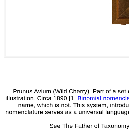
Prunus Avium (Wild Cherry). Part of a set 
illustration. Circa 1890 [1.
Binomial nomencla
name, which is not. This system, introd
nomenclature serves as a universal language
See The Father of Taxonomy, 