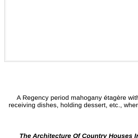
A Regency period mahogany étagère with th
receiving dishes, holding dessert, etc., whe
The Architecture Of Country Houses I