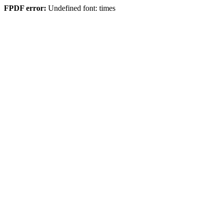
FPDF error:
Undefined font: times