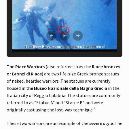
The Riace Bronzes are raised from the bottom of
Mediterranean Sea just off the coast of Riace Marina, Italy, on
August 16, 1972
The Riace Warriors
(also referred to as the
Riace bronzes
or Bronzi di Riace
) are two life-size Greek bronze statues
of naked, bearded warriors. The statues are currently
housed in
the Museo Nazionale della Magna Grecia
in the
Italian city of Reggio Calabria. The statues are commonly
referred to as “Statue A” and “Statue B” and were
4
originally cast using the lost-wax technique
.
These two warriors are an example of the
severe style
. The