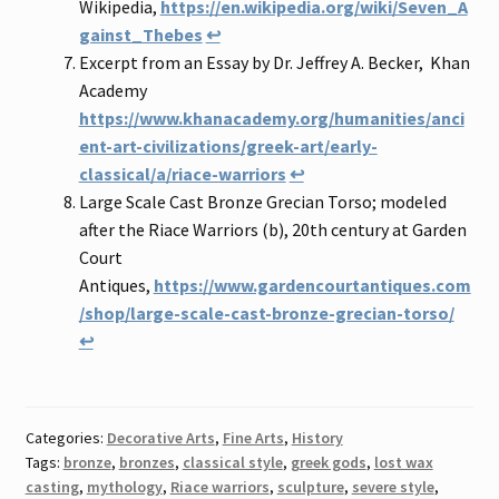
Wikipedia,
https://en.wikipedia.org/wiki/Seven_A
gainst_Thebes
↩
Excerpt from an Essay by Dr. Jeffrey A. Becker, Khan
Academy
https://www.khanacademy.org/humanities/anci
ent-art-civilizations/greek-art/early-
classical/a/riace-warriors
↩
Large Scale Cast Bronze Grecian Torso; modeled
after the Riace Warriors (b), 20th century at Garden
Court
Antiques,
https://www.gardencourtantiques.com
/shop/large-scale-cast-bronze-grecian-torso/
↩
Categories:
Decorative Arts
,
Fine Arts
,
History
Tags:
bronze
,
bronzes
,
classical style
,
greek gods
,
lost wax
casting
,
mythology
,
Riace warriors
,
sculpture
,
severe style
,