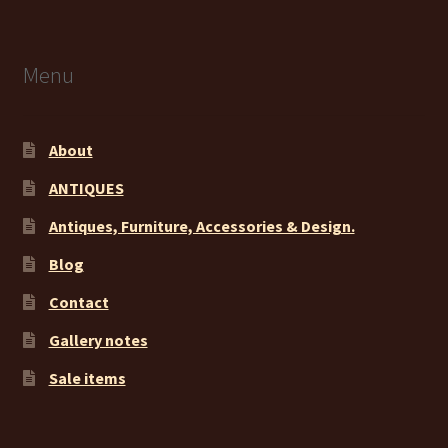
Menu
About
ANTIQUES
Antiques, Furniture, Accessories & Design.
Blog
Contact
Gallery notes
Sale items