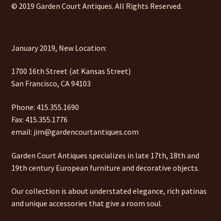
© 2019 Garden Court Antiques. All Rights Reserved.
January 2019, New Location:
1700 16th Street (at Kansas Street)
San Francisco, CA 94103
Phone: 415.355.1690
Fax: 415.355.1776
email: jim@gardencourtantiques.com
Garden Court Antiques specializes in late 17th, 18th and
19th century European furniture and decorative objects.
Our collection is about understated elegance, rich patinas
and unique accessories that give a room soul.