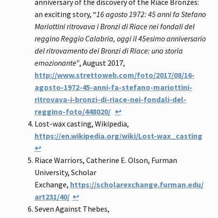
anniversary of the discovery of the Riace Bronzes:
an exciting story, “
16 agosto 1972: 45 anni fa Stefano
Mariottini ritrovava i Bronzi di Riace nei fondali del
reggino Reggio Calabria, oggi il 45esimo anniversario
del ritrovamento dei Bronzi di Riace: una storia
emozionante”
, August 2017,
http://www.strettoweb.com/foto/2017/08/16-
agosto-1972-45-anni-fa-stefano-mariottini-
ritrovava-i-bronzi-di-riace-nei-fondali-del-
reggino-foto/448020/
↩
Lost-wax casting, Wikipedia,
https://en.wikipedia.org/wiki/Lost-wax_casting
↩
Riace Warriors, Catherine E. Olson, Furman
University, Scholar
Exchange,
https://scholarexchange.furman.edu/
art231/40/
↩
Seven Against Thebes,