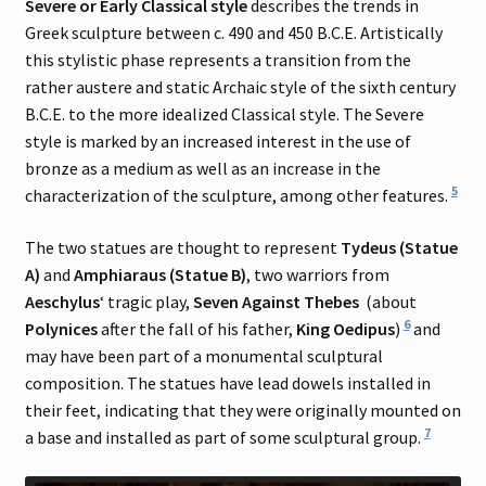
Severe or Early Classical style
describes the trends in
Greek sculpture between c. 490 and 450 B.C.E. Artistically
this stylistic phase represents a transition from the
rather austere and static Archaic style of the sixth century
B.C.E. to the more idealized Classical style. The Severe
style is marked by an increased interest in the use of
bronze as a medium as well as an increase in the
5
characterization of the sculpture, among other features.
The two statues are thought to represent
Tydeus (Statue
A)
and
Amphiaraus (Statue B)
, two warriors from
Aeschylus
‘ tragic play,
Seven Against Thebes
(about
6
Polynices
after the fall of his father,
King Oedipus
)
and
may have been part of a monumental sculptural
composition. The statues have lead dowels installed in
their feet, indicating that they were originally mounted on
7
a base and installed as part of some sculptural group.