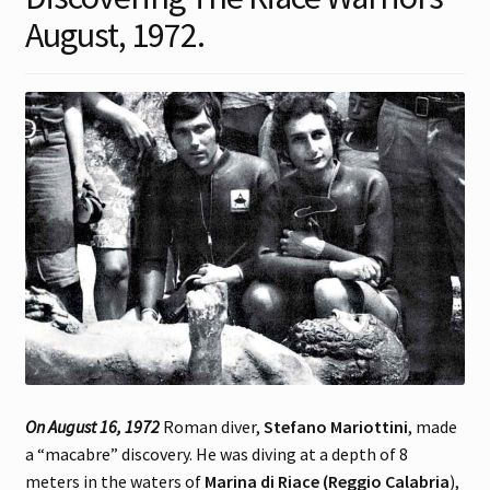
August, 1972.
Contact
Gallery Notes
Sale Items
On August 16, 1972
Roman diver,
Stefano Mariottini
, made
a “macabre” discovery. He was diving at a depth of 8
meters in the waters of
Marina di Riace (Reggio Calabria
),