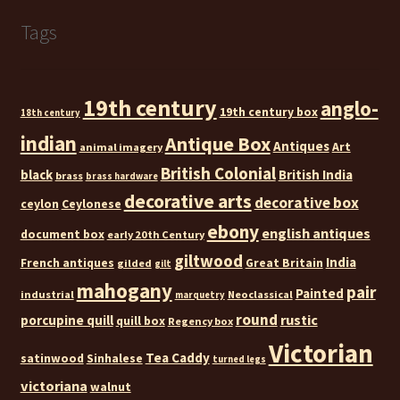
Tags
19th century
anglo-
19th century box
18th century
indian
Antique Box
Antiques
Art
animal imagery
British Colonial
black
British India
brass
brass hardware
decorative arts
decorative box
ceylon
Ceylonese
ebony
english antiques
document box
early 20th Century
giltwood
India
French antiques
Great Britain
gilded
gilt
mahogany
pair
Painted
industrial
Neoclassical
marquetry
round
rustic
porcupine quill
quill box
Regency box
Victorian
Tea Caddy
satinwood
Sinhalese
turned legs
victoriana
walnut