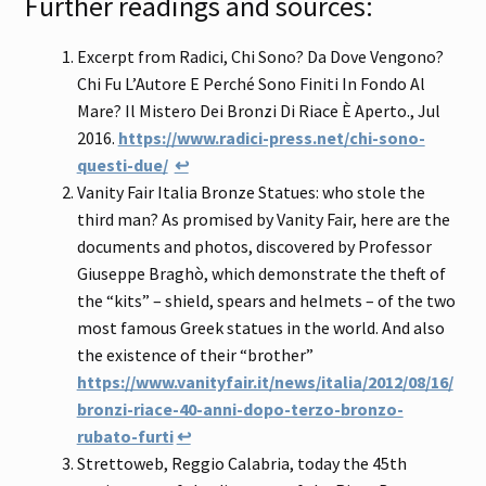
Further readings and sources:
Excerpt from Radici, Chi Sono? Da Dove Vengono?
Chi Fu L’Autore E Perché Sono Finiti In Fondo Al
Mare? Il Mistero Dei Bronzi Di Riace È Aperto., Jul
2016.
https://www.radici-press.net/chi-sono-
questi-due/
↩
Vanity Fair Italia Bronze Statues: who stole the
third man? As promised by Vanity Fair, here are the
documents and photos, discovered by Professor
Giuseppe Braghò, which demonstrate the theft of
the “kits” – shield, spears and helmets – of the two
most famous Greek statues in the world. And also
the existence of their “brother”
https://www.vanityfair.it/news/italia/2012/08/16/
bronzi-riace-40-anni-dopo-terzo-bronzo-
rubato-furti
↩
Strettoweb, Reggio Calabria, today the 45th