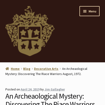
Skip
Skip
Menu
to
to
navigation
content
Home
Home
Blog
Decorative Arts
An Archeaological
Mystery: Discovering The Riace Warriors August, 1972.
About
ANTIQUES
Posted on
April 24, 2019
by
Jim Gallagher
An Archeaological Mystery:
Blog
Discovering The Riace Warriors