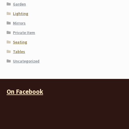
Garden
Lighting
Mirrors
Private Item
Seating
Tables
Uncategorized
On Facebook