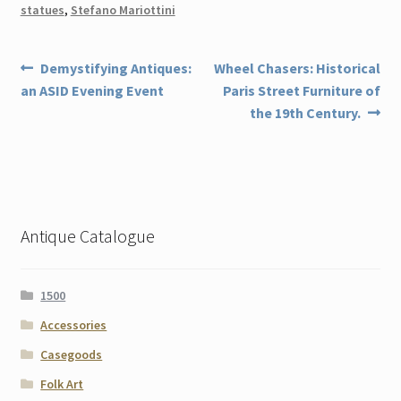
statues
,
Stefano Mariottini
Post
Previous
Next
Demystifying Antiques:
Wheel Chasers: Historical
post:
post:
an ASID Evening Event
Paris Street Furniture of
navigation
the 19th Century.
Antique Catalogue
1500
Accessories
Casegoods
Folk Art