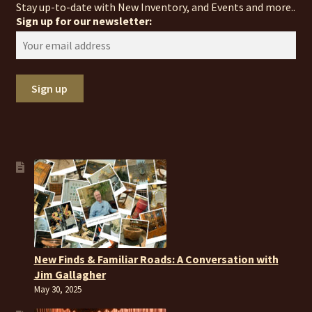
Stay up-to-date with New Inventory, and Events and more..
Sign up for our newsletter:
New Finds & Familiar Roads: A Conversation with
Jim Gallagher
May 30, 2025