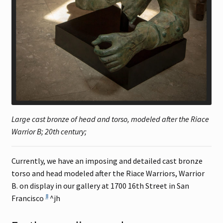
Large cast bronze of head and torso, modeled after the Riace
Warrior B; 20th century;
Currently, we have an imposing and detailed cast bronze
torso and head modeled after the Riace Warriors, Warrior
B. on display in our gallery at 1700 16th Street in San
8
Francisco
^jh