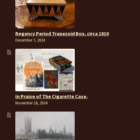
Regency Period Trapezoid Box, circa 1810
December 7, 2024
In Praise of The Cigarette Case.
November 18, 2024