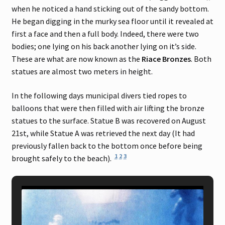
when he noticed a hand sticking out of the sandy bottom.
He began digging in the murky sea floor until it revealed at
first a face and then a full body. Indeed, there were two
bodies; one lying on his back another lying on it’s side.
These are what are now known as the
Riace Bronzes
. Both
statues are almost two meters in height.
In the following days municipal divers tied ropes to
balloons that were then filled with air lifting the bronze
statues to the surface. Statue B was recovered on August
21st, while Statue A was retrieved the next day (It had
previously fallen back to the bottom once before being
1
2
3
brought safely to the beach).