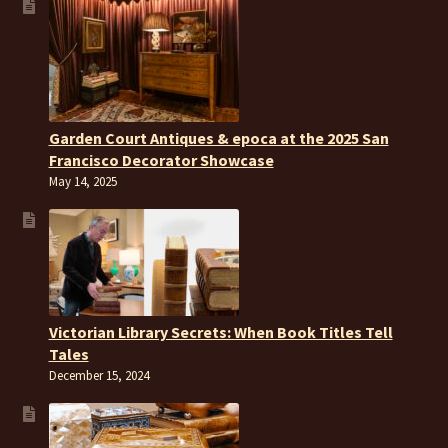
Garden Court Antiques & epoca at the 2025 San
Francisco Decorator Showcase
May 14, 2025
Victorian Library Secrets: When Book Titles Tell
Tales
December 15, 2024