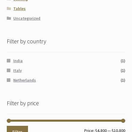
Tables
Uncategorized
Filter by country
India
(1)
Italy
(1)
Netherlands
(1)
Filter by price
Min
Max
Price:
$4,800
—
$10,800
Filter