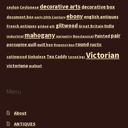
decorative arts
decorative box
ceylon
Ceylonese
ebony
english antiques
document box
early 20th Century
giltwood
India
French antiques
Great Britain
gilded
gilt
mahogany
pair
Painted
industrial
Neoclassical
marquetry
round
rustic
porcupine quill
quill box
Regency box
Victorian
Tea Caddy
satinwood
Sinhalese
turned legs
victoriana
walnut
Menu
About
ANTIQUES