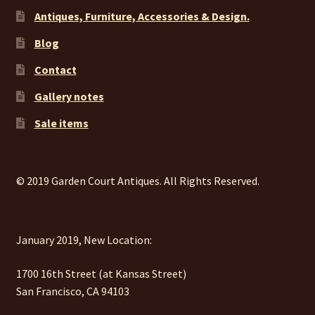
Antiques, Furniture, Accessories & Design.
Blog
Contact
Gallery notes
Sale items
© 2019 Garden Court Antiques. All Rights Reserved.
January 2019, New Location:
1700 16th Street (at Kansas Street)
San Francisco, CA 94103