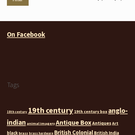
pri
pri
On Facebook
Tags
19th century
anglo-
19th century box
18th century
indian
Antique Box
Antiques
Art
animal imagery
British Colonial
black
British India
brass
brass hardware