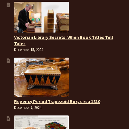
Victorian Library Secrets: When Book Titles Tell
Tales
December 15, 2024
Regency Period Trapezoid Box, circa 1810
December 7, 2024