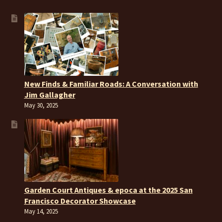
New Finds & Familiar Roads: A Conversation with
Jim Gallagher
May 30, 2025
Garden Court Antiques & epoca at the 2025 San
Francisco Decorator Showcase
May 14, 2025