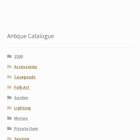
Antique Catalogue
1500
Accessories
Casegoods
Folk Art
Garden
Lighting
Mirrors
Private Item
Seating