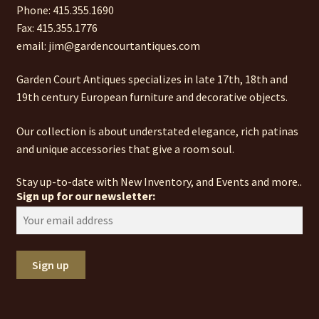
Phone: 415.355.1690
Fax: 415.355.1776
email: jim@gardencourtantiques.com
Garden Court Antiques specializes in late 17th, 18th and
19th century European furniture and decorative objects.
Our collection is about understated elegance, rich patinas
and unique accessories that give a room soul.
Stay up-to-date with New Inventory, and Events and more..
Sign up for our newsletter: