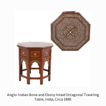
Anglo-Indian Bone and Ebony Inlaid Octagonal Traveling
Table, India, Circa 1880.