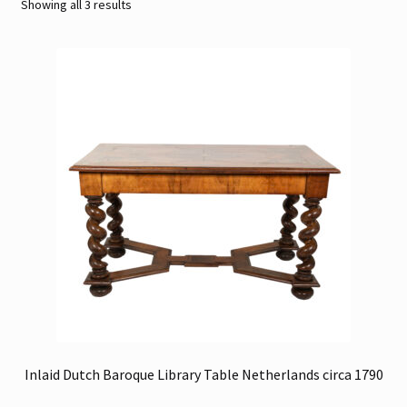
Sorted
Showing all 3 results
by
Contact
latest
Gallery Notes
Sale Items
Inlaid Dutch Baroque Library Table Netherlands circa 1790