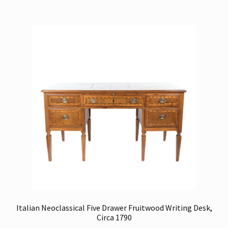
Italian Neoclassical Five Drawer Fruitwood Writing Desk,
Circa 1790