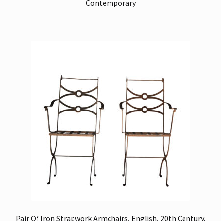
Contemporary
Pair Of Iron Strapwork Armchairs, English, 20th Century.