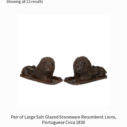
Sorted
Showing all 12 results
by
Contact
latest
Gallery Notes
Sale Items
Pair of Large Salt Glazed Stoneware Recumbent Lions,
Portuguese Circa 1830