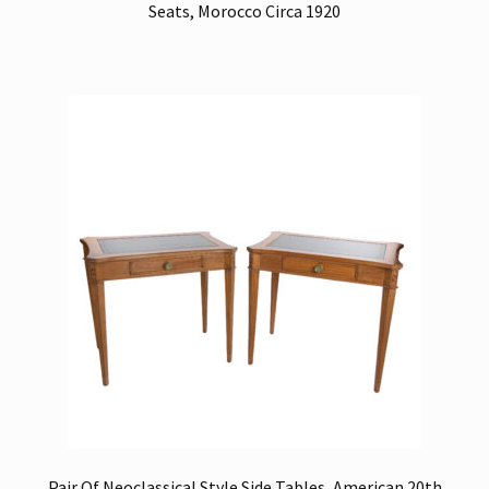
Seats, Morocco Circa 1920
Pair Of Neoclassical Style Side Tables, American 20th