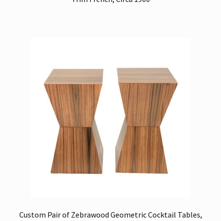
Custom Pair of Zebrawood Geometric Cocktail Tables,