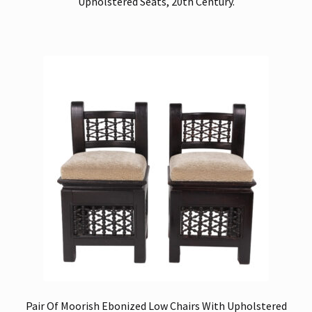
Upholstered Seats, 20th Century.
Pair Of Moorish Ebonized Low Chairs With Upholstered