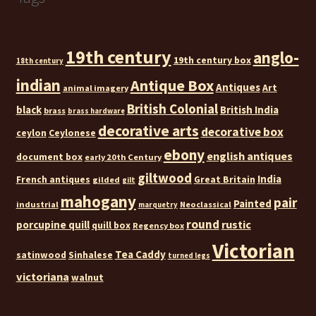
19th century
anglo-
19th century box
18th century
indian
Antique Box
Antiques
Art
animal imagery
British Colonial
black
British India
brass
brass hardware
decorative arts
decorative box
ceylon
Ceylonese
ebony
english antiques
document box
early 20th Century
giltwood
India
French antiques
Great Britain
gilded
gilt
mahogany
pair
Painted
industrial
Neoclassical
marquetry
round
rustic
porcupine quill
quill box
Regency box
Victorian
Tea Caddy
satinwood
Sinhalese
turned legs
victoriana
walnut