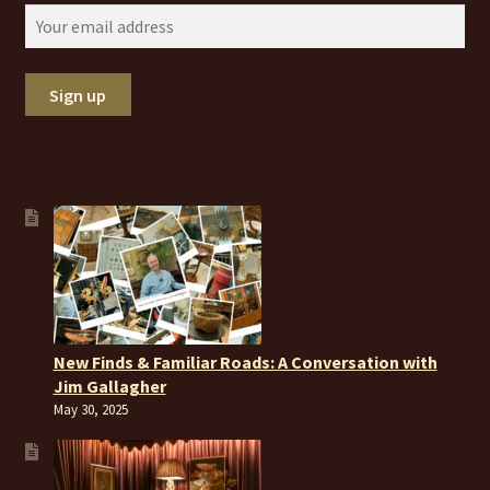
New Finds & Familiar Roads: A Conversation with
Jim Gallagher
May 30, 2025