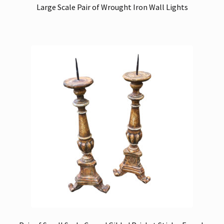
Large Scale Pair of Wrought Iron Wall Lights