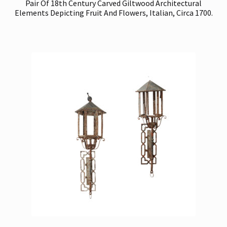
Pair Of 18th Century Carved Giltwood Architectural
Elements Depicting Fruit And Flowers, Italian, Circa 1700.