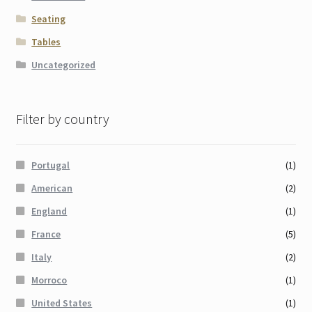
Seating
Tables
Uncategorized
Filter by country
Portugal
(1)
American
(2)
England
(1)
France
(5)
Italy
(2)
Morroco
(1)
United States
(1)