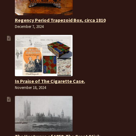
Regency Period Trapezoid Box, circa 1810
December 7, 2024
In Praise of The Cigarette Case.
November 18, 2024