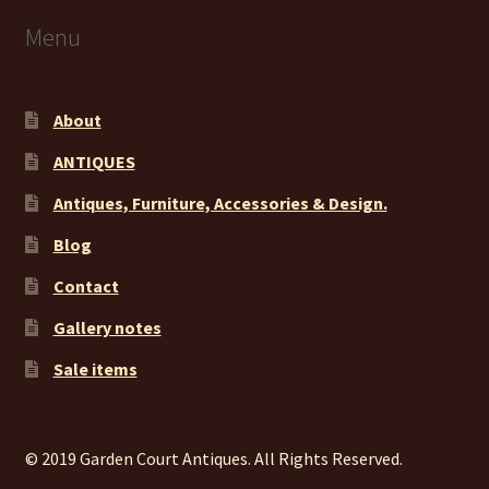
Menu
About
ANTIQUES
Antiques, Furniture, Accessories & Design.
Blog
Contact
Gallery notes
Sale items
© 2019 Garden Court Antiques. All Rights Reserved.