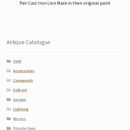
Pair Cast Iron Lion Mask in their original paint
Antique Catalogue
1500
Accessories
Casegoods
Folk Art
Garden
Lighting
Mirrors
Private Item