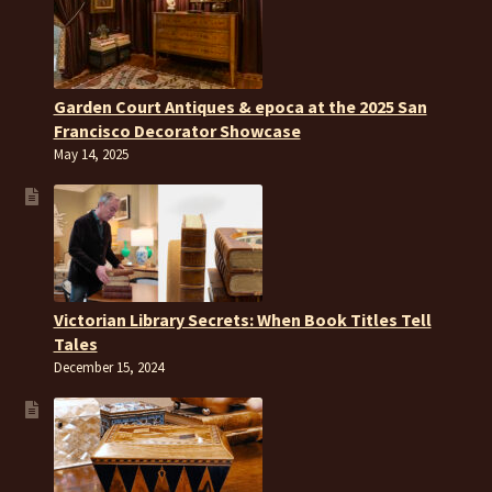
Garden Court Antiques & epoca at the 2025 San
Francisco Decorator Showcase
May 14, 2025
Victorian Library Secrets: When Book Titles Tell
Tales
December 15, 2024