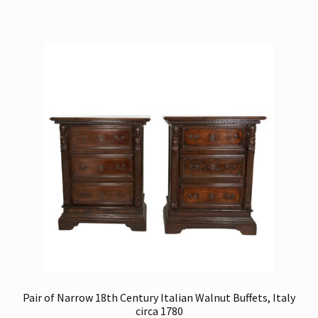
Pair of Narrow 18th Century Italian Walnut Buffets, Italy
circa 1780