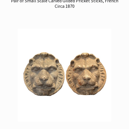
Pair of Small Scale Carved Gilded Pricket Sticks, French
Circa 1870