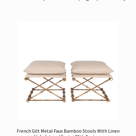
French Gilt Metal Faux Bamboo Stools With Linen