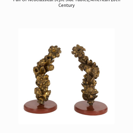
Century