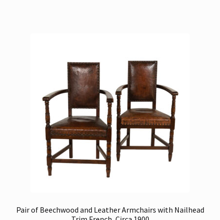
Pair of Beechwood and Leather Armchairs with Nailhead
Trim French, Circa 1900