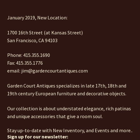
January 2019, New Location:
1700 16th Street (at Kansas Street)
San Francisco, CA 94103
Phone: 415.355.1690
Fax: 415.355.1776
email: jim@gardencourtantiques.com
Garden Court Antiques specializes in late 17th, 18th and
19th century European furniture and decorative objects.
Our collection is about understated elegance, rich patinas
and unique accessories that give a room soul.
Stay up-to-date with New Inventory, and Events and more..
Sign up for our newsletter: