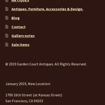
ANTIQUES
Antiques, Furniture, Accessories & Design.
Blog
Contact
Gallery notes
Sale items
© 2019 Garden Court Antiques. All Rights Reserved.
January 2019, New Location:
1700 16th Street (at Kansas Street)
San Francisco, CA 94103