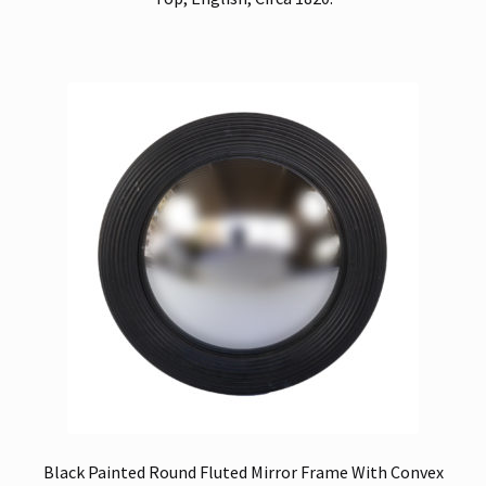
Black Painted Round Fluted Mirror Frame With Convex