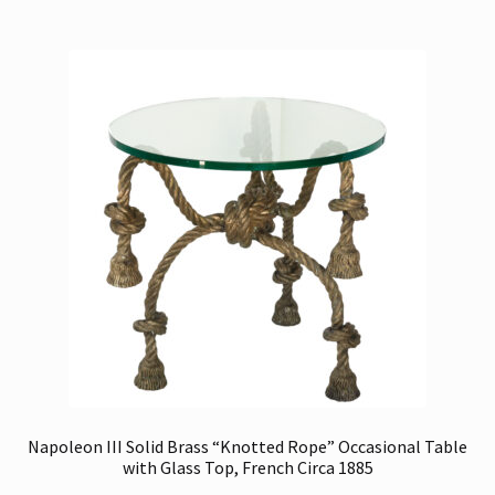
Napoleon III Solid Brass “Knotted Rope” Occasional Table
with Glass Top, French Circa 1885