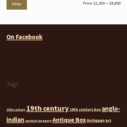
Min
Max
Price:
$1,250
—
$8,800
Filter
pri
pri
On Facebook
Tags
19th century
anglo-
19th century box
18th century
indian
Antique Box
Antiques
Art
animal imagery