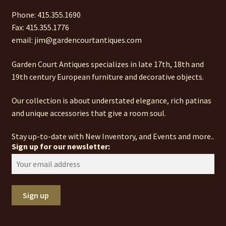
Phone: 415.355.1690
Fax: 415.355.1776
email: jim@gardencourtantiques.com
Garden Court Antiques specializes in late 17th, 18th and
19th century European furniture and decorative objects.
Our collection is about understated elegance, rich patinas
and unique accessories that give a room soul.
Stay up-to-date with New Inventory, and Events and more..
Sign up for our newsletter: