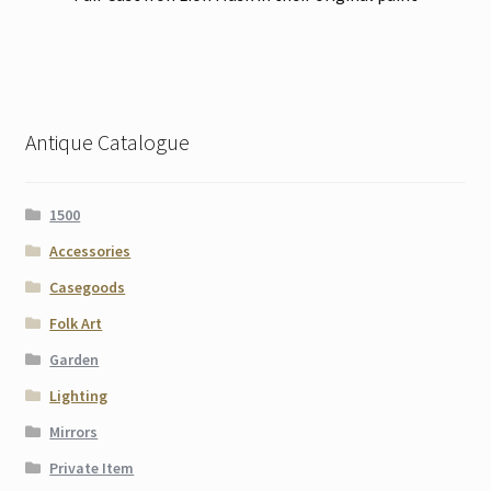
Antique Catalogue
1500
Accessories
Casegoods
Folk Art
Garden
Lighting
Mirrors
Private Item