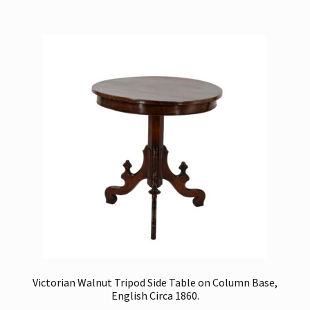
Victorian Walnut Tripod Side Table on Column Base,
English Circa 1860.