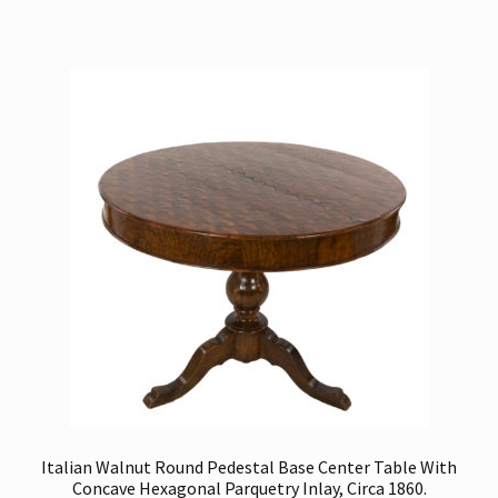
Italian Walnut Round Pedestal Base Center Table With
Concave Hexagonal Parquetry Inlay, Circa 1860.