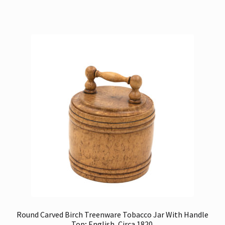
Round Carved Birch Treenware Tobacco Jar With Handle
Top; English, Circa 1820.