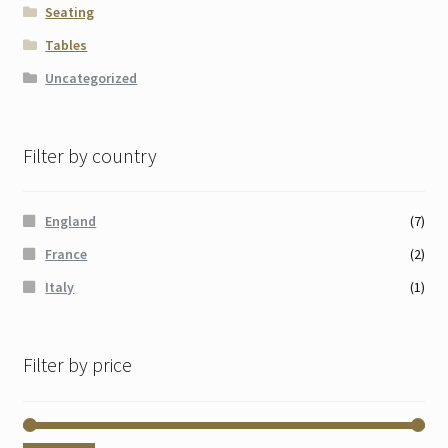
Seating
Tables
Uncategorized
Filter by country
England
(7)
France
(2)
Italy
(1)
Filter by price