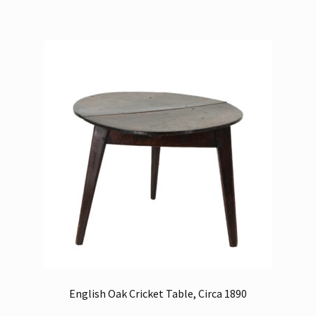
English Oak Cricket Table, Circa 1890