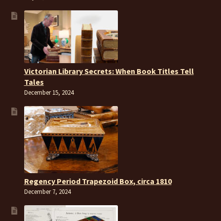
Victorian Library Secrets: When Book Titles Tell
Tales
December 15, 2024
Regency Period Trapezoid Box, circa 1810
December 7, 2024