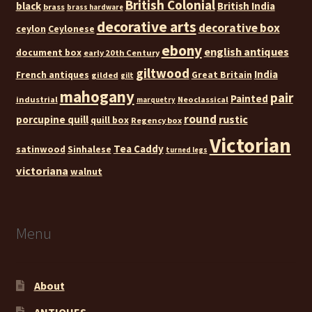
British Colonial
black
British India
brass
brass hardware
decorative arts
decorative box
ceylon
Ceylonese
ebony
english antiques
document box
early 20th Century
giltwood
India
French antiques
Great Britain
gilded
gilt
mahogany
pair
Painted
industrial
Neoclassical
marquetry
round
rustic
porcupine quill
quill box
Regency box
Victorian
Tea Caddy
satinwood
Sinhalese
turned legs
victoriana
walnut
Menu
About