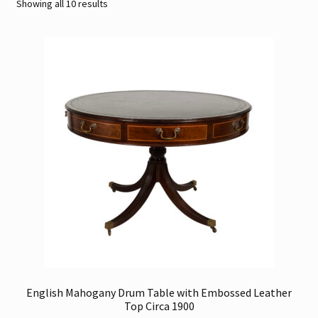
Sorted
Showing all 10 results
by
Contact
latest
Gallery Notes
Sale Items
English Mahogany Drum Table with Embossed Leather
Top Circa 1900