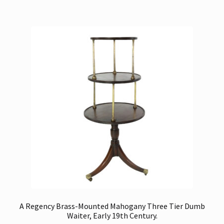
A Regency Brass-Mounted Mahogany Three Tier Dumb
Waiter, Early 19th Century.