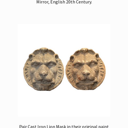
Mirror, English 20th Century.
Pair Cast Iron Lion Mask in their original paint