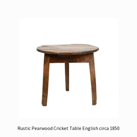
Rustic Pearwood Cricket Table English circa 1850