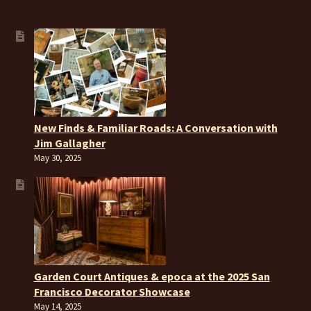
New Finds & Familiar Roads: A Conversation with
Jim Gallagher
May 30, 2025
Garden Court Antiques & epoca at the 2025 San
Francisco Decorator Showcase
May 14, 2025