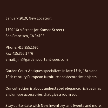
January 2019, New Location:
1700 16th Street (at Kansas Street)
San Francisco, CA 94103
Phone: 415.355.1690
Fax: 415.355.1776
email: jim@gardencourtantiques.com
Garden Court Antiques specializes in late 17th, 18th and
19th century European furniture and decorative objects.
Our collection is about understated elegance, rich patinas
and unique accessories that give a room soul.
Stay up-to-date with New Inventory, and Events and more..