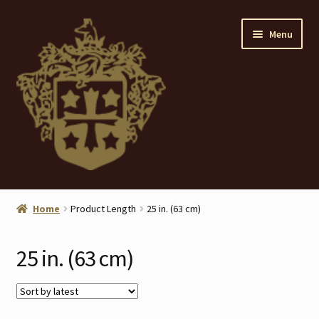
Skip
Skip
Menu
to
to
navigation
content
Home
Home
Product Length
25 in. (63 cm)
About
25 in. (63 cm)
ANTIQUES
Blog