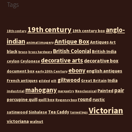
Tags
19th century
anglo-
19th century box
18th century
indian
Antique Box
Antiques
Art
animal imagery
British Colonial
black
British India
brass
brass hardware
decorative arts
decorative box
ceylon
Ceylonese
ebony
english antiques
document box
early 20th Century
giltwood
India
French antiques
Great Britain
gilded
gilt
mahogany
pair
Painted
industrial
Neoclassical
marquetry
round
rustic
porcupine quill
quill box
Regency box
Victorian
Tea Caddy
satinwood
Sinhalese
turned legs
victoriana
walnut