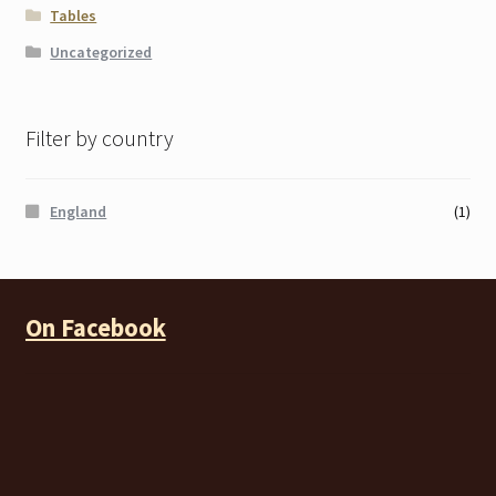
Tables
Uncategorized
Filter by country
England
(1)
On Facebook