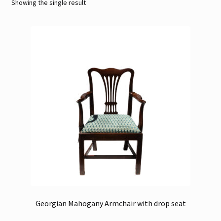
Showing the single result
Contact
Gallery Notes
Sale Items
Georgian Mahogany Armchair with drop seat