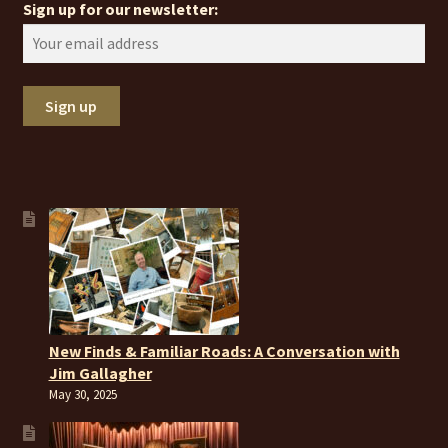
Sign up for our newsletter:
New Finds & Familiar Roads: A Conversation with
Jim Gallagher
May 30, 2025