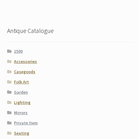
Antique Catalogue
1500
Accessories
Casegoods
Folk Art
Garden
Lighting
Mirrors
Private Item
Seating