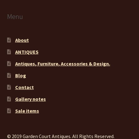
Menu
About
ANTIQUES
Antiques, Furniture, Accessories & Design.
Blog
Contact
Gallery notes
Sale items
© 2019 Garden Court Antiques. All Rights Reserved.