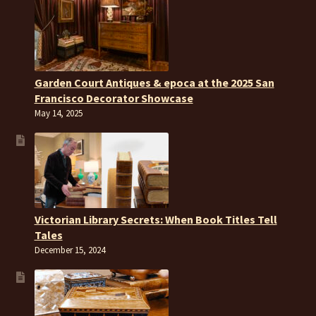
Garden Court Antiques & epoca at the 2025 San
Francisco Decorator Showcase
May 14, 2025
Victorian Library Secrets: When Book Titles Tell
Tales
December 15, 2024