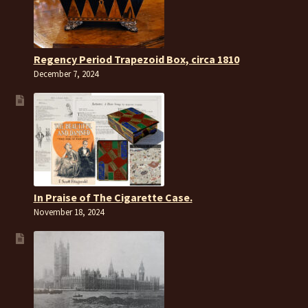
Regency Period Trapezoid Box, circa 1810
December 7, 2024
In Praise of The Cigarette Case.
November 18, 2024