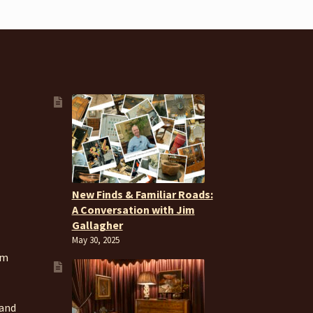
New Finds & Familiar Roads:
A Conversation with Jim
Gallagher
May 30, 2025
om
 and