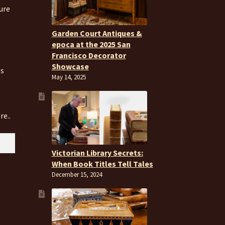
ure
Garden Court Antiques &
epoca at the 2025 San
Francisco Decorator
Showcase
es
May 14, 2025
re..
Victorian Library Secrets:
When Book Titles Tell Tales
December 15, 2024