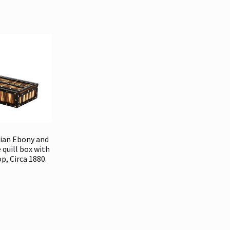
dian Ebony and
 quill box with
op, Circa 1880.