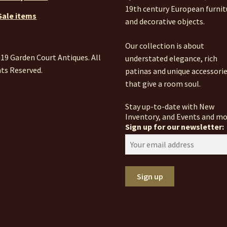
19th century European furnit
Sale items
and decorative objects.
Our collection is about
19 Garden Court Antiques. All
understated elegance, rich
ts Reserved.
patinas and unique accessori
that give a room soul.
Stay up-to-date with New
Inventory, and Events and mo
Sign up for our newsletter: