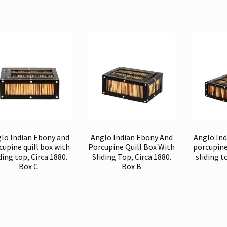
lo Indian Ebony and
Anglo Indian Ebony And
Anglo In
cupine quill box with
Porcupine Quill Box With
porcupine
ding top, Circa 1880.
Sliding Top, Circa 1880.
sliding t
Box C
Box B