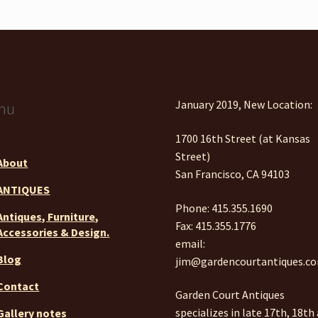
January 2019, New Location:
nu
1700 16th Street (at Kansas
Street)
About
San Francisco, CA 94103
ANTIQUES
Phone: 415.355.1690
Antiques, Furniture,
Fax: 415.355.1776
Accessories & Design.
email:
Blog
jim@gardencourtantiques.c
Contact
Garden Court Antiques
specializes in late 17th, 18th
Gallery notes