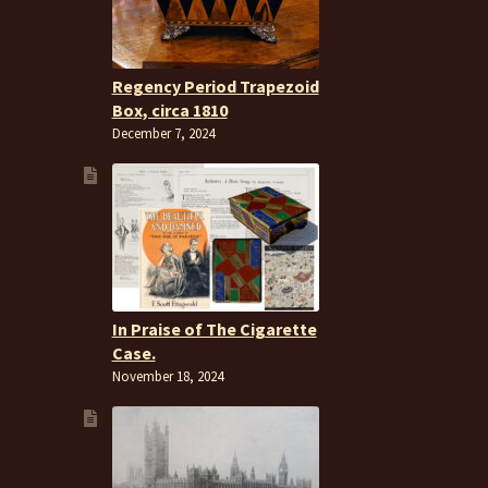
Regency Period Trapezoid
Box, circa 1810
December 7, 2024
In Praise of The Cigarette
Case.
November 18, 2024