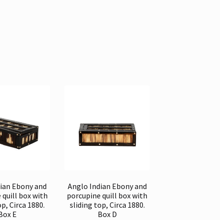
dian Ebony and
Anglo Indian Ebony and
 quill box with
porcupine quill box with
op, Circa 1880.
sliding top, Circa 1880.
Box E
Box D