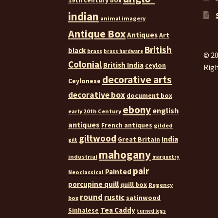
19th century box
indian
animal imagery
Antique Box
Antiques
Art
British
black
brass
brass hardware
© 20
Colonial
British India
ceylon
Righ
decorative arts
Ceylonese
decorative box
document box
ebony
english
early 20th Century
antiques
French antiques
gilded
giltwood
India
Great Britain
gilt
mahogany
industrial
marquetry
pair
Painted
Neoclassical
porcupine quill
quill box
Regency
round
rustic
satinwood
box
Tea Caddy
Sinhalese
turned legs