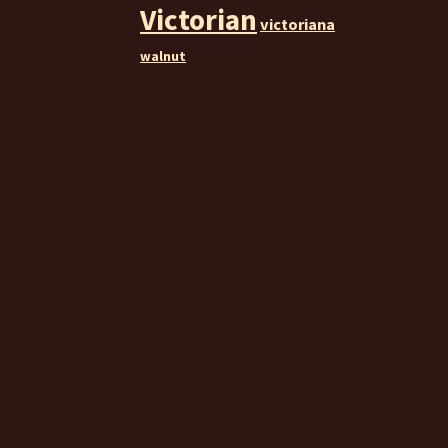
Victorian
victoriana
walnut