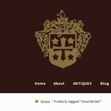
Skip
Skip
to
to
navigation
content
Home
About
ANTIQUES
Blog
Home
About
ANTIQUES
Blog
Contact
Gall
Home
Products tagged “Great Britain”