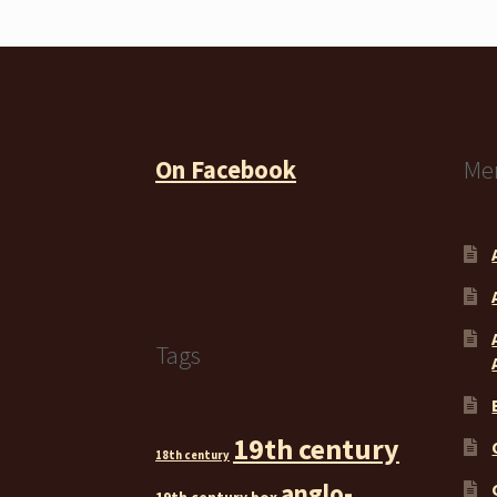
On Facebook
Me
Tags
19th century
18th century
anglo-