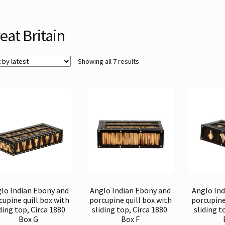
eat Britain
Sorted
Showing all 7 results
by
latest
lo Indian Ebony and
Anglo Indian Ebony and
Anglo In
cupine quill box with
porcupine quill box with
porcupine
ding top, Circa 1880.
sliding top, Circa 1880.
sliding t
Box G
Box F