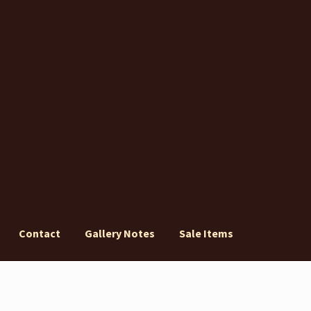
Contact
Gallery Notes
Sale Items
ery Notes
Sale Items