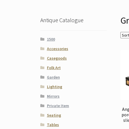
Gr
Antique Catalogue
1500
Accessories
Casegoods
Folk Art
Garden
Lighting
Mirrors
Private Item
Ang
por
Seating
sli
Tables