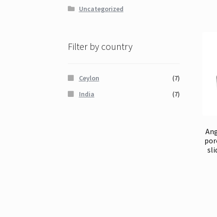
Uncategorized
Filter by country
Ceylon
(7)
India
(7)
Ang
por
sli