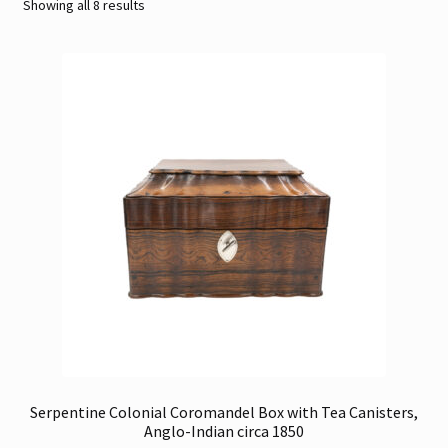
Sorted
Showing all 8 results
by
Contact
latest
Gallery Notes
Sale Items
Serpentine Colonial Coromandel Box with Tea Canisters,
Anglo-Indian circa 1850