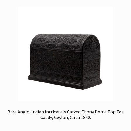
Rare Anglo-Indian Intricately Carved Ebony Dome Top Tea
Caddy; Ceylon, Circa 1840.