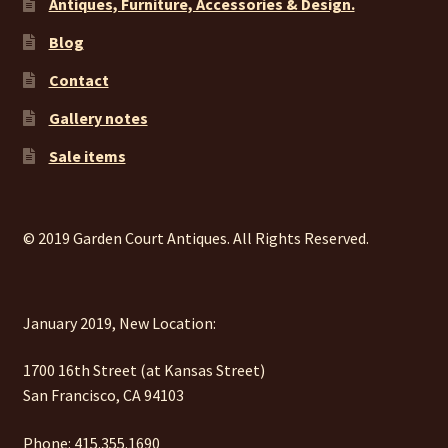
Antiques, Furniture, Accessories & Design.
Blog
Contact
Gallery notes
Sale items
© 2019 Garden Court Antiques. All Rights Reserved.
January 2019, New Location:
1700 16th Street (at Kansas Street)
San Francisco, CA 94103
Phone: 415.355.1690