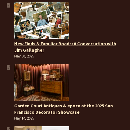
New Finds & Familiar Roads: A Conversation with
Jim Gallagher
May 30, 2025
Garden Court Antiques & epoca at the 2025 San
Francisco Decorator Showcase
May 14, 2025