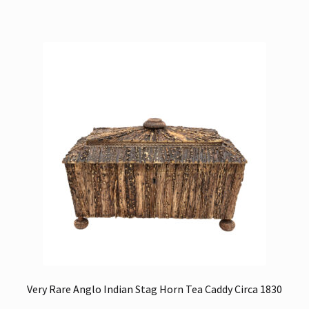
Very Rare Anglo Indian Stag Horn Tea Caddy Circa 1830