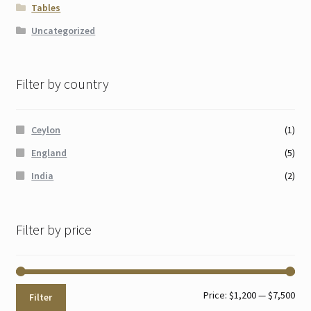
Tables
Uncategorized
Filter by country
Ceylon
(1)
England
(5)
India
(2)
Filter by price
Min
Max
Price:
$1,200
—
$7,500
Filter