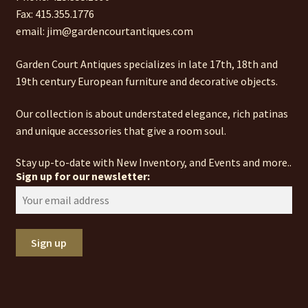
Fax: 415.355.1776
email: jim@gardencourtantiques.com
Garden Court Antiques specializes in late 17th, 18th and
19th century European furniture and decorative objects.
Our collection is about understated elegance, rich patinas
and unique accessories that give a room soul.
Stay up-to-date with New Inventory, and Events and more..
Sign up for our newsletter: