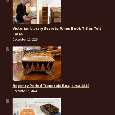
Victorian Library Secrets: When Book Titles Tell
Tales
December 15, 2024
Regency Period Trapezoid Box, circa 1810
December 7, 2024