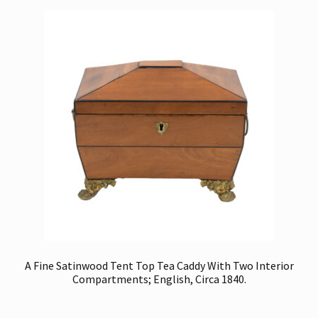
A Fine Satinwood Tent Top Tea Caddy With Two Interior
Compartments; English, Circa 1840.