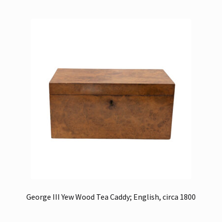
George III Yew Wood Tea Caddy; English, circa 1800