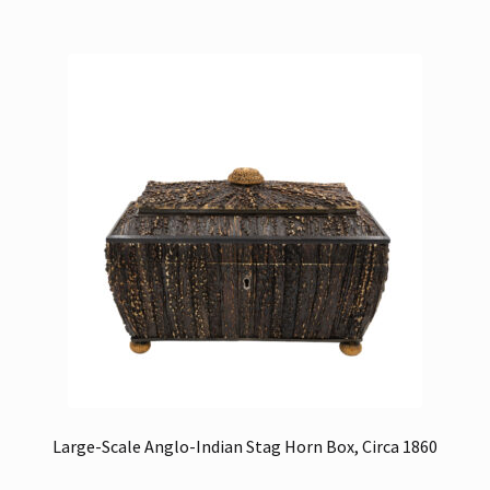
Large-Scale Anglo-Indian Stag Horn Box, Circa 1860