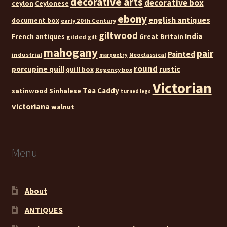
decorative arts
decorative box
ceylon
Ceylonese
ebony
english antiques
document box
early 20th Century
giltwood
India
French antiques
Great Britain
gilded
gilt
mahogany
pair
Painted
industrial
Neoclassical
marquetry
round
rustic
porcupine quill
quill box
Regency box
Victorian
Tea Caddy
satinwood
Sinhalese
turned legs
victoriana
walnut
Menu
About
ANTIQUES