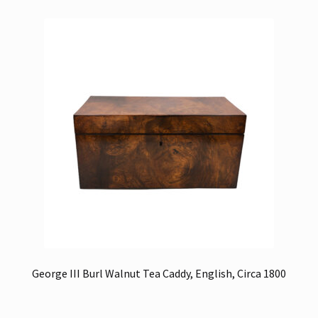
George III Burl Walnut Tea Caddy, English, Circa 1800