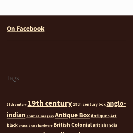
pri
pri
On Facebook
Tags
19th century
anglo-
19th century box
18th century
indian
Antique Box
Antiques
Art
animal imagery
British Colonial
black
British India
brass
brass hardware