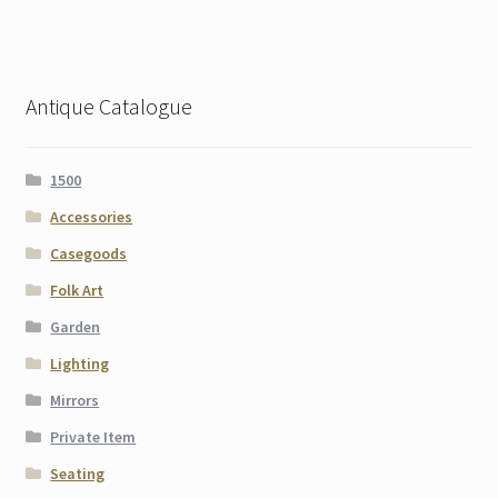
Antique Catalogue
1500
Accessories
Casegoods
Folk Art
Garden
Lighting
Mirrors
Private Item
Seating