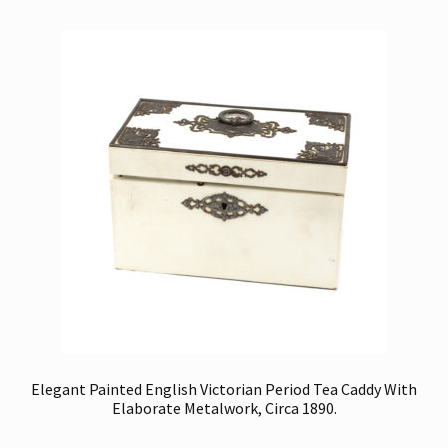
Elegant Painted English Victorian Period Tea Caddy With
Elaborate Metalwork, Circa 1890.