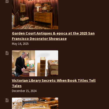
Garden Court Antiques & epoca at the 2025 San
Francisco Decorator Showcase
May 14, 2025
Victorian Library Secrets: When Book Titles Tell
Tales
December 15, 2024