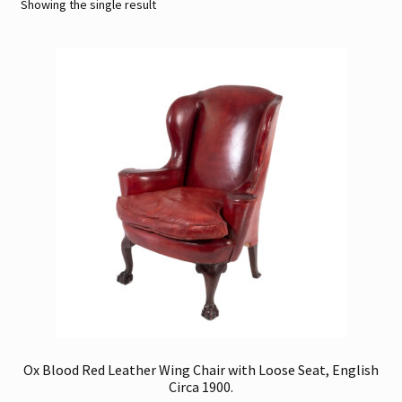
Showing the single result
Contact
Gallery Notes
Sale Items
Ox Blood Red Leather Wing Chair with Loose Seat, English
Circa 1900.