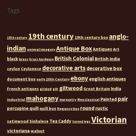
Tags
19th century
anglo-
19th century box
18th century
indian
Antique Box
Antiques
Art
animal imagery
British Colonial
black
British India
brass
brass hardware
decorative arts
decorative box
ceylon
Ceylonese
ebony
english antiques
document box
early 20th Century
giltwood
India
French antiques
Great Britain
gilded
gilt
mahogany
pair
Painted
industrial
Neoclassical
marquetry
round
rustic
porcupine quill
quill box
Regency box
Victorian
Tea Caddy
satinwood
Sinhalese
turned legs
victoriana
walnut