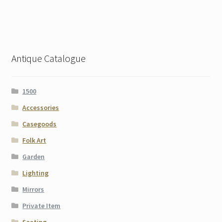
Antique Catalogue
1500
Accessories
Casegoods
Folk Art
Garden
Lighting
Mirrors
Private Item