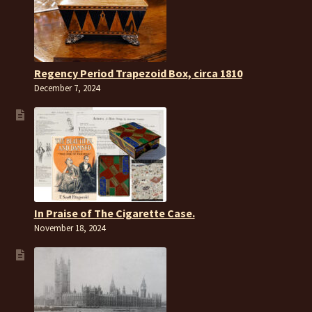
Regency Period Trapezoid Box, circa 1810
December 7, 2024
In Praise of The Cigarette Case.
November 18, 2024