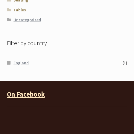
Seating
Tables
Uncategorized
Filter by country
England
(1)
On Facebook