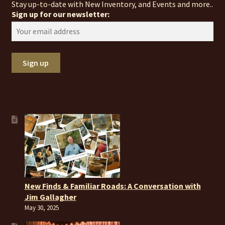
Stay up-to-date with New Inventory, and Events and more..
Sign up for our newsletter:
New Finds & Familiar Roads: A Conversation with
Jim Gallagher
May 30, 2025