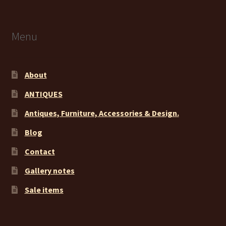
Menu
About
ANTIQUES
Antiques, Furniture, Accessories & Design.
Blog
Contact
Gallery notes
Sale items