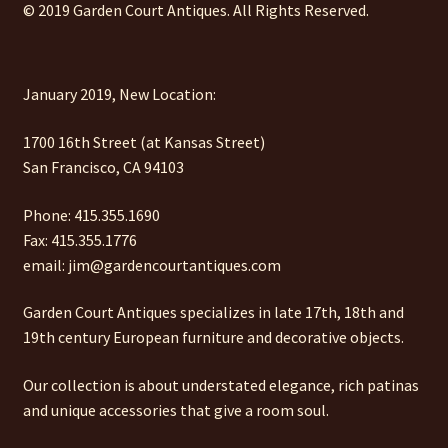
© 2019 Garden Court Antiques. All Rights Reserved.
January 2019, New Location:
1700 16th Street (at Kansas Street)
San Francisco, CA 94103
Phone: 415.355.1690
Fax: 415.355.1776
email: jim@gardencourtantiques.com
Garden Court Antiques specializes in late 17th, 18th and
19th century European furniture and decorative objects.
Our collection is about understated elegance, rich patinas
and unique accessories that give a room soul.