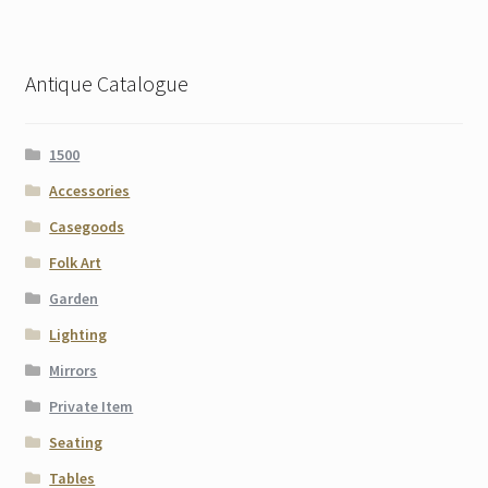
Antique Catalogue
1500
Accessories
Casegoods
Folk Art
Garden
Lighting
Mirrors
Private Item
Seating
Tables