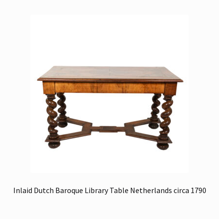
Inlaid Dutch Baroque Library Table Netherlands circa 1790