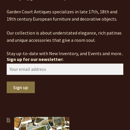
Garden Court Antiques specializes in late 17th, 18th and
19th century European furniture and decorative objects.
Our collection is about understated elegance, rich patinas
and unique accessories that give a room soul.
Stay up-to-date with New Inventory, and Events and more..
Sign up for our newsletter: