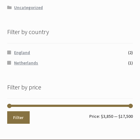
Uncategorized
Filter by country
England
(2)
Netherlands
(1)
Filter by price
Min
Max
Price:
$3,850
—
$17,500
Filter
pri
pri