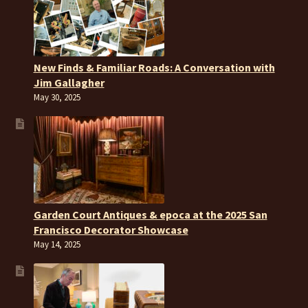
New Finds & Familiar Roads: A Conversation with
Jim Gallagher
May 30, 2025
Garden Court Antiques & epoca at the 2025 San
Francisco Decorator Showcase
May 14, 2025