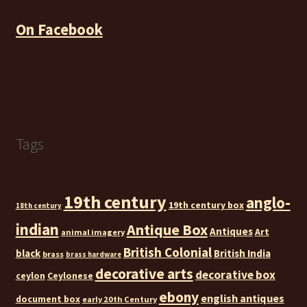
On Facebook
Tags
19th century
anglo-
19th century box
18th century
indian
Antique Box
Antiques
Art
animal imagery
British Colonial
black
British India
brass
brass hardware
decorative arts
decorative box
ceylon
Ceylonese
ebony
english antiques
document box
early 20th Century