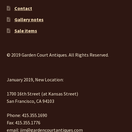
Contact
Gallery notes
Sale items
© 2019 Garden Court Antiques. All Rights Reserved.
January 2019, New Location:
1700 16th Street (at Kansas Street)
San Francisco, CA 94103
Phone: 415.355.1690
Fax: 415.355.1776
email: jim@gardencourtantiques.com