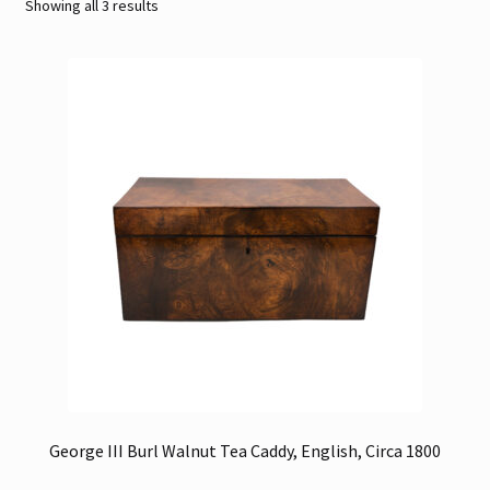
Sorted
Showing all 3 results
by
Contact
latest
Gallery Notes
Sale Items
George III Burl Walnut Tea Caddy, English, Circa 1800