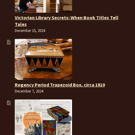
Victorian Library Secrets: When Book Titles Tell
Tales
December 15, 2024
Regency Period Trapezoid Box, circa 1810
December 7, 2024