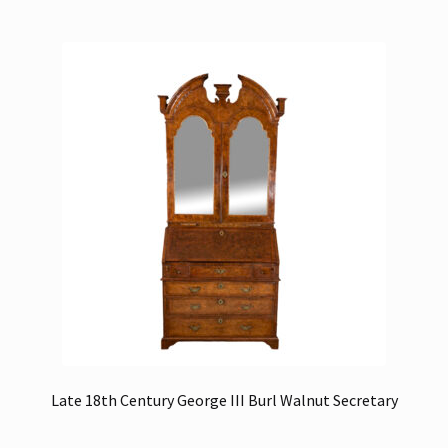
Late 18th Century George III Burl Walnut Secretary