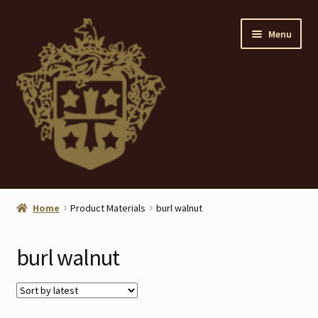
Skip
Skip
Menu
to
to
navigation
content
Home
Home
Product Materials
burl walnut
About
burl walnut
ANTIQUES
Blog