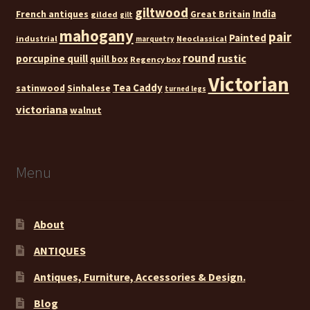
giltwood
India
French antiques
Great Britain
gilded
gilt
mahogany
pair
Painted
industrial
Neoclassical
marquetry
round
rustic
porcupine quill
quill box
Regency box
Victorian
Tea Caddy
satinwood
Sinhalese
turned legs
victoriana
walnut
Menu
About
ANTIQUES
Antiques, Furniture, Accessories & Design.
Blog