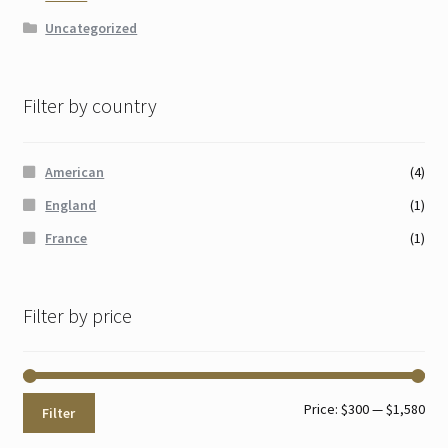
Uncategorized
Filter by country
American
(4)
England
(1)
France
(1)
Filter by price
Min
Max
Price:
$300
—
$1,580
Filter
pri
pri