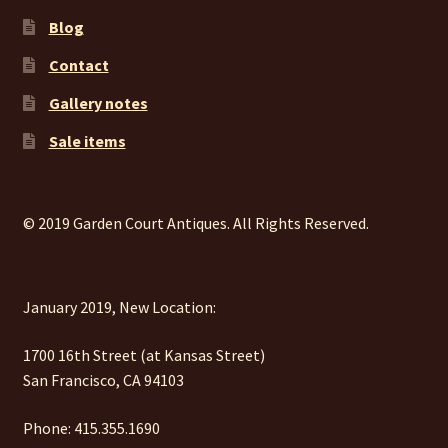
Blog
Contact
Gallery notes
Sale items
© 2019 Garden Court Antiques. All Rights Reserved.
January 2019, New Location:
1700 16th Street (at Kansas Street)
San Francisco, CA 94103
Phone: 415.355.1690