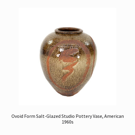
Ovoid Form Salt-Glazed Studio Pottery Vase, American
1960s