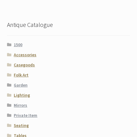
Antique Catalogue
1500
Accessories
Casegoods
Folk Art
Garden
Lighting
Mirrors
Private Item
Seating
Tables