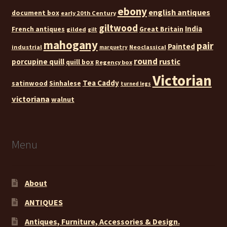
ebony
english antiques
document box
early 20th Century
giltwood
India
French antiques
Great Britain
gilded
gilt
mahogany
pair
Painted
industrial
Neoclassical
marquetry
round
rustic
porcupine quill
quill box
Regency box
Victorian
Tea Caddy
satinwood
Sinhalese
turned legs
victoriana
walnut
Menu
About
ANTIQUES
Antiques, Furniture, Accessories & Design.