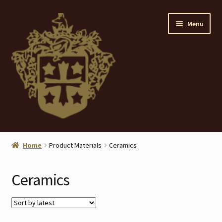
Skip
Skip
Menu
to
to
navigation
content
Home
Home
Product Materials
Ceramics
About
Ceramics
ANTIQUES
Blog