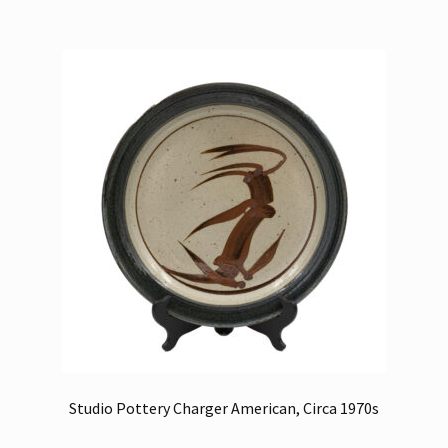
Studio Pottery Charger American, Circa 1970s