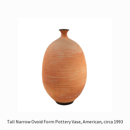
Tall Narrow Ovoid Form Pottery Vase, American, circa 1993