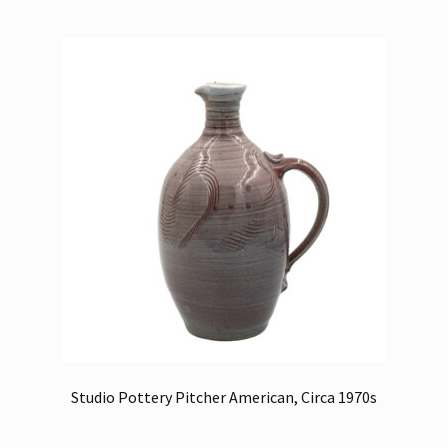
Studio Pottery Pitcher American, Circa 1970s