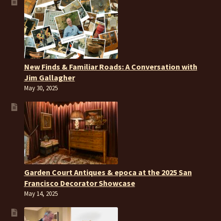
New Finds & Familiar Roads: A Conversation with
Jim Gallagher
May 30, 2025
Garden Court Antiques & epoca at the 2025 San
Francisco Decorator Showcase
May 14, 2025