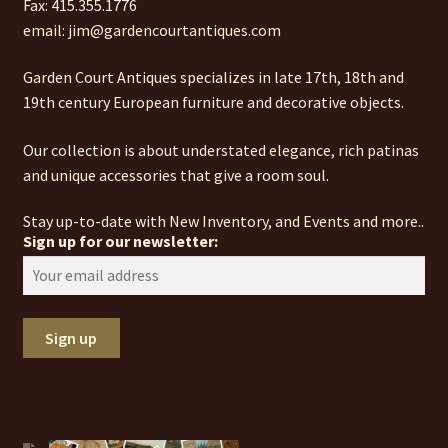
Fax: 415.355.1776
email: jim@gardencourtantiques.com
Garden Court Antiques specializes in late 17th, 18th and
19th century European furniture and decorative objects.
Our collection is about understated elegance, rich patinas
and unique accessories that give a room soul.
Stay up-to-date with New Inventory, and Events and more..
Sign up for our newsletter: