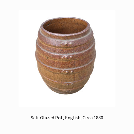
Salt Glazed Pot, English, Circa 1880