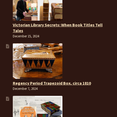
Victorian Library Secrets: When Book Titles Tell
Tales
December 15, 2024
Regency Period Trapezoid Box, circa 1810
December 7, 2024