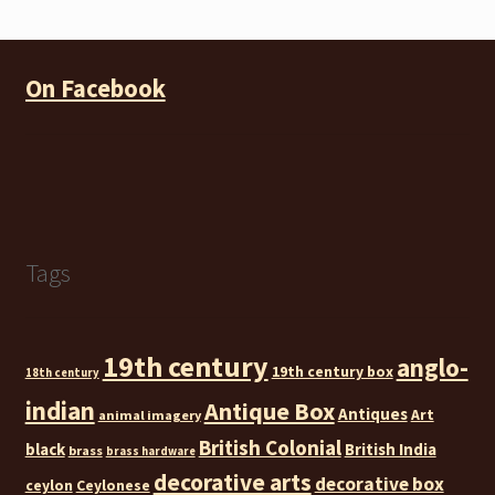
On Facebook
Tags
19th century
anglo-
19th century box
18th century
indian
Antique Box
Antiques
Art
animal imagery
British Colonial
black
British India
brass
brass hardware
decorative arts
decorative box
ceylon
Ceylonese