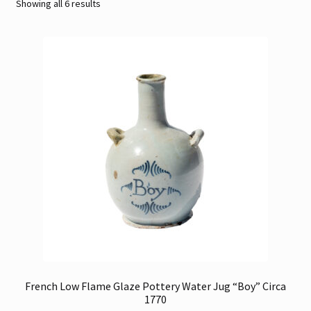
Sorted
Showing all 6 results
by
Contact
latest
Gallery Notes
Sale Items
French Low Flame Glaze Pottery Water Jug “Boy” Circa
1770