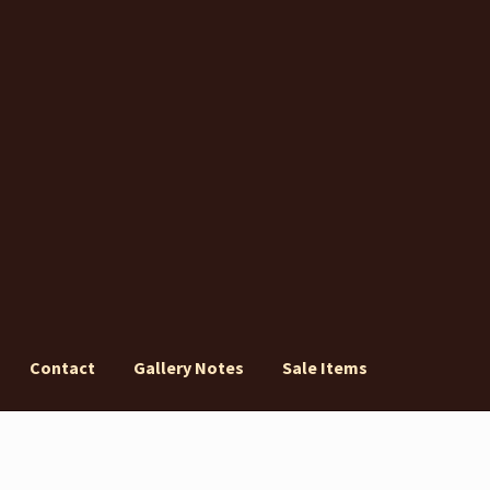
Contact
Gallery Notes
Sale Items
ery Notes
Sale Items