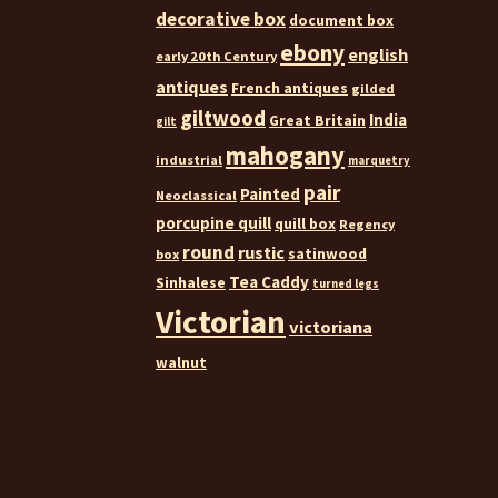
decorative box
document box
ebony
english
early 20th Century
antiques
French antiques
gilded
giltwood
India
Great Britain
gilt
mahogany
industrial
marquetry
pair
Painted
Neoclassical
porcupine quill
quill box
Regency
round
rustic
satinwood
box
Tea Caddy
Sinhalese
turned legs
Victorian
victoriana
walnut