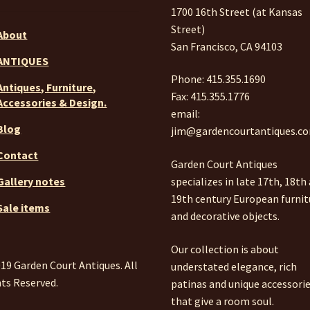
1700 16th Street (at Kansas
Street)
About
San Francisco, CA 94103
ANTIQUES
Phone: 415.355.1690
Antiques, Furniture,
Fax: 415.355.1776
Accessories & Design.
email:
Blog
jim@gardencourtantiques.c
Contact
Garden Court Antiques
specializes in late 17th, 18th
Gallery notes
19th century European furnit
Sale items
and decorative objects.
Our collection is about
19 Garden Court Antiques. All
understated elegance, rich
ts Reserved.
patinas and unique accessori
that give a room soul.