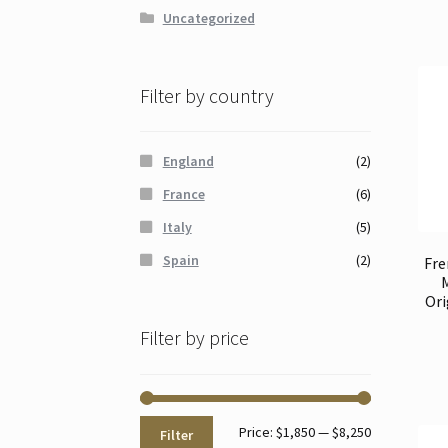
Uncategorized
Filter by country
England
(2)
France
(6)
Italy
(5)
Spain
(2)
Fre
Ori
Filter by price
Min
Max
Price:
$1,850
—
$8,250
Filter