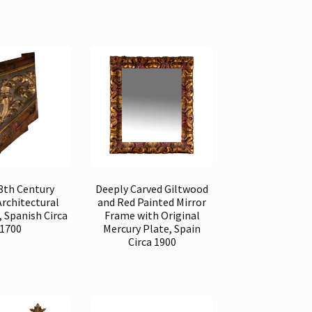
18th Century
Deeply Carved Giltwood
Architectural
and Red Painted Mirror
 Spanish Circa
Frame with Original
1700
Mercury Plate, Spain
Circa 1900