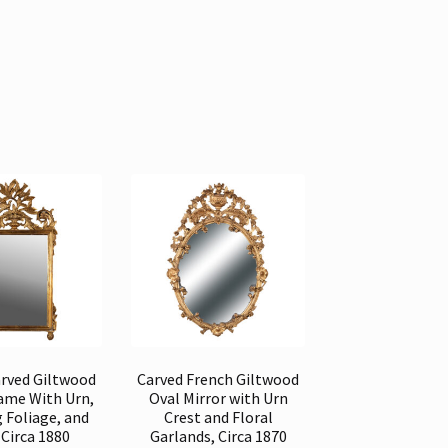
arved Giltwood
Carved French Giltwood
rame With Urn,
Oval Mirror with Urn
g Foliage, and
Crest and Floral
 Circa 1880
Garlands, Circa 1870