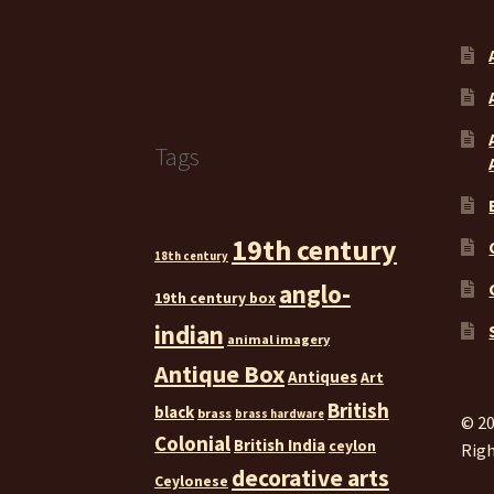
Tags
19th century
18th century
anglo-
19th century box
indian
animal imagery
Antique Box
Antiques
Art
British
black
brass
brass hardware
© 20
Colonial
British India
ceylon
Righ
decorative arts
Ceylonese