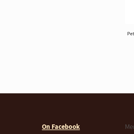
Pet
On Facebook
Me