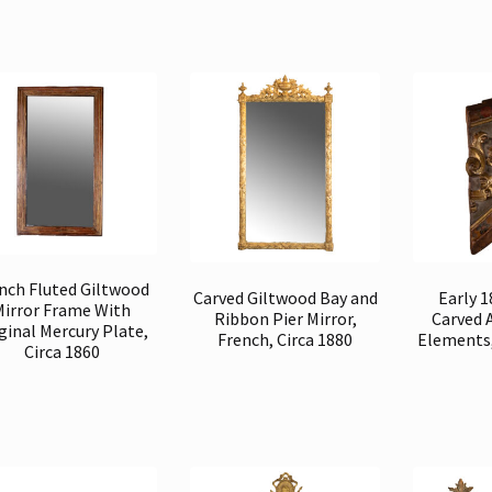
nch Fluted Giltwood
Carved Giltwood Bay and
Early 
Mirror Frame With
Ribbon Pier Mirror,
Carved 
ginal Mercury Plate,
French, Circa 1880
Elements,
Circa 1860