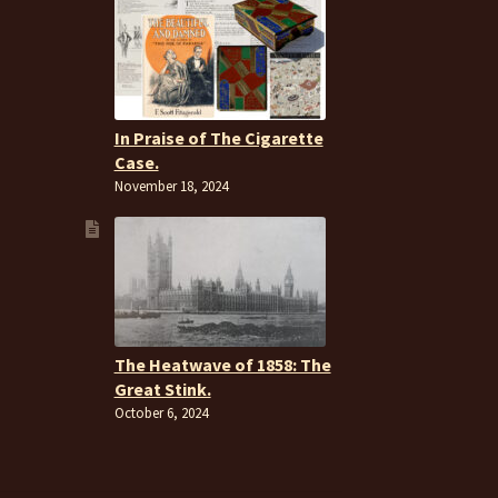
In Praise of The Cigarette
Case.
November 18, 2024
The Heatwave of 1858: The
Great Stink.
October 6, 2024