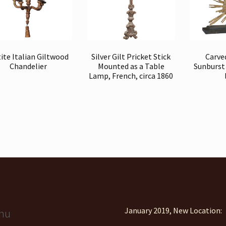
ite Italian Giltwood
Silver Gilt Pricket Stick
Carve
Chandelier
Mounted as a Table
Sunburst
Lamp, French, circa 1860
January 2019, New Location:
nu