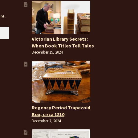
re..
Victorian Library Secrets:
When Book Titles Tell Tales
December 15, 2024
Regency Period Trapezoid
Box, circa 1810
December 7, 2024