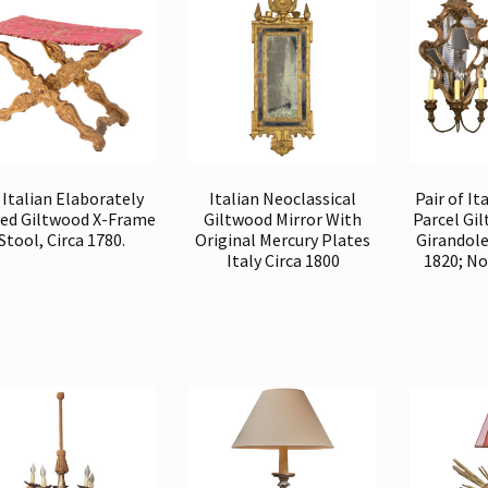
 Italian Elaborately
Italian Neoclassical
Pair of It
ed Giltwood X-Frame
Giltwood Mirror With
Parcel Gi
Stool, Circa 1780.
Original Mercury Plates
Girandole
Italy Circa 1800
1820; No