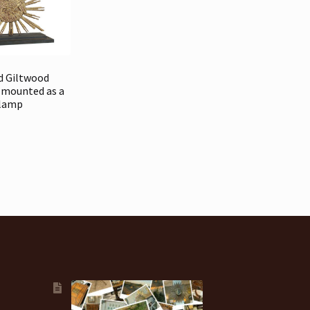
d Giltwood
 mounted as a
lamp