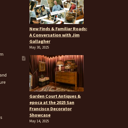
New Finds & Familiar Roads:
A Conversation with Jim
Gallagher
May 30, 2025
om
 and
ure
Garden Court Antiques &
epoca at the 2025 San
Francisco Decorator
Showcase
es
May 14, 2025