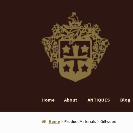
Skip
Skip
to
to
navigation
content
Home
About
ANTIQUES
Blog
Home
About
ANTIQUES
Blog
Contact
Gall
Home
Product Materials
Giltwood