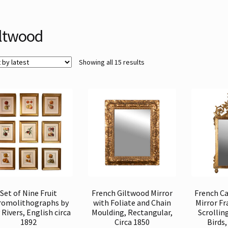
ltwood
Sorted
Showing all 15 results
by
latest
Set of Nine Fruit
French Giltwood Mirror
French C
romolithographs by
with Foliate and Chain
Mirror F
Rivers, English circa
Moulding, Rectangular,
Scrollin
1892
Circa 1850
Birds,