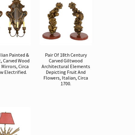
alian Painted &
Pair Of 18th Century
lt, Carved Wood
Carved Giltwood
 Mirrors, Circa
Architectural Elements
w Electrified.
Depicting Fruit And
Flowers, Italian, Circa
1700.