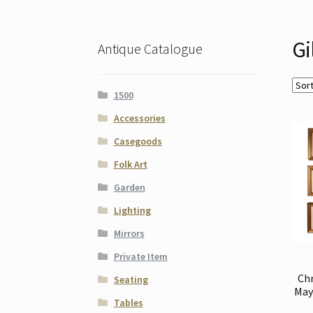
Gi
Antique Catalogue
1500
Accessories
Casegoods
Folk Art
Garden
Lighting
Mirrors
Private Item
Ch
Seating
May 
Tables