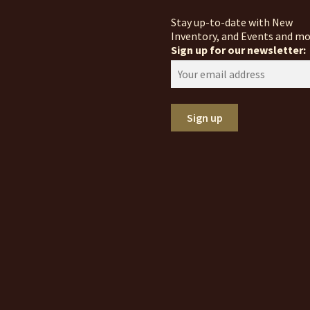
Stay up-to-date with New
Inventory, and Events and mo
Sign up for our newsletter: