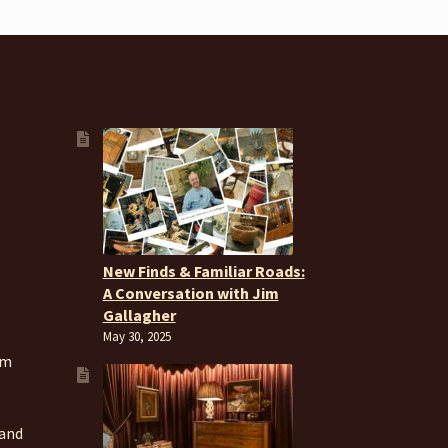
New Finds & Familiar Roads:
A Conversation with Jim
Gallagher
May 30, 2025
om
 and