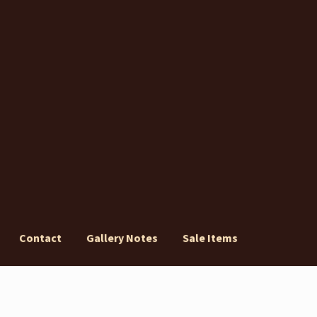
Contact
Gallery Notes
Sale Items
ery Notes
Sale Items