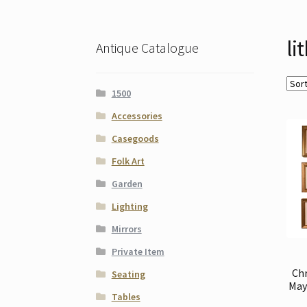
li
Antique Catalogue
1500
Accessories
Casegoods
Folk Art
Garden
Lighting
Mirrors
Private Item
Ch
Seating
May 
Tables