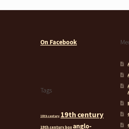
On Facebook
Me
Tags
19th century
18th century
anglo-
19th century box