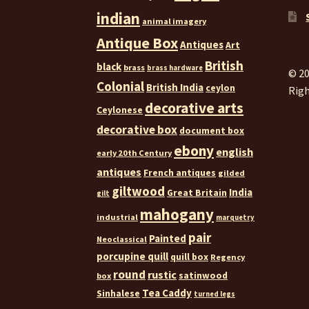
indian
animal imagery
Antique Box
Antiques
Art
British
black
brass
brass hardware
© 20
Colonial
British India
ceylon
Righ
decorative arts
Ceylonese
decorative box
document box
ebony
english
early 20th Century
antiques
French antiques
gilded
giltwood
India
Great Britain
gilt
mahogany
industrial
marquetry
pair
Painted
Neoclassical
porcupine quill
quill box
Regency
round
rustic
satinwood
box
Tea Caddy
Sinhalese
turned legs