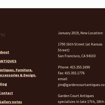
January 2019, New Location:
nu
1700 16th Street (at Kansas
Street)
About
San Francisco, CA 94103
ANTIQUES
Phone: 415.355.1690
Antiques, Furniture,
Fax: 415.355.1776
Accessories & Design.
email:
Blog
jim@gardencourtantiques.c
Contact
Garden Court Antiques
specializes in late 17th, 18th
Gallery notes