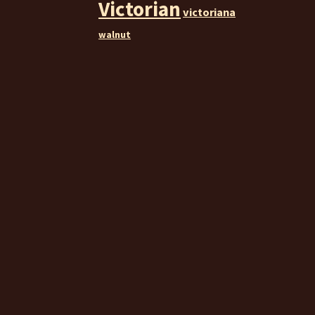
Victorian
victoriana
walnut