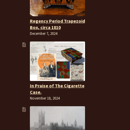
Regency Period Trapezoid
Box, circa 1810
December 7, 2024
In Praise of The Cigarette
Case.
November 18, 2024