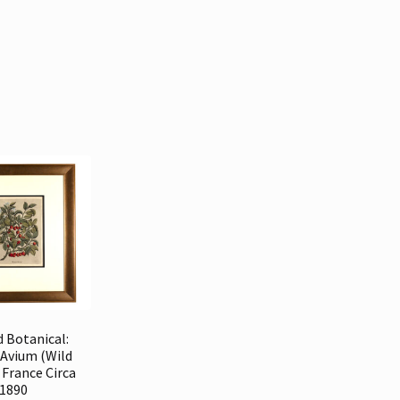
 Botanical:
 Avium (Wild
 France Circa
1890