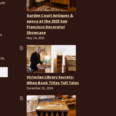
ure
Garden Court Antiques &
epoca at the 2025 San
Francisco Decorator
Showcase
es
May 14, 2025
re..
Victorian Library Secrets:
When Book Titles Tell Tales
December 15, 2024