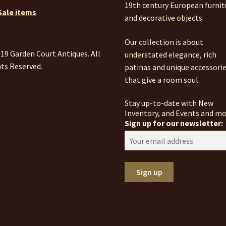
19th century European furnit
Sale items
and decorative objects.
Our collection is about
19 Garden Court Antiques. All
understated elegance, rich
ts Reserved.
patinas and unique accessori
that give a room soul.
Stay up-to-date with New
Inventory, and Events and mo
Sign up for our newsletter: