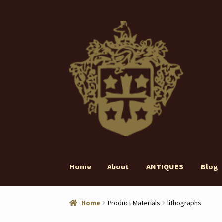
Skip
Skip
to
to
navigation
content
Home
About
ANTIQUES
Blog
Home
About
ANTIQUES
Blog
Contact
Gall
Home
Product Materials
lithographs