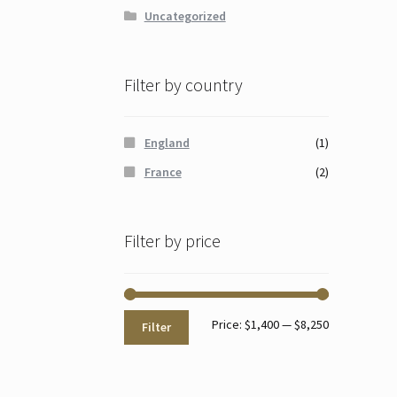
Uncategorized
Filter by country
England
(1)
France
(2)
Filter by price
Min
Max
Price:
$1,400
—
$8,250
Filter
price
price