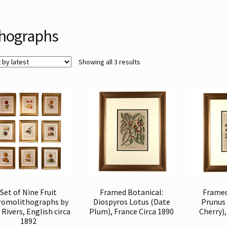
thographs
Sorted
Showing all 3 results
by
latest
Set of Nine Fruit
Framed Botanical:
Framed
romolithographs by
Diospyros Lotus (Date
Prunus
Rivers, English circa
Plum), France Circa 1890
Cherry),
1892