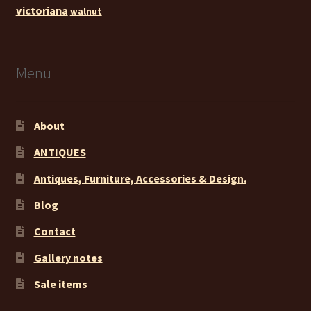
victoriana
walnut
Menu
About
ANTIQUES
Antiques, Furniture, Accessories & Design.
Blog
Contact
Gallery notes
Sale items