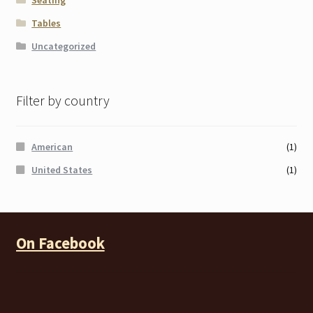
Seating
Tables
Uncategorized
Filter by country
American
(1)
United States
(1)
On Facebook