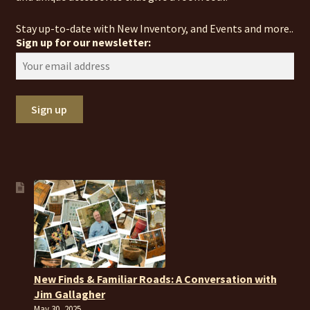
Stay up-to-date with New Inventory, and Events and more..
Sign up for our newsletter:
New Finds & Familiar Roads: A Conversation with
Jim Gallagher
May 30, 2025