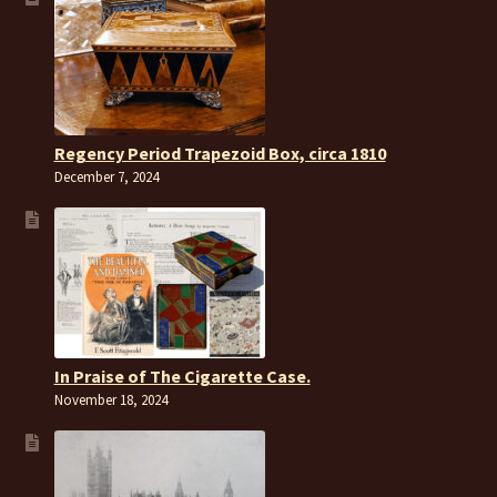
Regency Period Trapezoid Box, circa 1810
December 7, 2024
In Praise of The Cigarette Case.
November 18, 2024