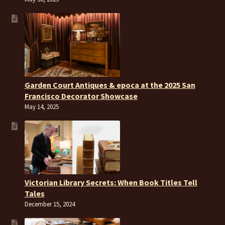
Garden Court Antiques & epoca at the 2025 San
Francisco Decorator Showcase
May 14, 2025
Victorian Library Secrets: When Book Titles Tell
Tales
December 15, 2024