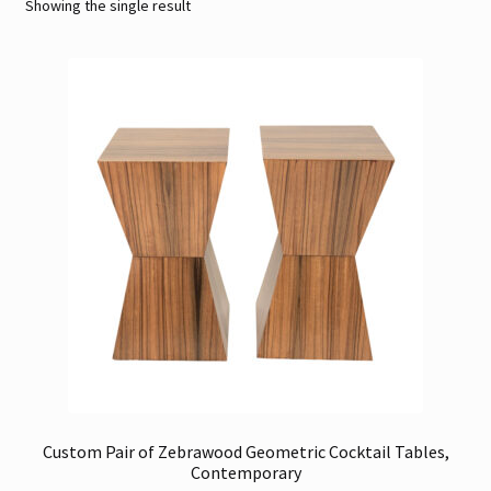
Showing the single result
Contact
Gallery Notes
Sale Items
Custom Pair of Zebrawood Geometric Cocktail Tables,
Contemporary