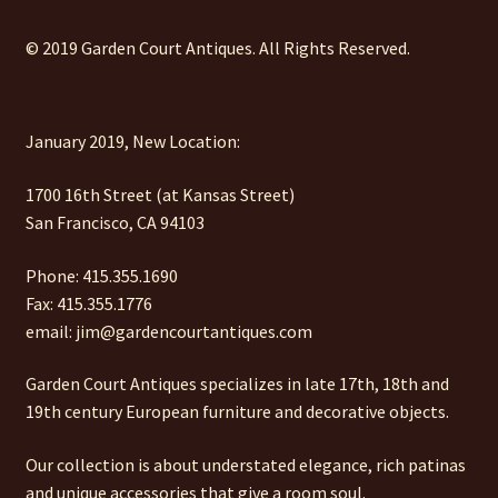
© 2019 Garden Court Antiques. All Rights Reserved.
January 2019, New Location:
1700 16th Street (at Kansas Street)
San Francisco, CA 94103
Phone: 415.355.1690
Fax: 415.355.1776
email: jim@gardencourtantiques.com
Garden Court Antiques specializes in late 17th, 18th and
19th century European furniture and decorative objects.
Our collection is about understated elegance, rich patinas
and unique accessories that give a room soul.