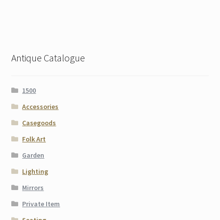
Antique Catalogue
1500
Accessories
Casegoods
Folk Art
Garden
Lighting
Mirrors
Private Item