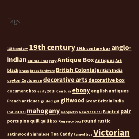
Tags
19th century
anglo-
19th century box
18th century
indian
Antique Box
Antiques
Art
animal imagery
British Colonial
black
British India
brass
brass hardware
decorative arts
decorative box
ceylon
Ceylonese
ebony
english antiques
document box
early 20th Century
giltwood
India
French antiques
Great Britain
gilded
gilt
mahogany
pair
Painted
industrial
Neoclassical
marquetry
round
rustic
porcupine quill
quill box
Regency box
Victorian
Tea Caddy
satinwood
Sinhalese
turned legs