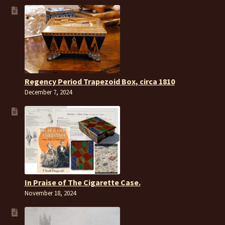
Regency Period Trapezoid Box, circa 1810
December 7, 2024
In Praise of The Cigarette Case.
November 18, 2024