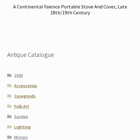
A Continental Faience Portable Stove And Cover, Late
18th/19th Century
Antique Catalogue
1500
Accessories
Casegoods
Folk Art
Garden
Lighting
Mirrors