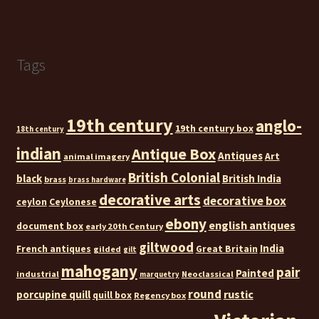
Tags
19th century
anglo-
19th century box
18th century
indian
Antique Box
Antiques
Art
animal imagery
British Colonial
black
British India
brass
brass hardware
decorative arts
decorative box
ceylon
Ceylonese
ebony
english antiques
document box
early 20th Century
giltwood
India
French antiques
Great Britain
gilded
gilt
mahogany
pair
Painted
industrial
Neoclassical
marquetry
round
rustic
porcupine quill
quill box
Regency box