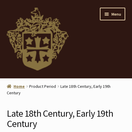
Skip
Skip
Menu
to
to
navigation
content
Home
Home
Product Period
Late 18th Century, Early 19th
Century
About
ANTIQUES
Late 18th Century, Early 19th
Century
Blog