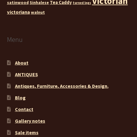
Victorian
Tea Caddy
satinwood
Sinhalese
turned legs
victoriana
walnut
Menu
About
ANTIQUES
Antiques, Furniture, Accessories & Design.
Blog
Contact
Gallery notes
Sale items