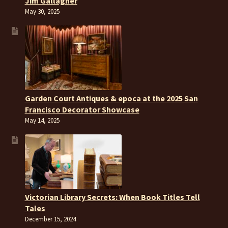
Jim Gallagher
May 30, 2025
Garden Court Antiques & epoca at the 2025 San
Francisco Decorator Showcase
May 14, 2025
Victorian Library Secrets: When Book Titles Tell
Tales
December 15, 2024