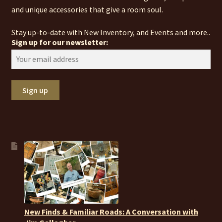
and unique accessories that give a room soul.
Stay up-to-date with New Inventory, and Events and more..
Sign up for our newsletter:
New Finds & Familiar Roads: A Conversation with