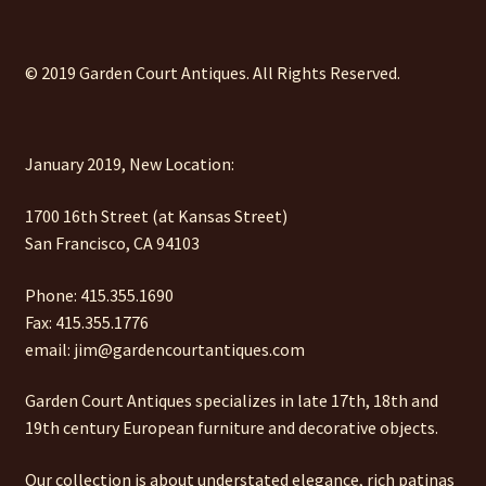
© 2019 Garden Court Antiques. All Rights Reserved.
January 2019, New Location:
1700 16th Street (at Kansas Street)
San Francisco, CA 94103
Phone: 415.355.1690
Fax: 415.355.1776
email: jim@gardencourtantiques.com
Garden Court Antiques specializes in late 17th, 18th and
19th century European furniture and decorative objects.
Our collection is about understated elegance, rich patinas