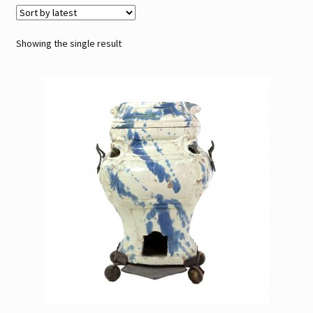
Contact
Showing the single result
Gallery Notes
Sale Items