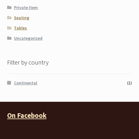
Private Item
Seating
Tables
Uncategorized
Filter by country
Continental
(1)
On Facebook