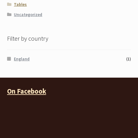
Tables
Uncategorized
Filter by country
England
(1)
On Facebook