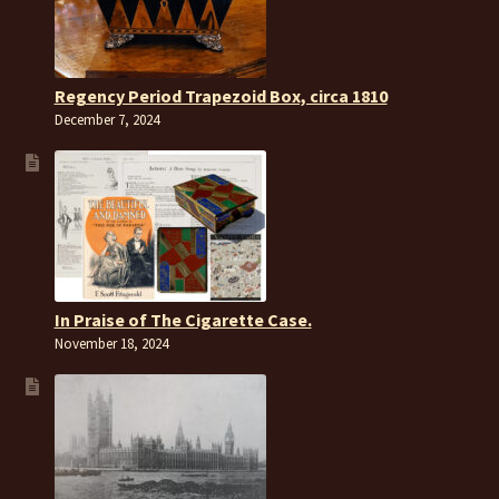
Regency Period Trapezoid Box, circa 1810
December 7, 2024
In Praise of The Cigarette Case.
November 18, 2024