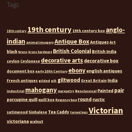
Tags
19th century
anglo-
19th century box
18th century
indian
Antique Box
Antiques
Art
animal imagery
British Colonial
black
British India
brass
brass hardware
decorative arts
decorative box
ceylon
Ceylonese
ebony
english antiques
document box
early 20th Century
giltwood
India
French antiques
Great Britain
gilded
gilt
mahogany
pair
Painted
industrial
Neoclassical
marquetry
round
rustic
porcupine quill
quill box
Regency box
Victorian
Tea Caddy
satinwood
Sinhalese
turned legs
victoriana
walnut