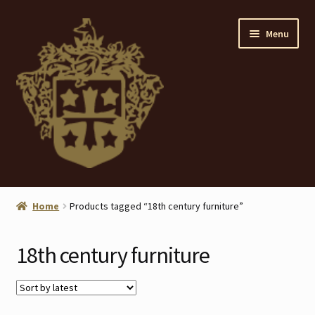
Skip
Skip
Menu
to
to
navigation
content
Home
Home
Products tagged “18th century furniture”
About
18th century furniture
ANTIQUES
Blog