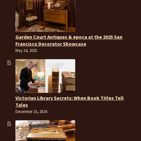
Garden Court Antiques & epoca at the 2025 San
Francisco Decorator Showcase
May 14, 2025
Victorian Library Secrets: When Book Titles Tell
Tales
December 15, 2024