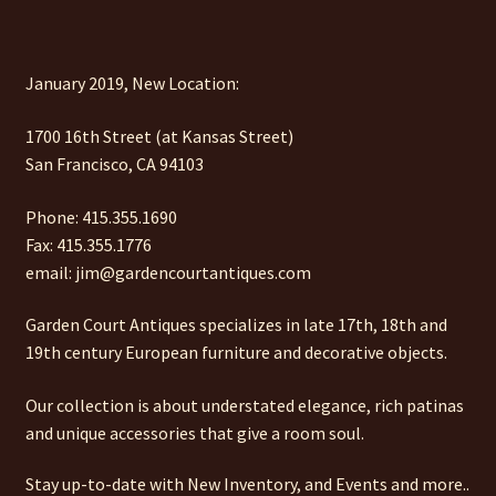
January 2019, New Location:
1700 16th Street (at Kansas Street)
San Francisco, CA 94103
Phone: 415.355.1690
Fax: 415.355.1776
email: jim@gardencourtantiques.com
Garden Court Antiques specializes in late 17th, 18th and
19th century European furniture and decorative objects.
Our collection is about understated elegance, rich patinas
and unique accessories that give a room soul.
Stay up-to-date with New Inventory, and Events and more..