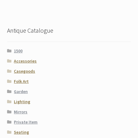
Antique Catalogue
1500
Accessories
Casegoods
Folk Art
Garden
Lighting
Mirrors
Private Item
Seating