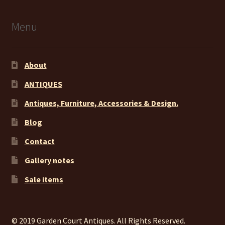
Menu
About
ANTIQUES
Antiques, Furniture, Accessories & Design.
Blog
Contact
Gallery notes
Sale items
© 2019 Garden Court Antiques. All Rights Reserved.