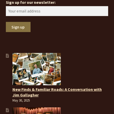
Sign up for our newsletter:
New Finds & Familiar Roads: A Conversation with
Jim Gallagher
May 30, 2025