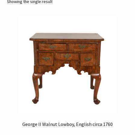
Showing the single result
Contact
Gallery Notes
Sale Items
George II Walnut Lowboy, English circa 1760