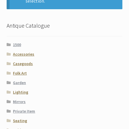
selection.
Contact
Gallery Notes
Antique Catalogue
Sale Items
1500
Accessories
Casegoods
Folk Art
Garden
Lighting
Mirrors
Private Item
Seating