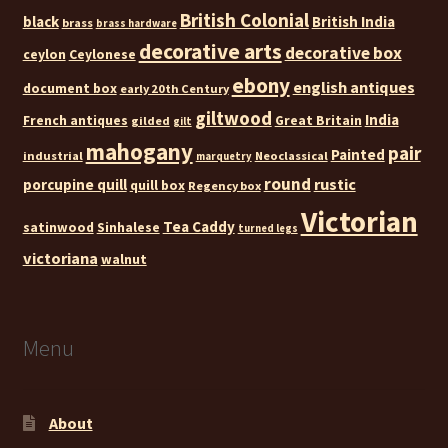
British Colonial
black
British India
brass
brass hardware
decorative arts
decorative box
ceylon
Ceylonese
ebony
english antiques
document box
early 20th Century
giltwood
India
French antiques
Great Britain
gilded
gilt
mahogany
pair
Painted
industrial
Neoclassical
marquetry
round
rustic
porcupine quill
quill box
Regency box
Victorian
Tea Caddy
satinwood
Sinhalese
turned legs
victoriana
walnut
Menu
About