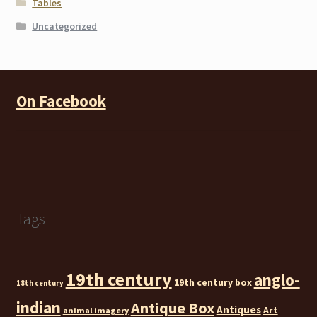
Tables
Uncategorized
On Facebook
Tags
19th century
anglo-
19th century box
18th century
indian
Antique Box
Antiques
Art
animal imagery