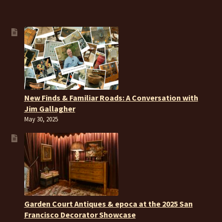
New Finds & Familiar Roads: A Conversation with
Jim Gallagher
May 30, 2025
Garden Court Antiques & epoca at the 2025 San
Francisco Decorator Showcase