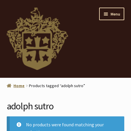
Skip
Skip
Menu
to
to
navigation
content
Home
Home
Products tagged “adolph sutro”
About
adolph sutro
ANTIQUES
Blog
No products were found matching your