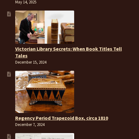
May 14, 2025
Victorian Library Secrets: When Book Titles Tell
Tales
December 15, 2024
Regency Period Trapezoid Box, circa 1810
December 7, 2024