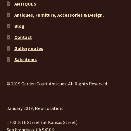
ANTIQUES
Antiques, Furniture, Accessories & Design.
Blog
Contact
Gallery notes
Sale items
© 2019 Garden Court Antiques. All Rights Reserved.
January 2019, New Location:
1700 16th Street (at Kansas Street)
San Francisco, CA 94103