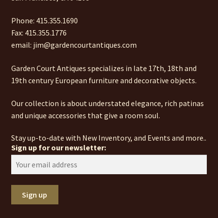
Phone: 415.355.1690
Fax: 415.355.1776
email: jim@gardencourtantiques.com
Garden Court Antiques specializes in late 17th, 18th and
19th century European furniture and decorative objects.
Our collection is about understated elegance, rich patinas
and unique accessories that give a room soul.
Stay up-to-date with New Inventory, and Events and more..
Sign up for our newsletter: