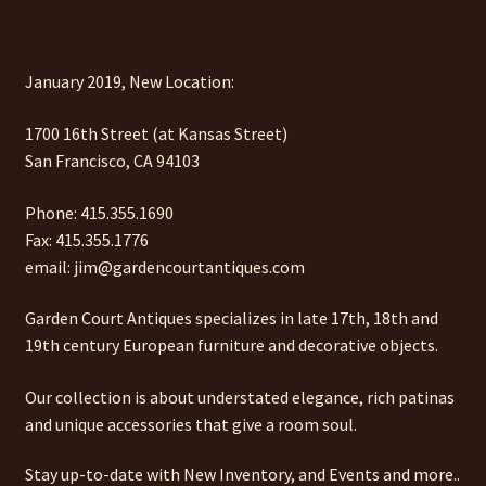
January 2019, New Location:
1700 16th Street (at Kansas Street)
San Francisco, CA 94103
Phone: 415.355.1690
Fax: 415.355.1776
email: jim@gardencourtantiques.com
Garden Court Antiques specializes in late 17th, 18th and
19th century European furniture and decorative objects.
Our collection is about understated elegance, rich patinas
and unique accessories that give a room soul.
Stay up-to-date with New Inventory, and Events and more..