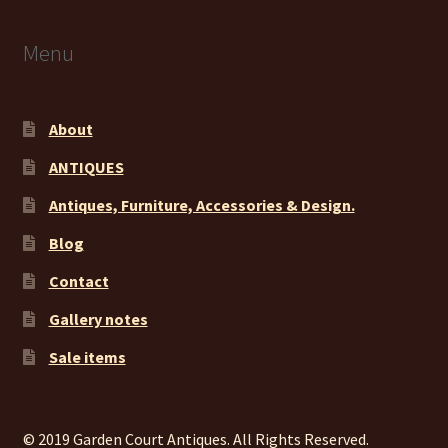
Menu
About
ANTIQUES
Antiques, Furniture, Accessories & Design.
Blog
Contact
Gallery notes
Sale items
© 2019 Garden Court Antiques. All Rights Reserved.