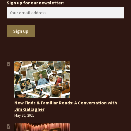
Sign up for our newsletter:
New Finds & Familiar Roads: A Conversation with
Jim Gallagher
May 30, 2025