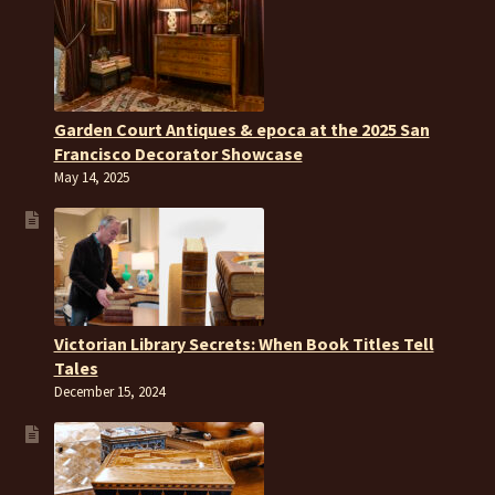
Garden Court Antiques & epoca at the 2025 San
Francisco Decorator Showcase
May 14, 2025
Victorian Library Secrets: When Book Titles Tell
Tales
December 15, 2024