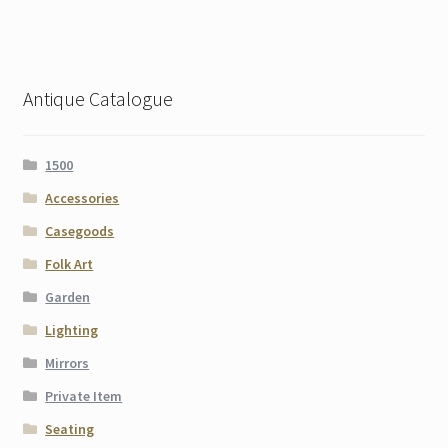
Antique Catalogue
1500
Accessories
Casegoods
Folk Art
Garden
Lighting
Mirrors
Private Item
Seating