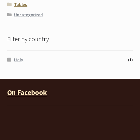
Tables
Uncategorized
Filter by country
Italy
(1)
On Facebook