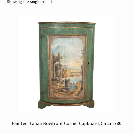
Showing the single result
Contact
Gallery Notes
Sale Items
Painted Italian Bowfront Corner Cupboard, Circa 1780.