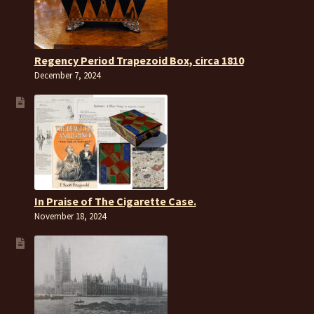
Regency Period Trapezoid Box, circa 1810
December 7, 2024
In Praise of The Cigarette Case.
November 18, 2024