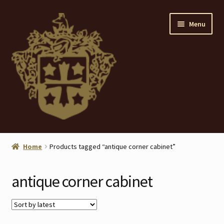
Skip
Skip
Menu
to
to
navigation
content
Home
Home
Products tagged “antique corner cabinet”
About
antique corner cabinet
ANTIQUES
Blog