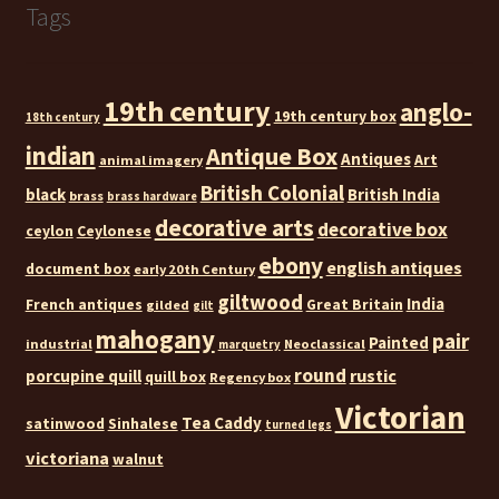
Tags
19th century
anglo-
19th century box
18th century
indian
Antique Box
Antiques
Art
animal imagery
British Colonial
black
British India
brass
brass hardware
decorative arts
decorative box
ceylon
Ceylonese
ebony
english antiques
document box
early 20th Century
giltwood
India
French antiques
Great Britain
gilded
gilt
mahogany
pair
Painted
industrial
Neoclassical
marquetry
round
rustic
porcupine quill
quill box
Regency box
Victorian
Tea Caddy
satinwood
Sinhalese
turned legs
victoriana
walnut