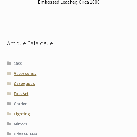
Embossed Leather, Circa 1800
Antique Catalogue
1500
Accessories
Casegoods
Folk Art
Garden
Lighting
Mirrors
Private Item