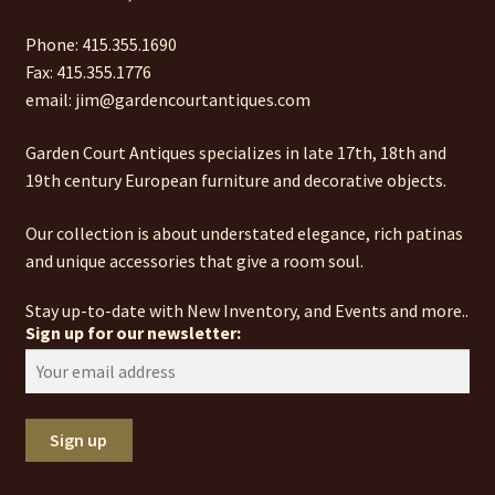
Phone: 415.355.1690
Fax: 415.355.1776
email: jim@gardencourtantiques.com
Garden Court Antiques specializes in late 17th, 18th and
19th century European furniture and decorative objects.
Our collection is about understated elegance, rich patinas
and unique accessories that give a room soul.
Stay up-to-date with New Inventory, and Events and more..
Sign up for our newsletter: