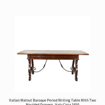
Italian Walnut Baroque Period Writing Table With Two
Moulded Drawers, Italy Circa 1650