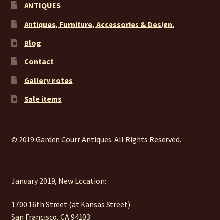
ANTIQUES
Antiques, Furniture, Accessories & Design.
Blog
Contact
Gallery notes
Sale items
© 2019 Garden Court Antiques. All Rights Reserved.
January 2019, New Location:
1700 16th Street (at Kansas Street)
San Francisco, CA 94103