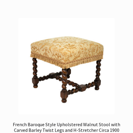
French Baroque Style Upholstered Walnut Stool with
Carved Barley Twist Legs and H-Stretcher Circa 1900