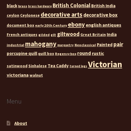
British Colonial
black
British India
brass
brass hardware
decorative arts
decorative box
ceylon
Ceylonese
ebony
english antiques
document box
early 20th Century
giltwood
India
French antiques
Great Britain
gilded
gilt
mahogany
pair
Painted
industrial
Neoclassical
marquetry
round
rustic
porcupine quill
quill box
Regency box
Victorian
Tea Caddy
satinwood
Sinhalese
turned legs
victoriana
walnut
Menu
About