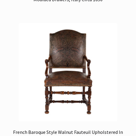
French Baroque Style Walnut Fauteuil Upholstered In