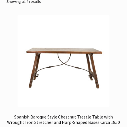
Sorted
Showing all 4 results
by
Contact
latest
Gallery Notes
Sale Items
Spanish Baroque Style Chestnut Trestle Table with
Wrought Iron Stretcher and Harp-Shaped Bases Circa 1850