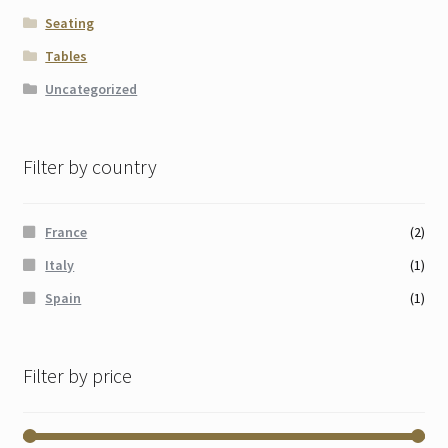
Seating
Tables
Uncategorized
Filter by country
France
(2)
Italy
(1)
Spain
(1)
Filter by price