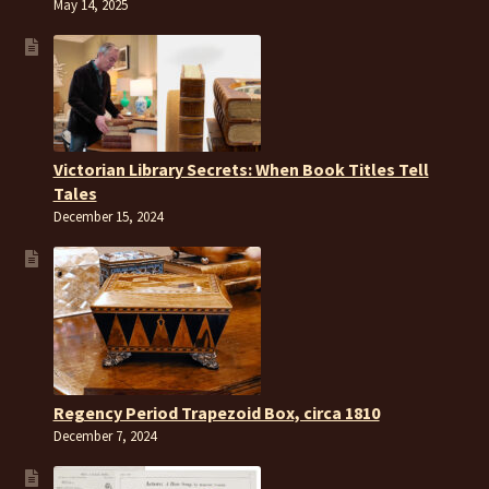
May 14, 2025
Victorian Library Secrets: When Book Titles Tell
Tales
December 15, 2024
Regency Period Trapezoid Box, circa 1810
December 7, 2024