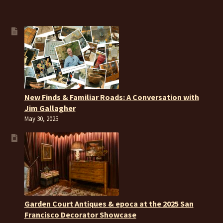
New Finds & Familiar Roads: A Conversation with
Jim Gallagher
May 30, 2025
Garden Court Antiques & epoca at the 2025 San
Francisco Decorator Showcase