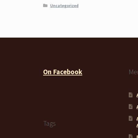
Uncategorized
On Facebook
Me
Tags