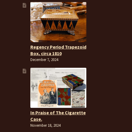
Regency Period Trapezoid
Box, circa 1810
December 7, 2024
In Praise of The Cigarette
Case.
November 18, 2024