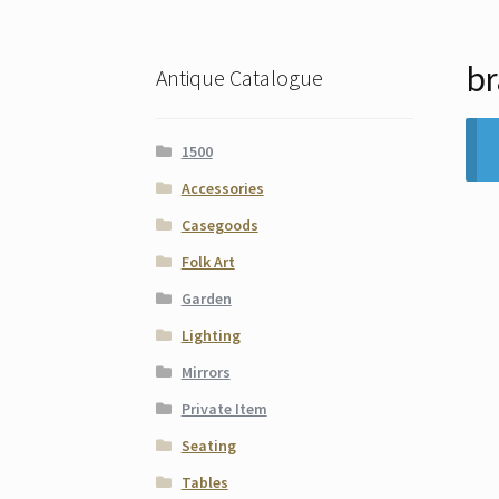
br
Antique Catalogue
1500
Accessories
Casegoods
Folk Art
Garden
Lighting
Mirrors
Private Item
Seating
Tables