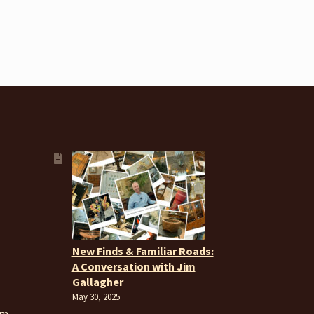
New Finds & Familiar Roads:
A Conversation with Jim
Gallagher
May 30, 2025
om