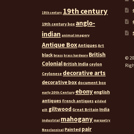
19th century
18th century
anglo-
19th century box
indian
animal imagery
Antique Box
Antiques
Art
British
black
brass
brass hardware
© 20
Colonial
British India
ceylon
Righ
decorative arts
Ceylonese
decorative box
document box
ebony
english
early 20th Century
antiques
French antiques
gilded
giltwood
India
Great Britain
gilt
mahogany
industrial
marquetry
pair
Painted
Neoclassical