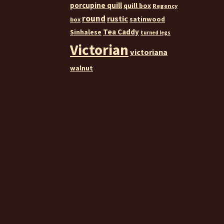
porcupine quill
quill box
Regency
round
rustic
satinwood
box
Tea Caddy
Sinhalese
turned legs
Victorian
victoriana
walnut