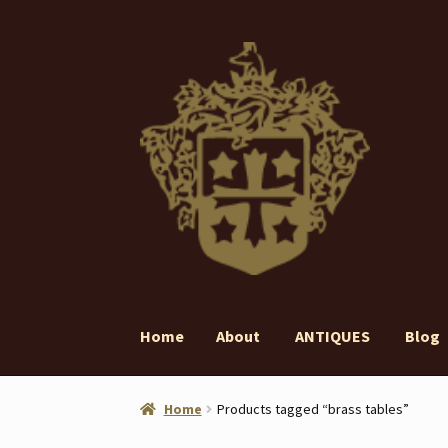
Skip
Skip
to
to
navigation
content
Home
About
ANTIQUES
Blog
Home
About
ANTIQUES
Blog
Contact
Gall
Home
Products tagged “brass tables”