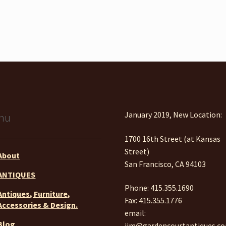
January 2019, New Location:
nu
1700 16th Street (at Kansas
Street)
About
San Francisco, CA 94103
ANTIQUES
Phone: 415.355.1690
Antiques, Furniture,
Fax: 415.355.1776
Accessories & Design.
email:
Blog
jim@gardencourtantiques.c