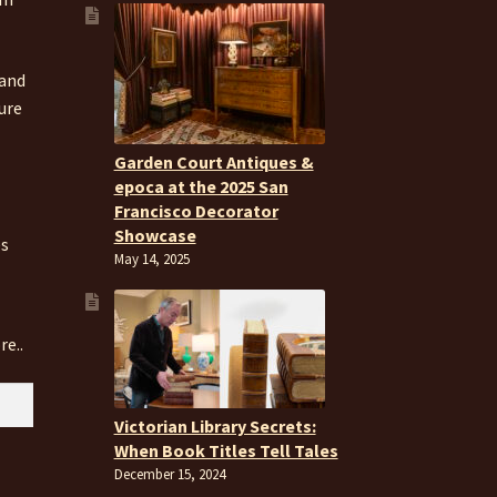
 and
ure
Garden Court Antiques &
epoca at the 2025 San
Francisco Decorator
Showcase
es
May 14, 2025
re..
Victorian Library Secrets:
When Book Titles Tell Tales
December 15, 2024