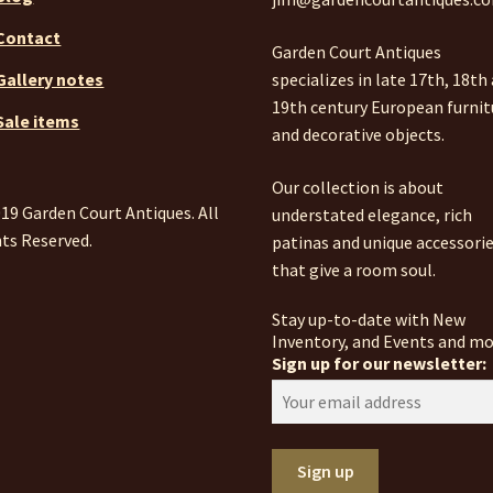
Contact
Garden Court Antiques
specializes in late 17th, 18th
Gallery notes
19th century European furnit
Sale items
and decorative objects.
Our collection is about
19 Garden Court Antiques. All
understated elegance, rich
ts Reserved.
patinas and unique accessori
that give a room soul.
Stay up-to-date with New
Inventory, and Events and mo
Sign up for our newsletter: