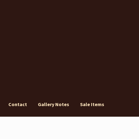
Contact
Gallery Notes
Sale Items
ery Notes
Sale Items