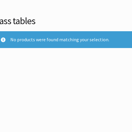
ass tables
No products were found matching your selection.