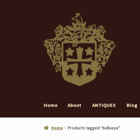
Skip
Skip
to
to
navigation
content
Home
About
ANTIQUES
Blog
Home
About
ANTIQUES
Blog
Contact
Gall
Home
Products tagged “bullseye”