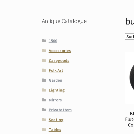
bu
Antique Catalogue
1500
Accessories
Casegoods
Folk Art
Garden
Lighting
Mirrors
Private Item
B
Flut
Seating
Co
Tables