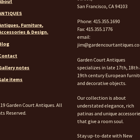
About
San Francisco, CA 94103
ANTIQUES
Phone: 415.355.1690
Antiques, Furniture,
Fax: 415.355.1776
Accessories & Design.
email:
Blog
jim@gardencourtantiques.c
Contact
Garden Court Antiques
specializes in late 17th, 18th
Gallery notes
19th century European furnit
Sale items
and decorative objects.
Our collection is about
19 Garden Court Antiques. All
understated elegance, rich
ts Reserved.
patinas and unique accessori
that give a room soul.
Stay up-to-date with New