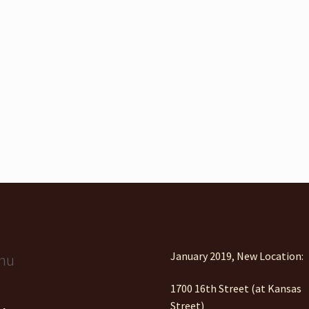
January 2019, New Location:
nu
1700 16th Street (at Kansas
Street)