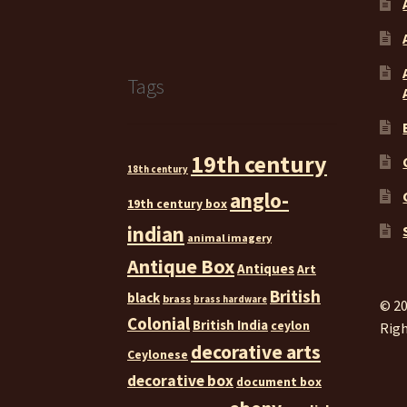
Tags
19th century
18th century
anglo-
19th century box
indian
animal imagery
Antique Box
Antiques
Art
British
black
brass
brass hardware
© 20
Colonial
British India
ceylon
Righ
decorative arts
Ceylonese
decorative box
document box