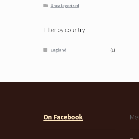
Uncategorized
Filter by country
England
(1)
On Facebook
Me