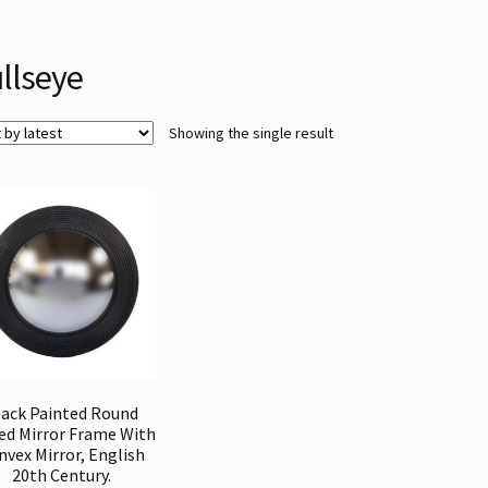
llseye
Showing the single result
lack Painted Round
ed Mirror Frame With
nvex Mirror, English
20th Century.