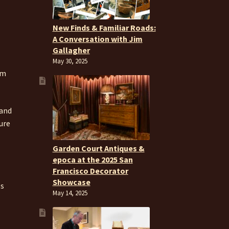
New Finds & Familiar Roads:
A Conversation with Jim
Gallagher
May 30, 2025
om
 and
ure
Garden Court Antiques &
epoca at the 2025 San
Francisco Decorator
Showcase
es
May 14, 2025