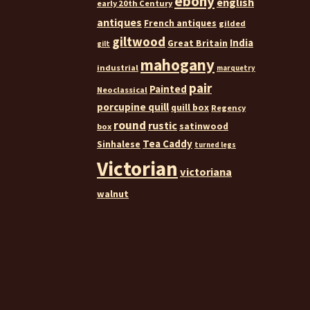
ebony
english
early 20th Century
antiques
French antiques
gilded
giltwood
India
Great Britain
gilt
mahogany
industrial
marquetry
pair
Painted
Neoclassical
porcupine quill
quill box
Regency
round
rustic
satinwood
box
Tea Caddy
Sinhalese
turned legs
Victorian
victoriana
walnut