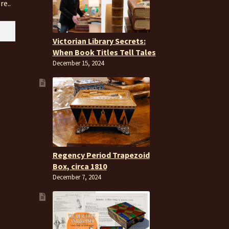
re..
Victorian Library Secrets:
When Book Titles Tell Tales
December 15, 2024
Regency Period Trapezoid
Box, circa 1810
December 7, 2024