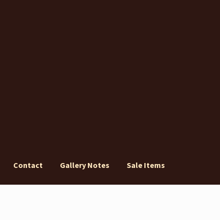
Contact
Gallery Notes
Sale Items
ery Notes
Sale Items