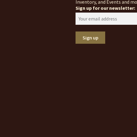
Inventory, and Events and mo
Sign up for our newsletter: