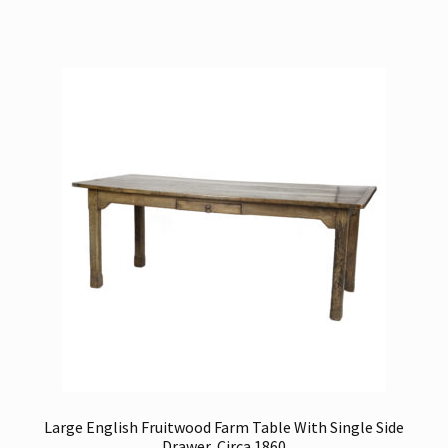
Large English Fruitwood Farm Table With Single Side
Drawer, Circa 1860