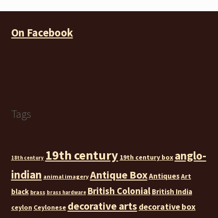
On Facebook
Tags
19th century
anglo-
19th century box
18th century
indian
Antique Box
Antiques
Art
animal imagery
British Colonial
black
British India
brass
brass hardware
decorative arts
decorative box
ceylon
Ceylonese