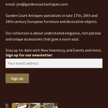
email: jim@gardencourtantiques.com
Garden Court Antiques specializes in late 17th, 18th and
19th century European furniture and decorative objects.
Our collection is about understated elegance, rich patinas
and unique accessories that give a room soul.
Stay up-to-date with New Inventory, and Events and more..
Sign up for our newsletter: