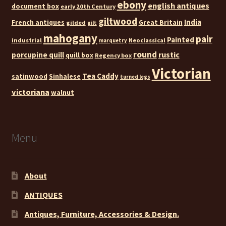
ebony
english antiques
document box
early 20th Century
giltwood
India
French antiques
Great Britain
gilded
gilt
mahogany
pair
Painted
industrial
Neoclassical
marquetry
round
rustic
porcupine quill
quill box
Regency box
Victorian
Tea Caddy
satinwood
Sinhalese
turned legs
victoriana
walnut
Menu
About
ANTIQUES
Antiques, Furniture, Accessories & Design.