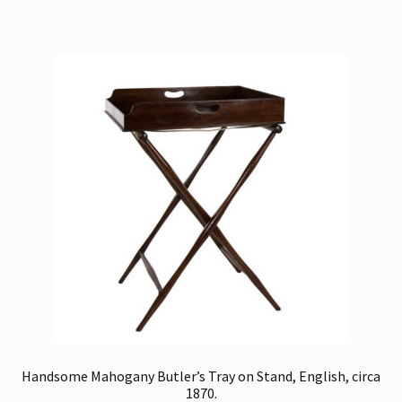
Handsome Mahogany Butler’s Tray on Stand, English, circa
1870.