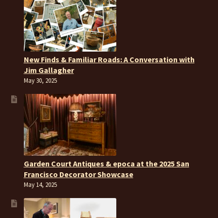
New Finds & Familiar Roads: A Conversation with
Jim Gallagher
May 30, 2025
Garden Court Antiques & epoca at the 2025 San
Francisco Decorator Showcase
May 14, 2025