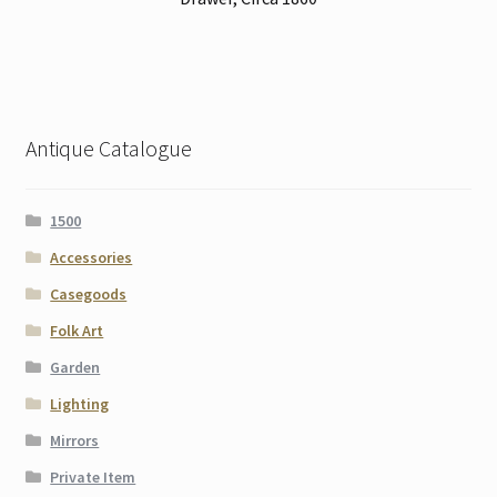
Antique Catalogue
1500
Accessories
Casegoods
Folk Art
Garden
Lighting
Mirrors
Private Item