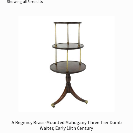
Sorted
Showing all 3 results
by
Contact
latest
Gallery Notes
Sale Items
A Regency Brass-Mounted Mahogany Three Tier Dumb
Waiter, Early 19th Century.