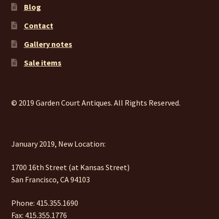
Blog
Contact
Gallery notes
Sale items
© 2019 Garden Court Antiques. All Rights Reserved.
January 2019, New Location:
1700 16th Street (at Kansas Street)
San Francisco, CA 94103
Phone: 415.355.1690
Fax: 415.355.1776