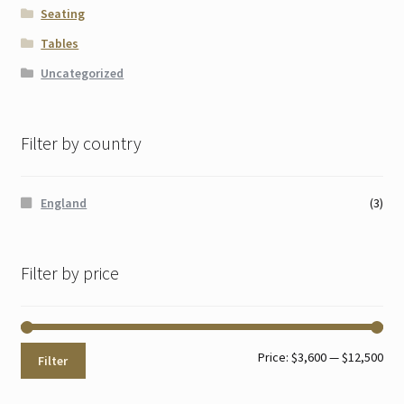
Seating
Tables
Uncategorized
Filter by country
England
(3)
Filter by price
Min
Max
Price:
$3,600
—
$12,500
Filter
pri
pri