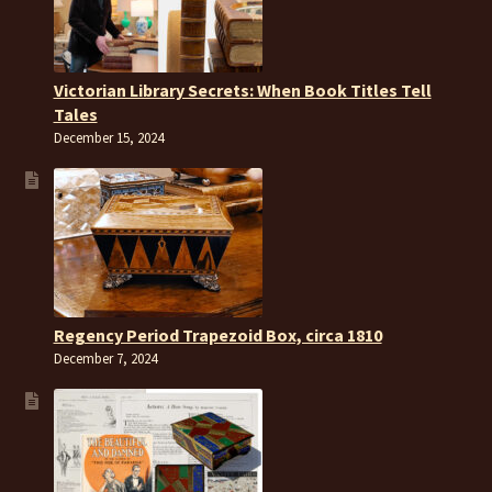
Victorian Library Secrets: When Book Titles Tell
Tales
December 15, 2024
Regency Period Trapezoid Box, circa 1810
December 7, 2024