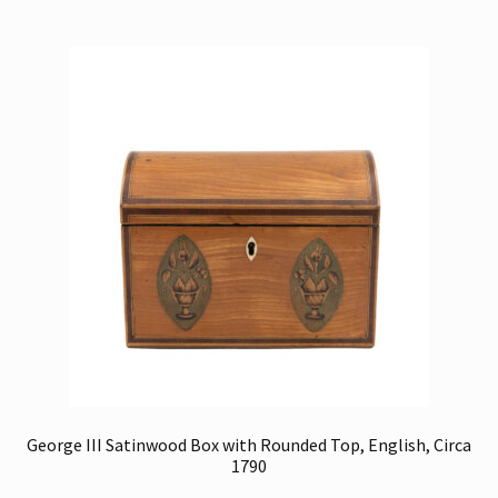
George III Satinwood Box with Rounded Top, English, Circa
1790