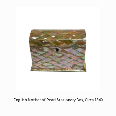
English Mother of Pearl Stationery Box, Circa 1840