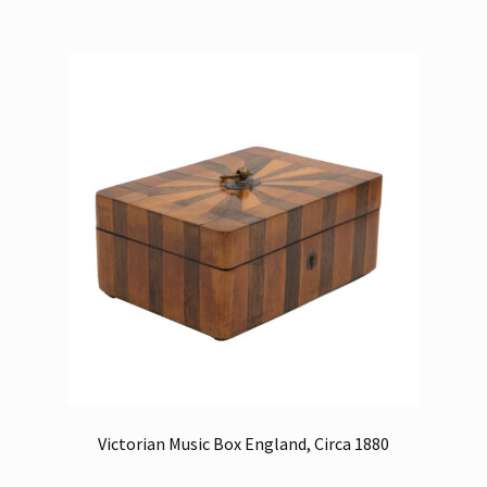
Victorian Music Box England, Circa 1880