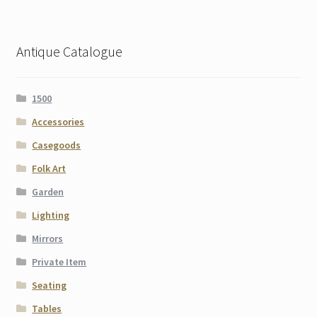
Antique Catalogue
1500
Accessories
Casegoods
Folk Art
Garden
Lighting
Mirrors
Private Item
Seating
Tables