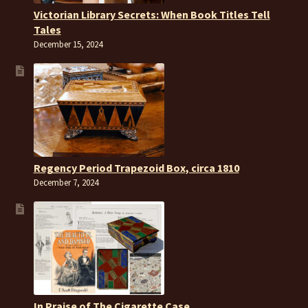
Victorian Library Secrets: When Book Titles Tell
Tales
December 15, 2024
Regency Period Trapezoid Box, circa 1810
December 7, 2024
In Praise of The Cigarette Case.