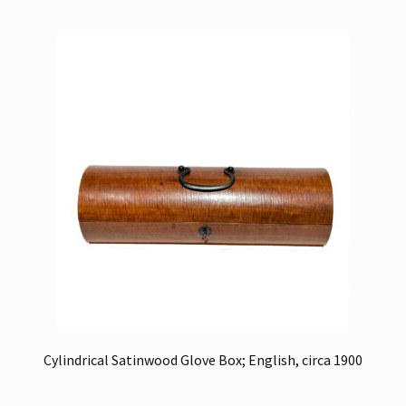
Cylindrical Satinwood Glove Box; English, circa 1900