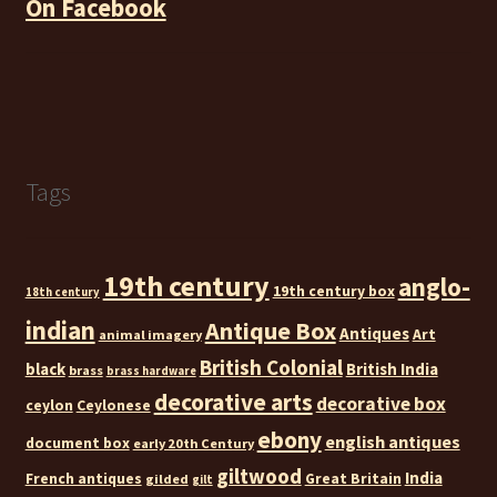
On Facebook
Tags
19th century
anglo-
19th century box
18th century
indian
Antique Box
Antiques
Art
animal imagery
British Colonial
black
British India
brass
brass hardware
decorative arts
decorative box
ceylon
Ceylonese
ebony
english antiques
document box
early 20th Century
giltwood
India
French antiques
Great Britain
gilded
gilt