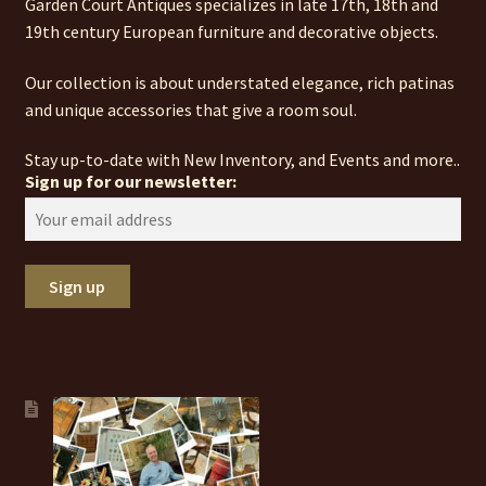
Garden Court Antiques specializes in late 17th, 18th and
19th century European furniture and decorative objects.
Our collection is about understated elegance, rich patinas
and unique accessories that give a room soul.
Stay up-to-date with New Inventory, and Events and more..
Sign up for our newsletter: