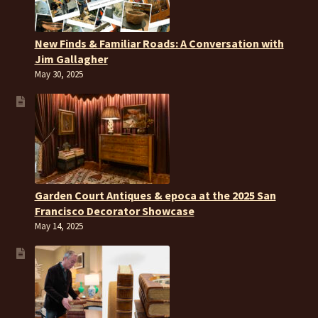
New Finds & Familiar Roads: A Conversation with
Jim Gallagher
May 30, 2025
Garden Court Antiques & epoca at the 2025 San
Francisco Decorator Showcase
May 14, 2025