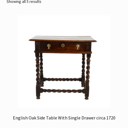
Sorted
Showing all 5 results
by
Contact
latest
Gallery Notes
Sale Items
English Oak Side Table With Single Drawer circa 1720