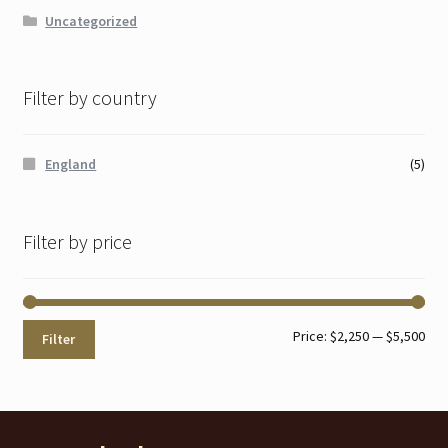
Uncategorized
Filter by country
England
(5)
Filter by price
Min
Max
Price:
$2,250
—
$5,500
Filter
pri
pri