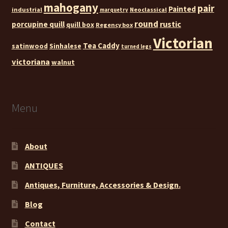
mahogany
pair
Painted
industrial
Neoclassical
marquetry
round
rustic
porcupine quill
quill box
Regency box
Victorian
Tea Caddy
satinwood
Sinhalese
turned legs
victoriana
walnut
Menu
About
ANTIQUES
Antiques, Furniture, Accessories & Design.
Blog
Contact