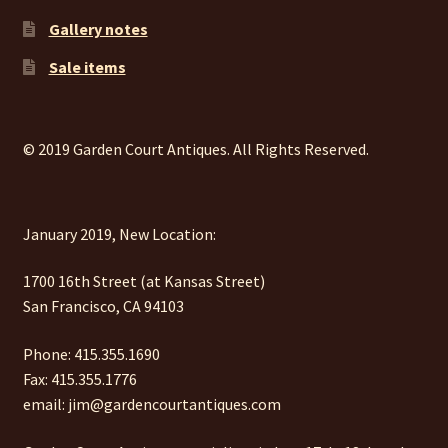
Gallery notes
Sale items
© 2019 Garden Court Antiques. All Rights Reserved.
January 2019, New Location:
1700 16th Street (at Kansas Street)
San Francisco, CA 94103
Phone: 415.355.1690
Fax: 415.355.1776
email: jim@gardencourtantiques.com