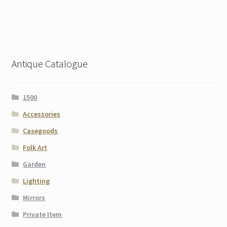
Antique Catalogue
1500
Accessories
Casegoods
Folk Art
Garden
Lighting
Mirrors
Private Item