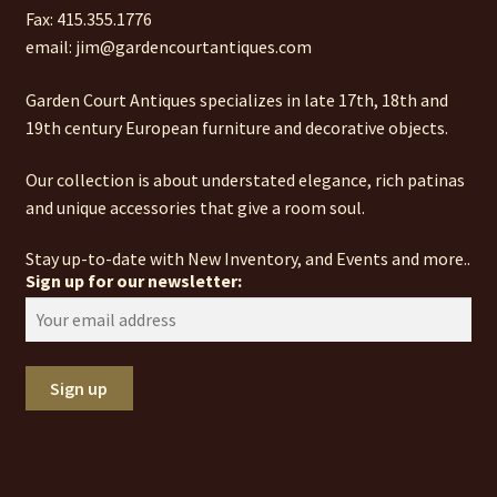
Fax: 415.355.1776
email: jim@gardencourtantiques.com
Garden Court Antiques specializes in late 17th, 18th and
19th century European furniture and decorative objects.
Our collection is about understated elegance, rich patinas
and unique accessories that give a room soul.
Stay up-to-date with New Inventory, and Events and more..
Sign up for our newsletter: