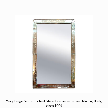
Very Large Scale Etched Glass Frame Venetian Mirror, Italy,
circa 1900