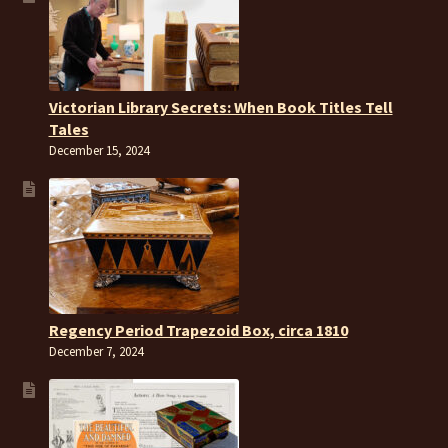
Victorian Library Secrets: When Book Titles Tell
Tales
December 15, 2024
Regency Period Trapezoid Box, circa 1810
December 7, 2024