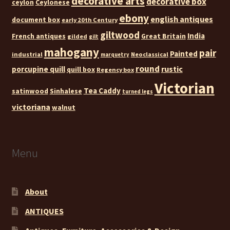
decorative arts
decorative box
ceylon
Ceylonese
ebony
english antiques
document box
early 20th Century
giltwood
India
French antiques
Great Britain
gilded
gilt
mahogany
pair
Painted
industrial
Neoclassical
marquetry
round
rustic
porcupine quill
quill box
Regency box
Victorian
Tea Caddy
satinwood
Sinhalese
turned legs
victoriana
walnut
Menu
About
ANTIQUES