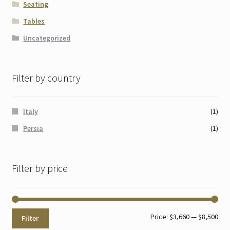
Seating
Tables
Uncategorized
Filter by country
Italy
(1)
Persia
(1)
Filter by price
Min
Max
Price:
$3,660
—
$8,500
Filter