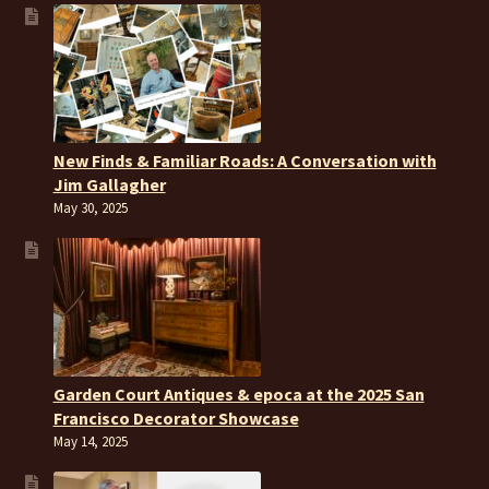
New Finds & Familiar Roads: A Conversation with
Jim Gallagher
May 30, 2025
Garden Court Antiques & epoca at the 2025 San
Francisco Decorator Showcase
May 14, 2025