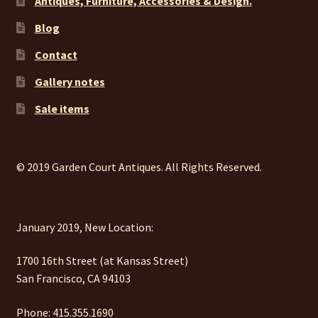
Antiques, Furniture, Accessories & Design.
Blog
Contact
Gallery notes
Sale items
© 2019 Garden Court Antiques. All Rights Reserved.
January 2019, New Location:
1700 16th Street (at Kansas Street)
San Francisco, CA 94103
Phone: 415.355.1690