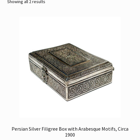
Sorted
Showing all 2 results
by
Contact
latest
Gallery Notes
Sale Items
Persian Silver Filigree Box with Arabesque Motifs, Circa
1900