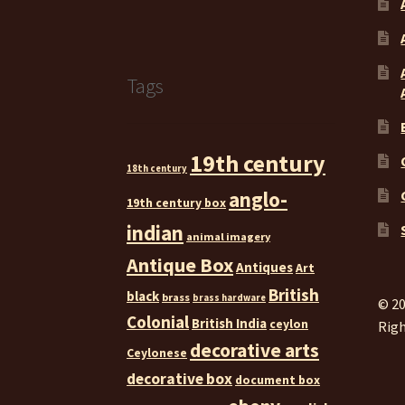
Tags
19th century
18th century
anglo-
19th century box
indian
animal imagery
Antique Box
Antiques
Art
British
black
brass
brass hardware
© 20
Colonial
British India
ceylon
Righ
decorative arts
Ceylonese
decorative box
document box