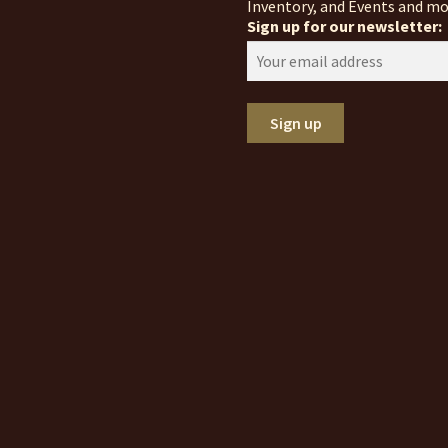
Inventory, and Events and mo
Sign up for our newsletter: