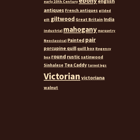
ebony
english
early 20th Century
antiques
French antiques
gilded
giltwood
India
Great Britain
gilt
mahogany
industrial
marquetry
pair
Painted
Neoclassical
porcupine quill
quill box
Regency
round
rustic
satinwood
box
Tea Caddy
Sinhalese
turned legs
Victorian
victoriana
walnut