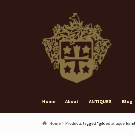
Skip
Skip
to
to
navigation
content
Home
About
ANTIQUES
Blog
Home
About
ANTIQUES
Blog
Contact
Gall
Home
Products tagged “gilded antique furni