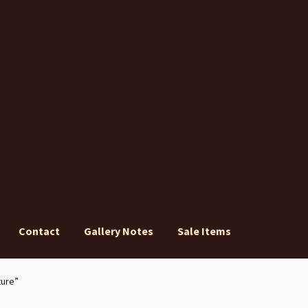
Contact
Gallery Notes
Sale Items
ery Notes
Sale Items
ture”