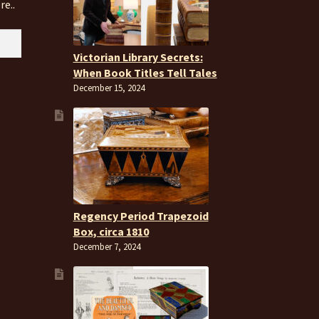
re..
Victorian Library Secrets:
When Book Titles Tell Tales
December 15, 2024
Regency Period Trapezoid
Box, circa 1810
December 7, 2024