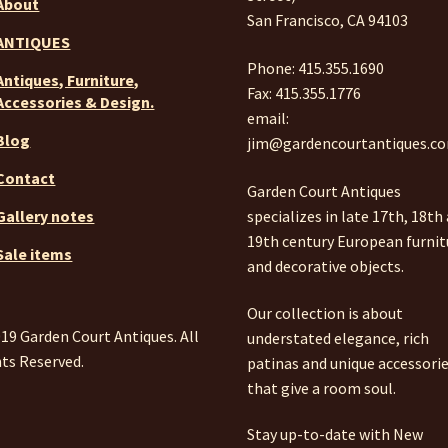
About
San Francisco, CA 94103
ANTIQUES
Phone: 415.355.1690
Antiques, Furniture,
Fax: 415.355.1776
Accessories & Design.
email:
Blog
jim@gardencourtantiques.c
Contact
Garden Court Antiques
specializes in late 17th, 18th
Gallery notes
19th century European furnit
Sale items
and decorative objects.
Our collection is about
19 Garden Court Antiques. All
understated elegance, rich
ts Reserved.
patinas and unique accessori
that give a room soul.
Stay up-to-date with New