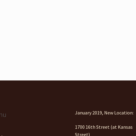
January 2019, New Location:
nu
1700 16th Street (at Kansas
Street)