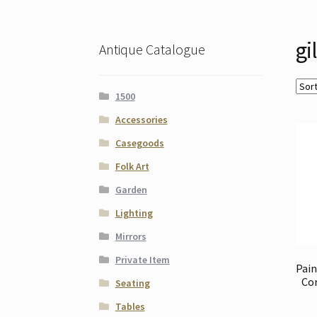
gi
Antique Catalogue
1500
Accessories
Casegoods
Folk Art
Garden
Lighting
Mirrors
Private Item
Pain
Cor
Seating
Tables