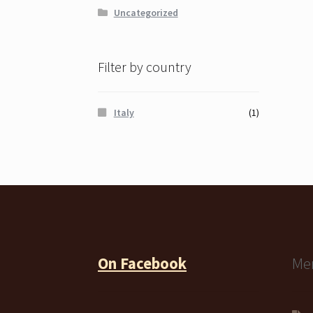
Uncategorized
Filter by country
Italy
(1)
On Facebook
Me