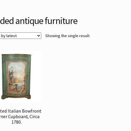
lded antique furniture
Showing the single result
ted Italian Bowfront
ner Cupboard, Circa
1780.