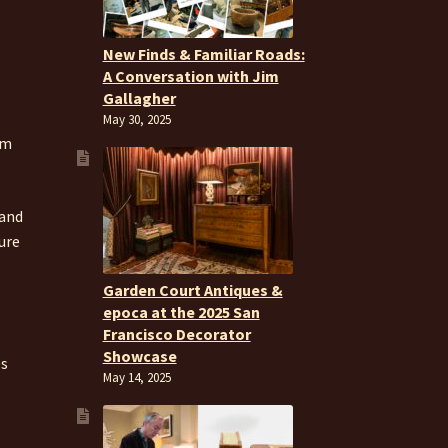
New Finds & Familiar Roads:
A Conversation with Jim
Gallagher
May 30, 2025
om
 and
ure
Garden Court Antiques &
epoca at the 2025 San
Francisco Decorator
Showcase
es
May 14, 2025