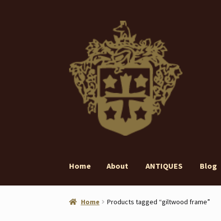
Skip
Skip
to
to
navigation
content
Home
About
ANTIQUES
Blog
Home
About
ANTIQUES
Blog
Contact
Gall
Home
Products tagged “giltwood frame”