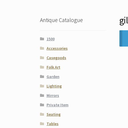
gi
Antique Catalogue
1500
Accessories
Casegoods
Folk Art
Garden
Lighting
Mirrors
Private Item
Seating
Tables