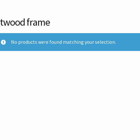
ltwood frame
No products were found matching your selection.