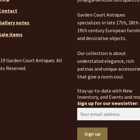
Contact
Garden Court Antiques
specializes in late 17th, 18th
Gallery notes
19th century European furnit
Sale items
and decorative objects.
Our collection is about
19 Garden Court Antiques. All
understated elegance, rich
ts Reserved.
patinas and unique accessori
that give a room soul.
Stay up-to-date with New
Inventory, and Events and mo
Sign up for our newsletter: