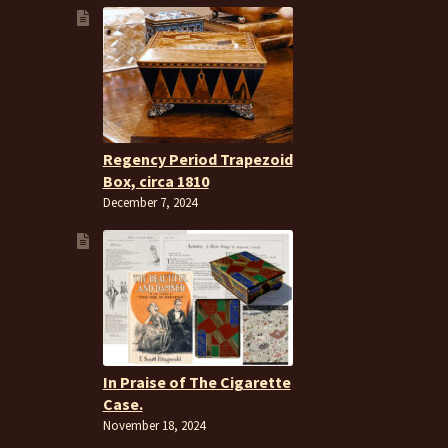
Regency Period Trapezoid
Box, circa 1810
December 7, 2024
In Praise of The Cigarette
Case.
November 18, 2024