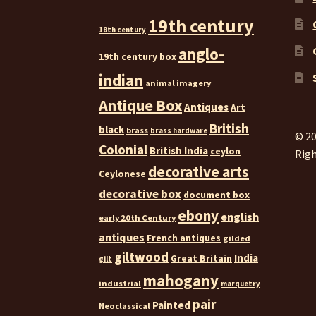
19th century
18th century
anglo-
19th century box
indian
animal imagery
Antique Box
Antiques
Art
British
black
brass
brass hardware
© 20
Colonial
British India
ceylon
Righ
decorative arts
Ceylonese
decorative box
document box
ebony
english
early 20th Century
antiques
French antiques
gilded
giltwood
India
Great Britain
gilt
mahogany
industrial
marquetry
pair
Painted
Neoclassical