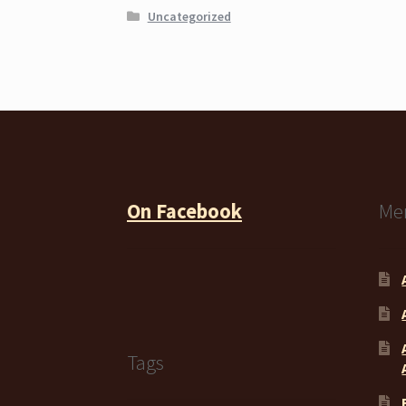
Uncategorized
On Facebook
Me
Tags