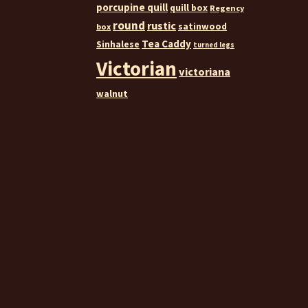
porcupine quill
quill box
Regency
round
rustic
satinwood
box
Tea Caddy
Sinhalese
turned legs
Victorian
victoriana
walnut