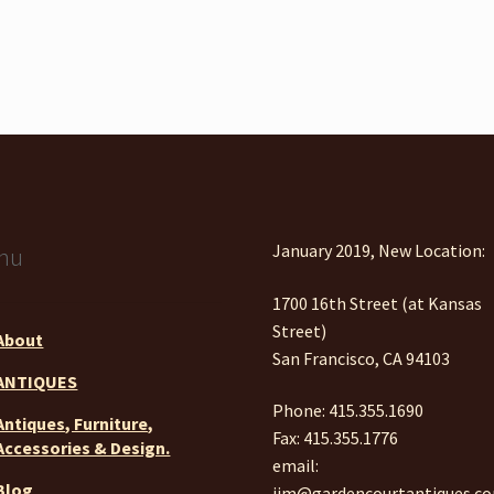
January 2019, New Location:
nu
1700 16th Street (at Kansas
Street)
About
San Francisco, CA 94103
ANTIQUES
Phone: 415.355.1690
Antiques, Furniture,
Fax: 415.355.1776
Accessories & Design.
email:
Blog
jim@gardencourtantiques.c