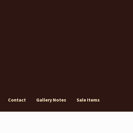
Contact
Gallery Notes
Sale Items
ery Notes
Sale Items