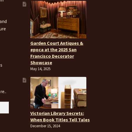
 and
ure
Garden Court Antiques &
epoca at the 2025 San
Francisco Decorator
Showcase
es
May 14, 2025
re..
Victorian Library Secrets:
When Book Titles Tell Tales
December 15, 2024