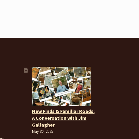
New Finds & Familiar Roads:
A Conversation with Jim
Gallagher
May 30, 2025
om