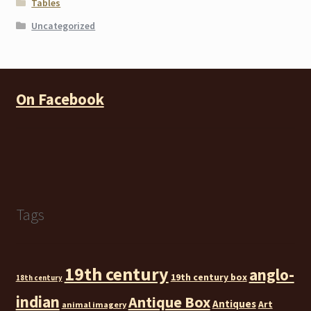
Tables
Uncategorized
On Facebook
Tags
19th century
anglo-
19th century box
18th century
indian
Antique Box
Antiques
Art
animal imagery