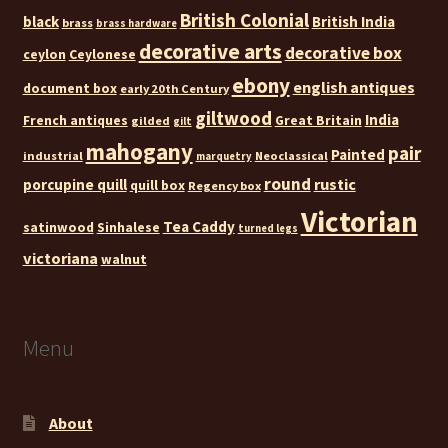
British Colonial
black
British India
brass
brass hardware
decorative arts
decorative box
ceylon
Ceylonese
ebony
english antiques
document box
early 20th Century
giltwood
India
French antiques
Great Britain
gilded
gilt
mahogany
pair
Painted
industrial
Neoclassical
marquetry
round
rustic
porcupine quill
quill box
Regency box
Victorian
Tea Caddy
satinwood
Sinhalese
turned legs
victoriana
walnut
Menu
About