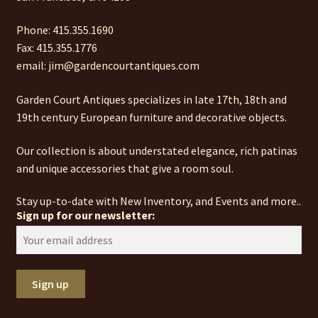
Phone: 415.355.1690
Fax: 415.355.1776
email: jim@gardencourtantiques.com
Garden Court Antiques specializes in late 17th, 18th and
19th century European furniture and decorative objects.
Our collection is about understated elegance, rich patinas
and unique accessories that give a room soul.
Stay up-to-date with New Inventory, and Events and more..
Sign up for our newsletter: