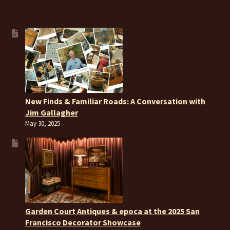
New Finds & Familiar Roads: A Conversation with
Jim Gallagher
May 30, 2025
Garden Court Antiques & epoca at the 2025 San
Francisco Decorator Showcase