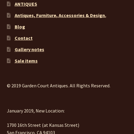
ANTIQUES
Antiques, Furniture, Accessories & Design.
Blog
Contact
Gallery notes
Sale items
© 2019 Garden Court Antiques. All Rights Reserved.
January 2019, New Location:
1700 16th Street (at Kansas Street)
San Francisco, CA 94103