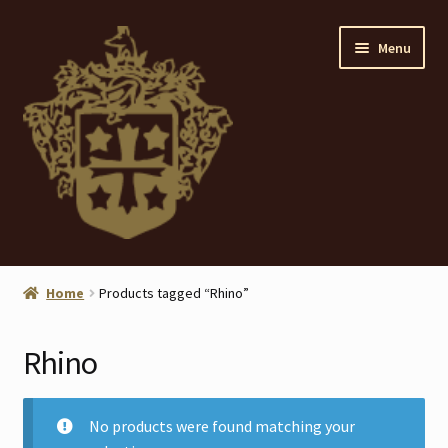
Skip
Skip
Menu
to
to
navigation
content
Home
Home
Products tagged “Rhino”
About
Rhino
ANTIQUES
Blog
No products were found matching your