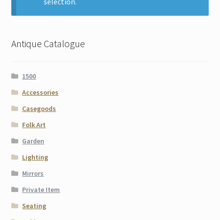
selection.
Contact
Gallery Notes
Antique Catalogue
Sale Items
1500
Accessories
Casegoods
Folk Art
Garden
Lighting
Mirrors
Private Item
Seating