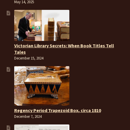
May 14, 2025
Victorian Library Secrets: When Book Titles Tell
Tales
December 15, 2024
Regency Period Trapezoid Box, circa 1810
December 7, 2024