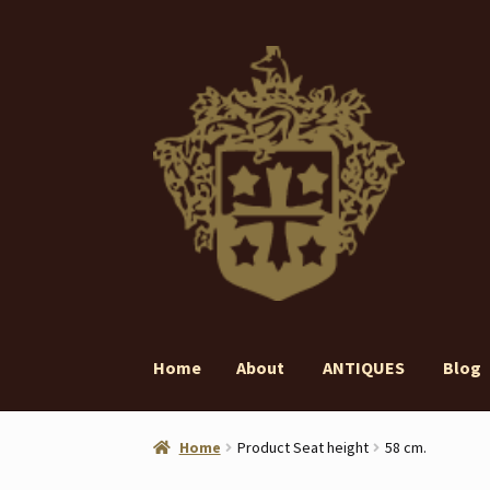
Skip
Skip
to
to
navigation
content
Home
About
ANTIQUES
Blog
Home
About
ANTIQUES
Blog
Contact
Gall
Home
Product Seat height
58 cm.