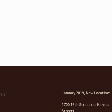
January 2019, New Location:
nu
1700 16th Street (at Kansas
Street)