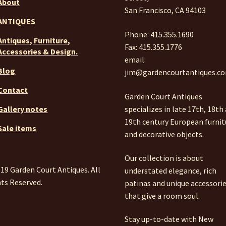
About
San Francisco, CA 94103
ANTIQUES
Phone: 415.355.1690
Antiques, Furniture,
Fax: 415.355.1776
Accessories & Design.
email:
Blog
jim@gardencourtantiques.c
Contact
Garden Court Antiques
specializes in late 17th, 18th
Gallery notes
19th century European furnit
Sale items
and decorative objects.
Our collection is about
19 Garden Court Antiques. All
understated elegance, rich
ts Reserved.
patinas and unique accessori
that give a room soul.
Stay up-to-date with New