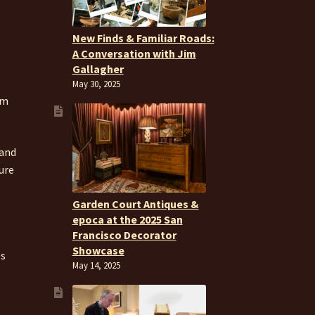
New Finds & Familiar Roads:
A Conversation with Jim
Gallagher
May 30, 2025
om
 and
ure
Garden Court Antiques &
epoca at the 2025 San
Francisco Decorator
Showcase
es
May 14, 2025