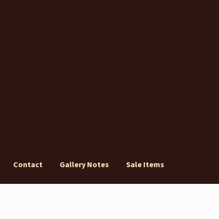
Contact
Gallery Notes
Sale Items
ery Notes
Sale Items