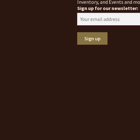
Inventory, and Events and mo
Sign up for our newsletter: