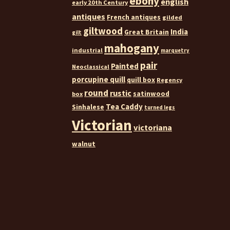
ebony
english
early 20th Century
antiques
French antiques
gilded
giltwood
India
Great Britain
gilt
mahogany
industrial
marquetry
pair
Painted
Neoclassical
porcupine quill
quill box
Regency
round
rustic
satinwood
box
Tea Caddy
Sinhalese
turned legs
Victorian
victoriana
walnut