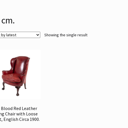
 cm.
Showing the single result
 Blood Red Leather
ng Chair with Loose
t, English Circa 1900.