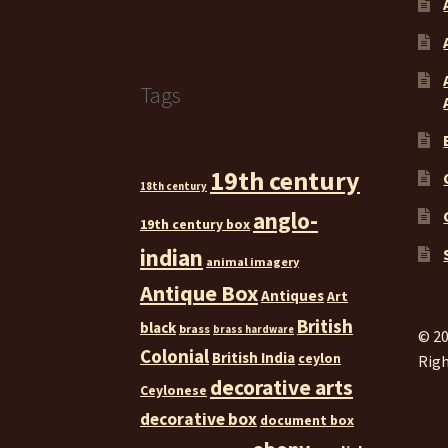
Tags
19th century
18th century
anglo-
19th century box
indian
animal imagery
Antique Box
Antiques
Art
British
black
brass
brass hardware
© 20
Colonial
British India
ceylon
Righ
decorative arts
Ceylonese
decorative box
document box