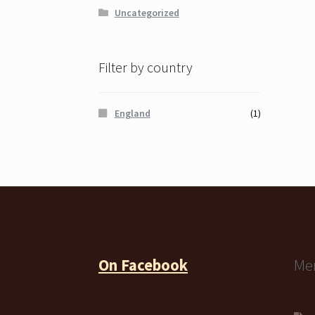
Uncategorized
Filter by country
England
(1)
On Facebook
Me