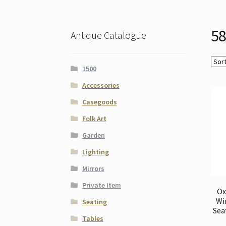
58
Antique Catalogue
1500
Accessories
Casegoods
Folk Art
Garden
Lighting
Mirrors
Private Item
Ox
Wi
Seating
Sea
Tables