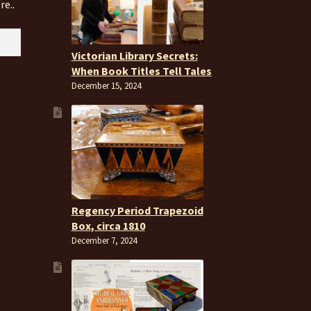
re..
Victorian Library Secrets:
When Book Titles Tell Tales
December 15, 2024
Regency Period Trapezoid
Box, circa 1810
December 7, 2024