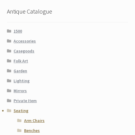
Antique Catalogue
1500
Accessories
Casegoods
Folk Art
Garden
Lighting
Mirrors
Private Item
Seating
Arm Chairs
Benches