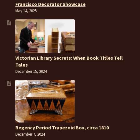
Francisco Decorator Showcase
May 14, 2025
Victorian Library Secrets: When Book Titles Tell
Tales
December 15, 2024
Regency Period Trapezoid Box, circa 1810
December 7, 2024