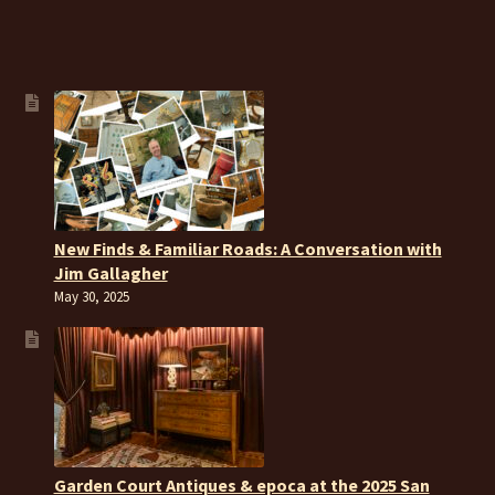
New Finds & Familiar Roads: A Conversation with
Jim Gallagher
May 30, 2025
Garden Court Antiques & epoca at the 2025 San