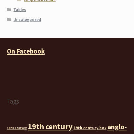
Tables
Uncategorized
On Facebook
Tags
19th century
anglo-
19th century box
18th century