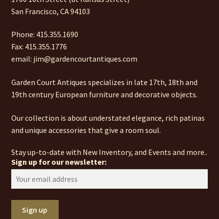
San Francisco, CA 94103
Phone: 415.355.1690
Fax: 415.355.1776
email: jim@gardencourtantiques.com
Garden Court Antiques specializes in late 17th, 18th and
19th century European furniture and decorative objects.
Our collection is about understated elegance, rich patinas
and unique accessories that give a room soul.
Stay up-to-date with New Inventory, and Events and more..
Sign up for our newsletter: