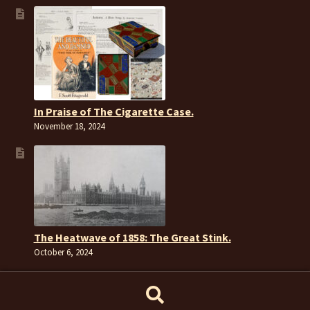
In Praise of The Cigarette Case.
November 18, 2024
The Heatwave of 1858: The Great Stink.
October 6, 2024
Search
Search