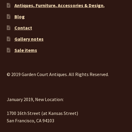
Antiques, Furniture, Accessories & Design.
Blog
Contact
Gallery notes
Sale items
© 2019 Garden Court Antiques. All Rights Reserved.
January 2019, New Location:
1700 16th Street (at Kansas Street)
San Francisco, CA 94103