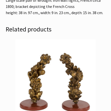
Large scale pair of wrought iron wall lights, French circa
1800; bracket depicting the French Cross
height: 38 in. 97 cm., width: 9 in. 23 cm., depth: 15 in. 38 cm.
Related products