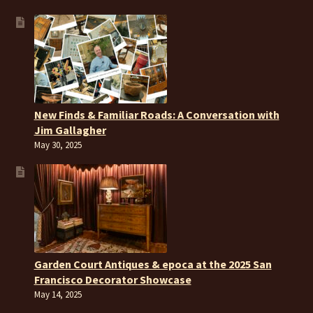
New Finds & Familiar Roads: A Conversation with
Jim Gallagher
May 30, 2025
Garden Court Antiques & epoca at the 2025 San
Francisco Decorator Showcase
May 14, 2025