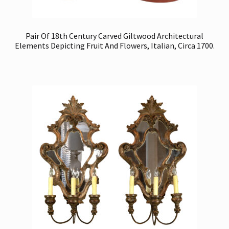
Pair Of 18th Century Carved Giltwood Architectural
Elements Depicting Fruit And Flowers, Italian, Circa 1700.