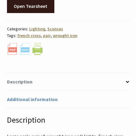
Open Tearsheet
Categories:
Lighting
,
Sconces
Tags:
french cross
,
pair
,
wrought iron
Description
Additional information
Description