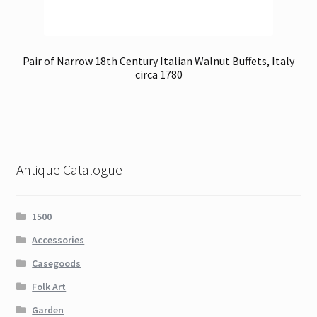
Pair of Narrow 18th Century Italian Walnut Buffets, Italy
circa 1780
Antique Catalogue
1500
Accessories
Casegoods
Folk Art
Garden