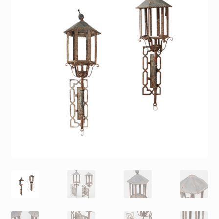
Contact
Gallery Notes
Sale Items