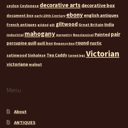
decorative arts
decorative box
ceylon
Ceylonese
ebony
english antiques
document box
early 20th Century
giltwood
India
French antiques
Great Britain
gilded
gilt
mahogany
pair
Painted
industrial
Neoclassical
marquetry
round
rustic
porcupine quill
quill box
Regency box
Victorian
Tea Caddy
satinwood
Sinhalese
turned legs
victoriana
walnut
Menu
About
ANTIQUES