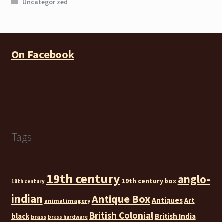
Uncategorized
On Facebook
Tags
19th century
anglo-
19th century box
18th century
indian
Antique Box
Antiques
Art
animal imagery
British Colonial
black
British India
brass
brass hardware