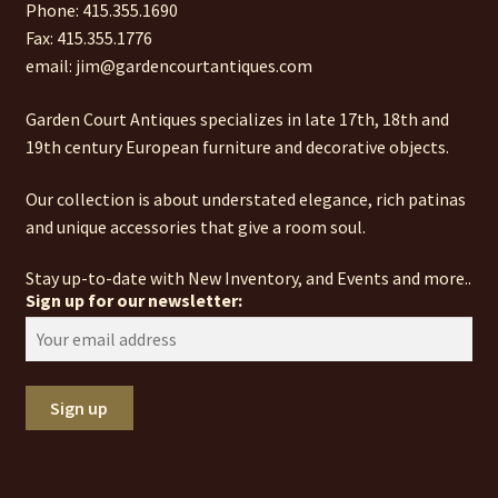
Phone: 415.355.1690
Fax: 415.355.1776
email: jim@gardencourtantiques.com
Garden Court Antiques specializes in late 17th, 18th and
19th century European furniture and decorative objects.
Our collection is about understated elegance, rich patinas
and unique accessories that give a room soul.
Stay up-to-date with New Inventory, and Events and more..
Sign up for our newsletter: