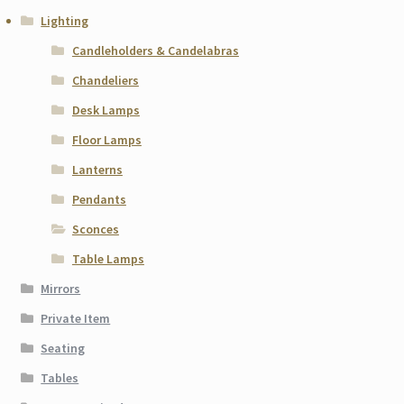
Lighting
Candleholders & Candelabras
Chandeliers
Desk Lamps
Floor Lamps
Lanterns
Pendants
Sconces
Table Lamps
Mirrors
Private Item
Seating
Tables