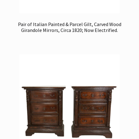
Pair of Italian Painted & Parcel Gilt, Carved Wood
Girandole Mirrors, Circa 1820; Now Electrified.