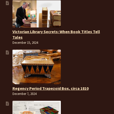
Victorian Library Secrets: When Book Titles Tell
Tales
December 15, 2024
Regency Period Trapezoid Box, circa 1810
December 7, 2024