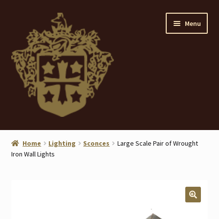
Skip
Skip
Menu
to
to
navigation
content
Home
Home
Lighting
Sconces
Large Scale Pair of Wrought
Iron Wall Lights
About
ANTIQUES
Blog
🔍