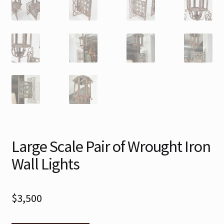
Large Scale Pair of Wrought Iron
Wall Lights
$
3,500