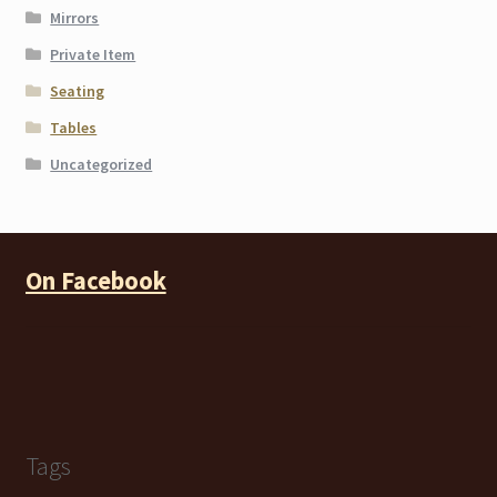
Mirrors
Private Item
Seating
Tables
Uncategorized
On Facebook
Tags