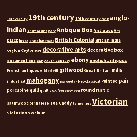
19th century
anglo-
19th century box
18th century
indian
Antique Box
Antiques
Art
animal imagery
British Colonial
black
British India
brass
brass hardware
decorative arts
decorative box
ceylon
Ceylonese
ebony
english antiques
document box
early 20th Century
giltwood
India
French antiques
Great Britain
gilded
gilt
mahogany
pair
Painted
industrial
Neoclassical
marquetry
round
rustic
porcupine quill
quill box
Regency box
Victorian
Tea Caddy
satinwood
Sinhalese
turned legs
victoriana
walnut