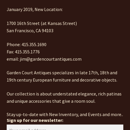
January 2019, New Location:
1700 16th Street (at Kansas Street)
San Francisco, CA 94103
Phone: 415.355.1690
Fax: 415.355.1776
email: jim@gardencourtantiques.com
Garden Court Antiques specializes in late 17th, 18th and
19th century European furniture and decorative objects.
Our collection is about understated elegance, rich patinas
and unique accessories that give a room soul.
Stay up-to-date with New Inventory, and Events and more..
Sign up for our newsletter: