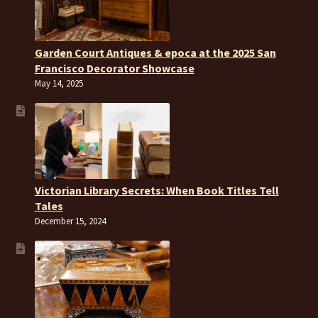
Garden Court Antiques & epoca at the 2025 San
Francisco Decorator Showcase
May 14, 2025
Victorian Library Secrets: When Book Titles Tell
Tales
December 15, 2024