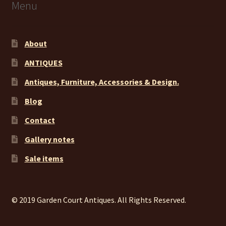
Menu
About
ANTIQUES
Antiques, Furniture, Accessories & Design.
Blog
Contact
Gallery notes
Sale items
© 2019 Garden Court Antiques. All Rights Reserved.