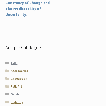
post:
Constancy of Change and
navigation
The Predictability of
Uncertainty.
Antique Catalogue
1500
Accessories
Casegoods
Folk Art
Garden
Lighting