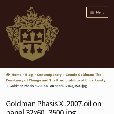
Skip
Skip
Menu
to
to
navigation
content
Home
Home
Blog
Contemporary
Connie Goldman: The
Constancy of Change and The Predictability of Uncertainty.
About
Goldman Phasis XI.2007.oil on panel.32x60_3500.jpg
ANTIQUES
Goldman Phasis XI.2007.oil on
Blog
panel.32x60_3500.jpg