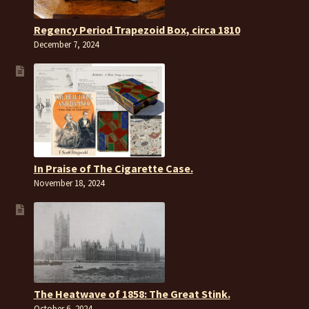
Regency Period Trapezoid Box, circa 1810
December 7, 2024
In Praise of The Cigarette Case.
November 18, 2024
The Heatwave of 1858: The Great Stink.
October 6, 2024