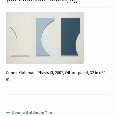
Contact
Gallery Notes
Sale Items
Connie Goldman, Phasis XI, 2007, Oil-on-panel, 32 in x 60
in.
Post
Previous
Connie Goldman: The