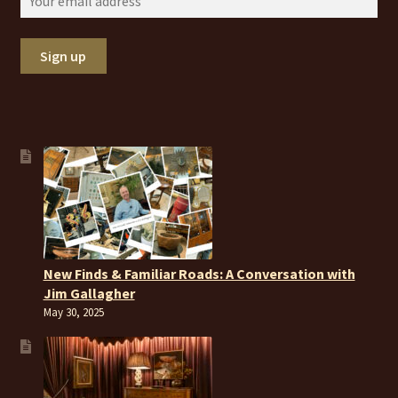
New Finds & Familiar Roads: A Conversation with
Jim Gallagher
May 30, 2025