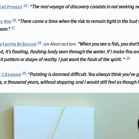
14
cel Proust
:
“The real voyage of discovery consists in not seeking
16
s Nin
:
“There came a time when the risk to remain tight in the bud w
17
som.”
18
stantin Brâncuși
: on Abstraction.
“When you see a fish, you don’t t
d, it’s floating, flashing body seen through the water. If I make fins 
19
it pattern or shape of reality. I just want the flash of the spirit. “
20
l Cézanne
:
“Painting is damned difficult. You always think you’ve go
s, a thousand years, without stopping and I would still feel as though 