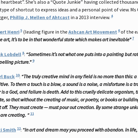
heartbeat”. She’s also a “Quote Junkie” having collected thousan
 type of shortcut to express ideas and a personal point of view. Ms
4
gger,
Phillip J. Mellen of Ahtcast
in a 2013 interview.
5
6
ert Henri
(leading figure in the
Ashcan Art Movement
of the e
7
 art, It’s to be in that wonderful state which makes art inevitable”
8
nk Lobdell
:
“Sometimes it’s not what one puts into a painting but r
9
elling picture.”
10
rl Buck
:
“The truly creative mind in any field is no more than this
tive. To them a touch is a blow, a sound is a noise, a misfortune is a tra
r is a God, and failure is death. Add to this cruelly delicate organism,
te, so that without the creating of music, or poetry, or books or buildi
ut off. They must create — must pour out creation. By some strange unk
11
 are creating. “
12
i Smith
:
“In art and dream may you proceed with abandon. In life,