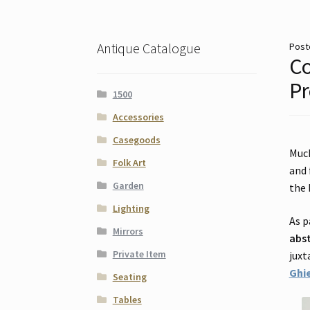
Antique Catalogue
Post
Co
Pr
1500
Accessories
Casegoods
Muc
Folk Art
and 
Garden
the 
Lighting
As p
Mirrors
abs
Private Item
juxt
Ghie
Seating
Tables