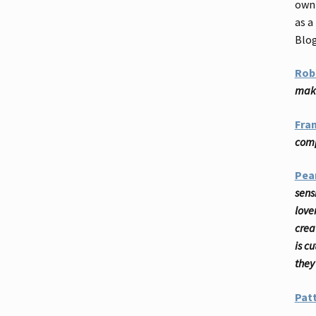
own 
as a
Blo
Rob
make
Fra
comp
Pea
sensi
love
crea
is c
they
Patt