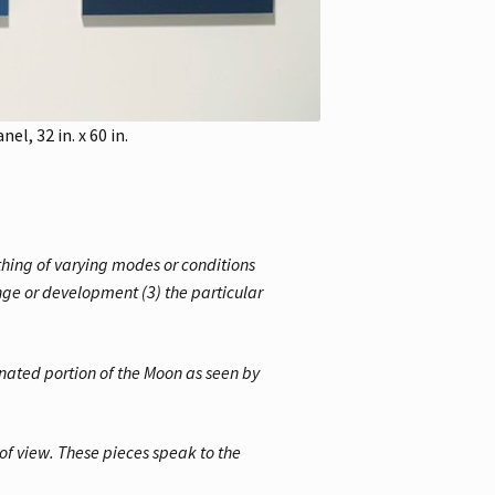
l, 32 in. x 60 in.
thing of varying modes or conditions
ange or development (3) the particular
nated portion of the Moon as seen by
of view. These pieces speak to the