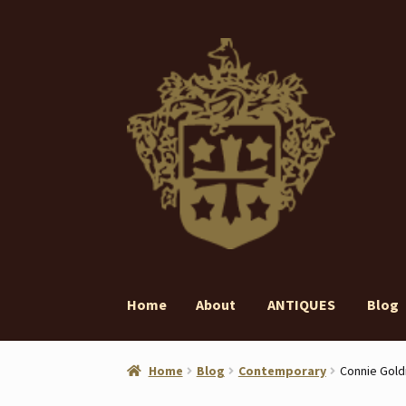
Skip
Skip
to
to
navigation
content
Home
About
ANTIQUES
Blog
Home
About
ANTIQUES
Blog
Contact
Gall
Home
Blog
Contemporary
Connie Gold