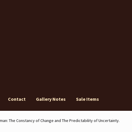
Contact
Gallery Notes
Sale Items
ery Notes
Sale Items
man: The Constancy of Change and The Predictability of Uncertainty.