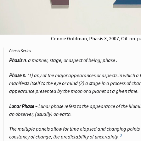
Connie Goldman, Phasis X, 2007, Oil-on-pane
Phasis Series
Phasis n
.
a manner, stage, or aspect of being; phase
.
Phase n.
(1) any of the major appearances or aspects in which a 
manifests itself to the eye or mind (2) a stage in a process of ch
appearance presented by the moon or a planet at a given time.
Lunar Phase
–
Lunar phase refers to the appearance of the illumi
an observer, (usually) on earth
.
The multiple panels allow for time elapsed and changing points 
3
constancy of change, the predictability of uncertainty.