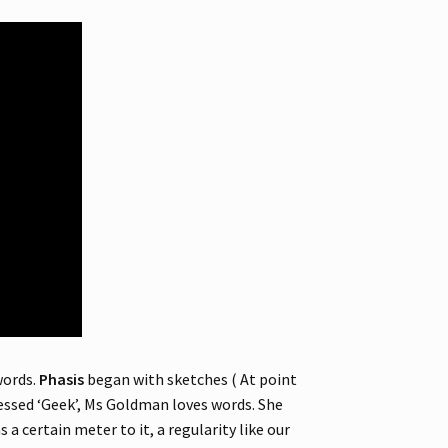
words.
Phasis
began with sketches ( At point
fessed ‘Geek’, Ms Goldman loves words. She
 a certain meter to it, a regularity like our