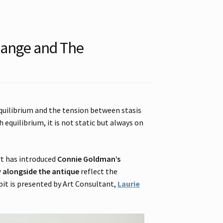
hange and The
quilibrium and the tension between stasis
 equilibrium, it is not static but always on
rt has introduced
Connie Goldman’s
alongside the antique
reflect the
bit is presented by Art Consultant,
Laurie