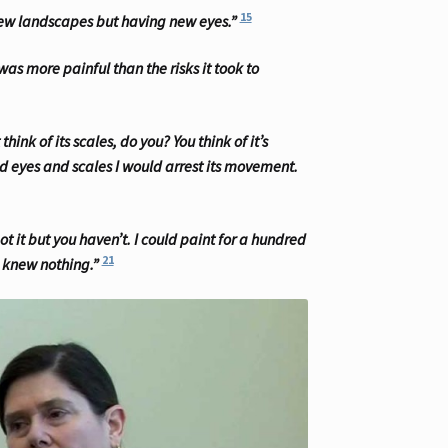
15
 new landscapes but having new eyes.”
as more painful than the risks it took to
hink of its scales, do you? You think of it’s
and eyes and scales I would arrest its movement.
t it but you haven’t. I could paint for a hundred
21
I knew nothing.”