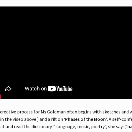
creative process for Ms Goldman often begins with sketches and 
 in the video above ) and a rift on
‘Phases of the Moon’
. A self-con
 sit and read the dictionary. “Language, music, poetry”, she says,”has