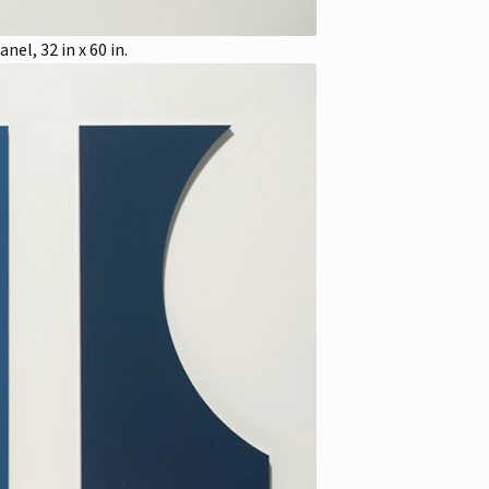
el, 32 in x 60 in.