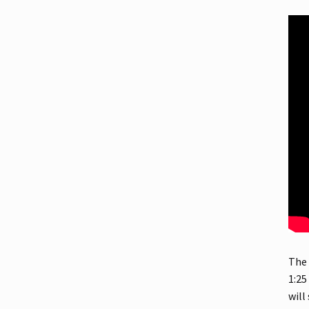
The 
1:25
will