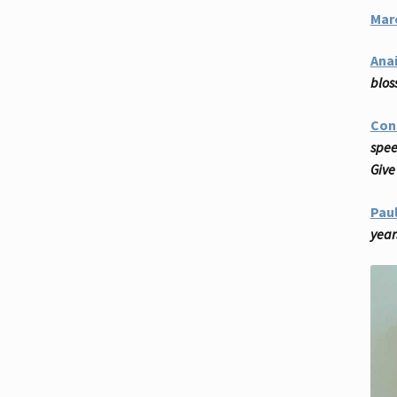
Mar
Anai
blos
Con
spee
Give 
Pau
year