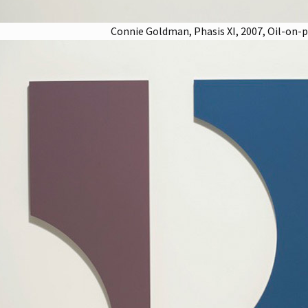
Connie Goldman, Phasis XI, 2007, Oil-on-pan