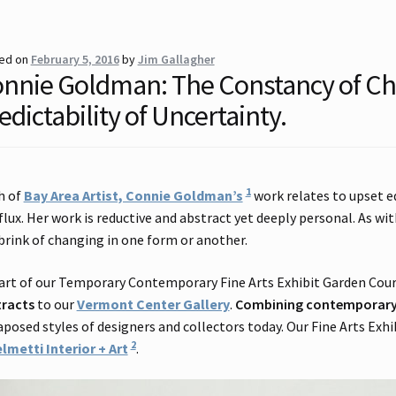
ed on
February 5, 2016
by
Jim Gallagher
nnie Goldman: The Constancy of C
edictability of Uncertainty.
1
h of
Bay Area Artist, Connie Goldman’s
work relates to upset e
flux. Her work is reductive and abstract yet deeply personal. As with
brink of changing in one form or another.
art of our Temporary Contemporary Fine Arts Exhibit Garden Cou
tracts
to our
Vermont Center Gallery
.
Combining contemporary 
aposed styles of designers and collectors today. Our Fine Arts Exhi
2
lmetti Interior + Art
.