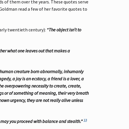
ds of them over the years. These quotes serve
 Goldman read a few of her favorite quotes to
arly twentieth century):
“The object isn’t to
ather what one leaves out that makes a
: a human creature born abnormally, inhumanly
gedy, a joy is an ecstacy, a friend is a lover, a
 the overpowering necessity to create, create,
ngs or of something of meaning, their very breath
nown urgency, they are not really alive unless
13
 may you proceed with balance and stealth.”