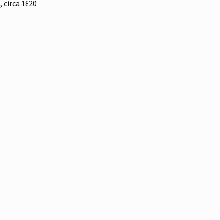
, circa 1820