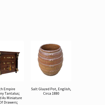
ch Empire
Salt Glazed Pot, English,
y Tantalus;
Circa 1880
d As Miniature
Of Drawers;