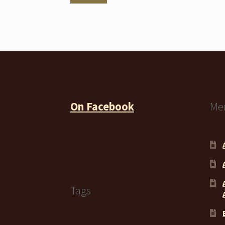
price
price
On Facebook
Me
Tags