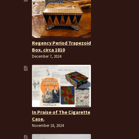
Regency Period Trapezoid
Box, circa 1810
December 7, 2024
In Praise of The Cigarette
Case.
November 18, 2024