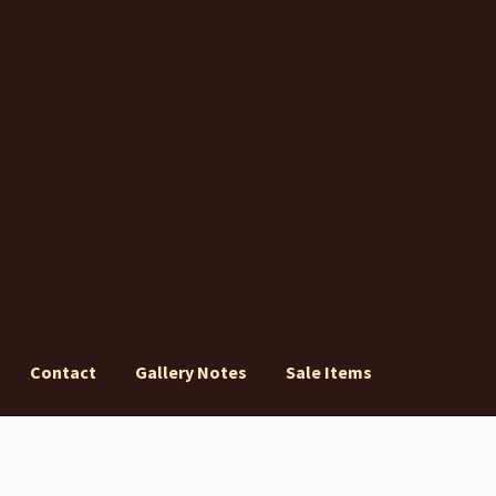
Contact
Gallery Notes
Sale Items
ery Notes
Sale Items