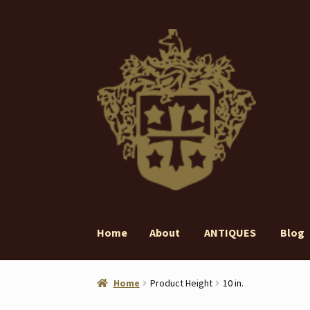
Skip
Skip
to
to
navigation
content
Home
About
ANTIQUES
Blog
Home
About
ANTIQUES
Blog
Contact
Gall
Home
Product Height
10 in.