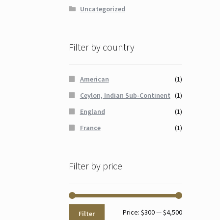
Uncategorized
Filter by country
American
(1)
Ceylon, Indian Sub-Continent
(1)
England
(1)
France
(1)
Filter by price
Min
Max
Price:
$300
—
$4,500
Filter