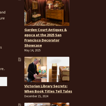
 and
ure
Garden Court Antiques &
epoca at the 2025 San
Francisco Decorator
Showcase
es
May 14, 2025
re..
Victorian Library Secrets:
When Book Titles Tell Tales
December 15, 2024