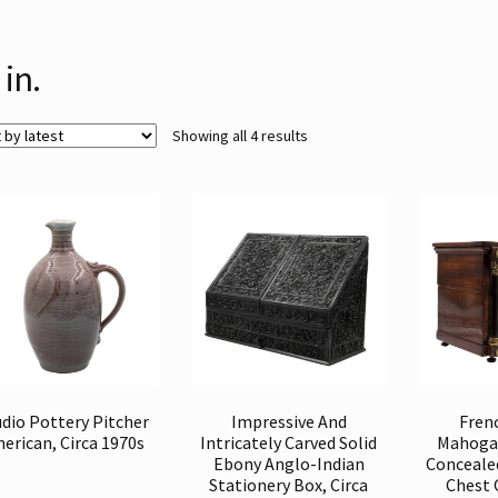
 in.
Sorted
Showing all 4 results
by
latest
dio Pottery Pitcher
Impressive And
Fren
erican, Circa 1970s
Intricately Carved Solid
Mahogan
Ebony Anglo-Indian
Conceale
Stationery Box, Circa
Chest 