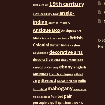
19th century
18th century
anglo-
19th century box
indian
animal imagery
Antique Box
Antiques
Art
British
black
brass
brass hardware
© 20
Colonial
British India
ceylon
Righ
decorative arts
Ceylonese
decorative box
document box
ebony
english
early 20th Century
antiques
French antiques
gilded
giltwood
India
Great Britain
gilt
mahogany
industrial
marquetry
pair
Painted
Neoclassical
porcupine quill
quill box
Regency