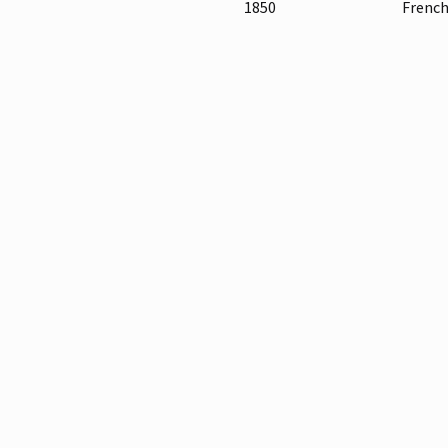
1850
French