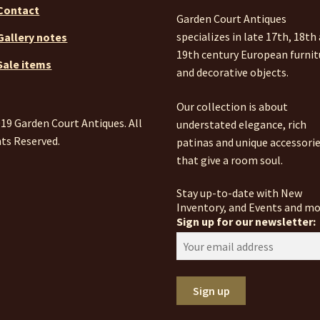
Contact
Garden Court Antiques
specializes in late 17th, 18th
Gallery notes
19th century European furnit
Sale items
and decorative objects.
Our collection is about
19 Garden Court Antiques. All
understated elegance, rich
ts Reserved.
patinas and unique accessori
that give a room soul.
Stay up-to-date with New
Inventory, and Events and mo
Sign up for our newsletter: