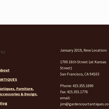
January 2019, New Location:
nu
1700 16th Street (at Kansas
Street)
About
San Francisco, CA 94103
ANTIQUES
Phone: 415.355.1690
Antiques, Furniture,
Fax: 415.355.1776
Accessories & Design.
email:
Blog
jim@gardencourtantiques.c