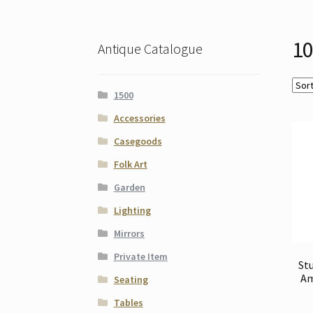
10
Antique Catalogue
1500
Accessories
Casegoods
Folk Art
Garden
Lighting
Mirrors
Private Item
Stu
Am
Seating
Tables