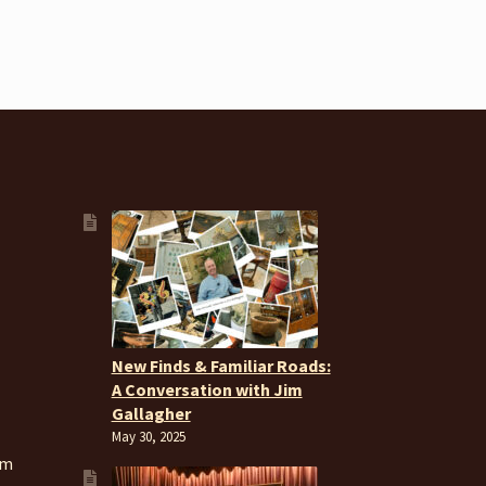
New Finds & Familiar Roads:
A Conversation with Jim
Gallagher
May 30, 2025
om