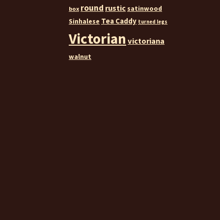
round
rustic
satinwood
box
Tea Caddy
Sinhalese
turned legs
Victorian
victoriana
walnut