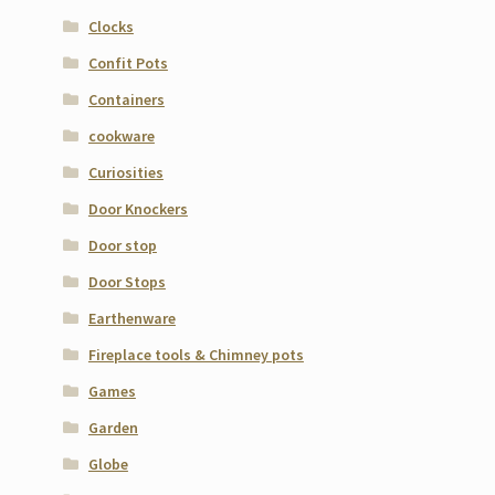
Clocks
Confit Pots
Containers
cookware
Curiosities
Door Knockers
Door stop
Door Stops
Earthenware
Fireplace tools & Chimney pots
Games
Garden
Globe