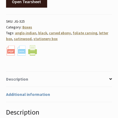
Open Tearsheet
SKU:
JG-325
Category:
Boxes
Tags:
anglo-indian
,
black
,
carved ebony
,
foliate carving
,
letter
box
,
satinwood
,
stationery box
Description
Additional information
Description