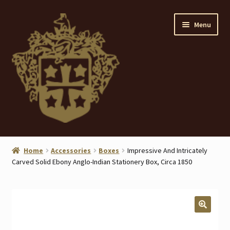
Skip
Skip
Menu
to
to
navigation
content
Home
Home
Accessories
Boxes
Impressive And Intricately
Carved Solid Ebony Anglo-Indian Stationery Box, Circa 1850
About
ANTIQUES
Blog
🔍