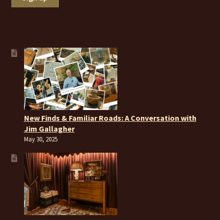
New Finds & Familiar Roads: A Conversation with
Jim Gallagher
May 30, 2025