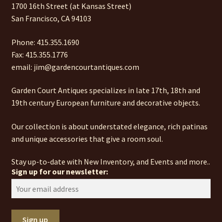
1700 16th Street (at Kansas Street)
San Francisco, CA 94103
Phone: 415.355.1690
Fax: 415.355.1776
email: jim@gardencourtantiques.com
Garden Court Antiques specializes in late 17th, 18th and
19th century European furniture and decorative objects.
Our collection is about understated elegance, rich patinas
and unique accessories that give a room soul.
Stay up-to-date with New Inventory, and Events and more..
Sign up for our newsletter: