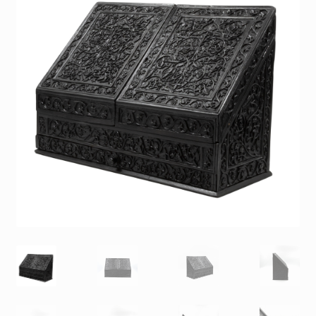
Contact
Gallery Notes
Sale Items