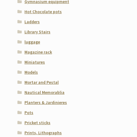
Gymnasium equipment
Hot Chocolate pots
Ladders
Library Stairs
luggage
Magazine rack
Miniatures
Models
Mortar and Pestal
Nautical Memorablia
Planters & Jardinieres
Pots
Pricket sticks
Prints, Lithographs