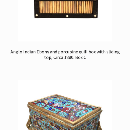
Anglo Indian Ebony and porcupine quill box with sliding
top, Circa 1880. Box C