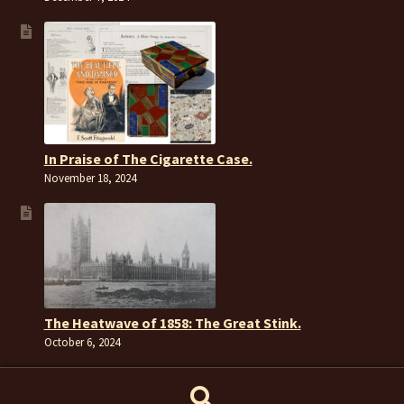
In Praise of The Cigarette Case.
November 18, 2024
The Heatwave of 1858: The Great Stink.
October 6, 2024