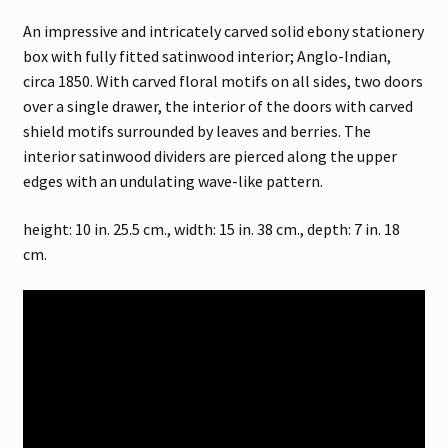
An impressive and intricately carved solid ebony stationery
box with fully fitted satinwood interior; Anglo-Indian,
circa 1850. With carved floral motifs on all sides, two doors
over a single drawer, the interior of the doors with carved
shield motifs surrounded by leaves and berries. The
interior satinwood dividers are pierced along the upper
edges with an undulating wave-like pattern.
height: 10 in. 25.5 cm., width: 15 in. 38 cm., depth: 7 in. 18
cm.