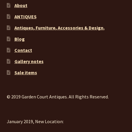
About
ANTIQUES
Antiques, Furniture, Accessories & Design.
Blog
Contact
Gallery notes
Sale items
© 2019 Garden Court Antiques. All Rights Reserved.
January 2019, New Location: