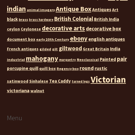
indian
Antique Box
Antiques
Art
animal imagery
British Colonial
black
British India
brass
brass hardware
decorative arts
decorative box
ceylon
Ceylonese
ebony
english antiques
document box
early 20th Century
giltwood
India
French antiques
Great Britain
gilded
gilt
mahogany
pair
Painted
industrial
Neoclassical
marquetry
round
rustic
porcupine quill
quill box
Regency box
Victorian
Tea Caddy
satinwood
Sinhalese
turned legs
victoriana
walnut
Menu