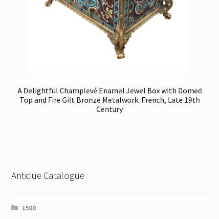
A Delightful Champlevé Enamel Jewel Box with Domed
Top and Fire Gilt Bronze Metalwork. French, Late 19th
Century
Antique Catalogue
1500