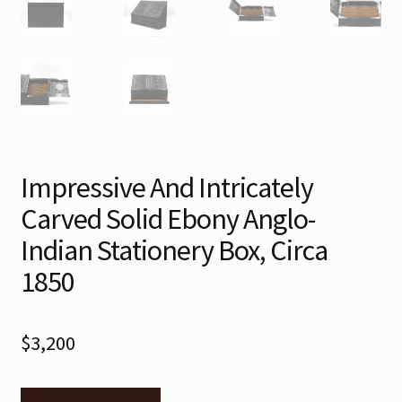
Impressive And Intricately
Carved Solid Ebony Anglo-
Indian Stationery Box, Circa
1850
$
3,200