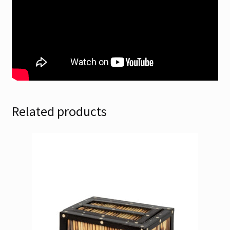
Related products