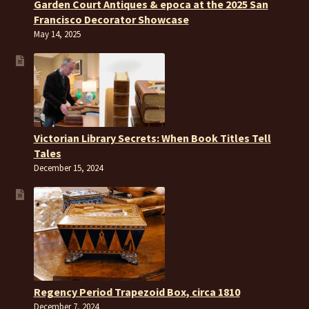
Garden Court Antiques & epoca at the 2025 San
Francisco Decorator Showcase
May 14, 2025
Victorian Library Secrets: When Book Titles Tell
Tales
December 15, 2024
Regency Period Trapezoid Box, circa 1810
December 7, 2024