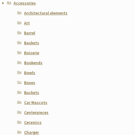
Accessories
Architectural elements
Art
Barrel
Baskets
Boiserie
Bookends
Bowls
Boxes
Buckets
Car Mascots
Centerpieces
Ceramics
Charger