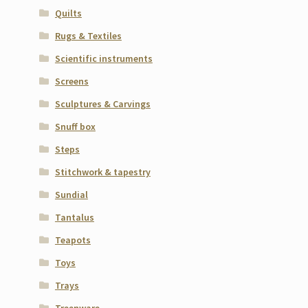
Quilts
Rugs & Textiles
Scientific instruments
Screens
Sculptures & Carvings
Snuff box
Steps
Stitchwork & tapestry
Sundial
Tantalus
Teapots
Toys
Trays
Treenware