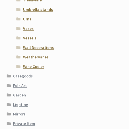
Umbrella stands
Urns
Vases
Vessels
Wall Decorations
Weathervanes
Wine Cooler
Casegoods
Folk Art
Garden
Lighting
Mirrors
Private Item