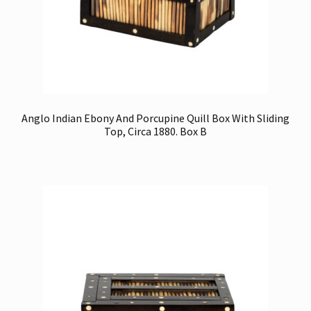
Anglo Indian Ebony And Porcupine Quill Box With Sliding
Top, Circa 1880. Box B