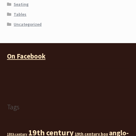
Seating
Tables
Uncategorized
On Facebook
Tags
19th century
anglo-
19th century box
18th century