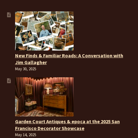
New Finds & Familiar Roads: A Conversation with
Jim Gallagher
May 30, 2025
Garden Court Antiques & epoca at the 2025 San
Francisco Decorator Showcase
May 14, 2025