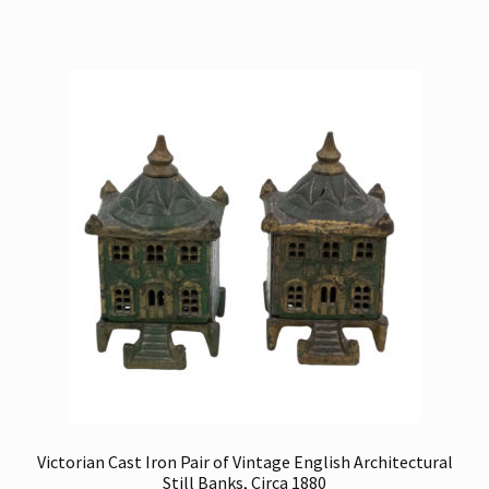
Victorian Cast Iron Pair of Vintage English Architectural
Still Banks, Circa 1880