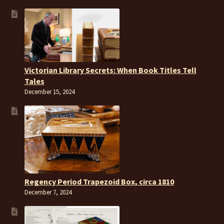
Victorian Library Secrets: When Book Titles Tell
Tales
December 15, 2024
Regency Period Trapezoid Box, circa 1810
December 7, 2024