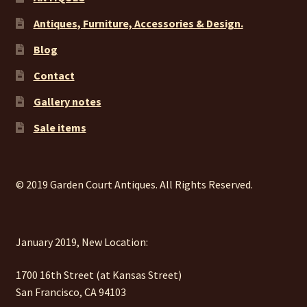
Antiques, Furniture, Accessories & Design.
Blog
Contact
Gallery notes
Sale items
© 2019 Garden Court Antiques. All Rights Reserved.
January 2019, New Location:
1700 16th Street (at Kansas Street)
San Francisco, CA 94103