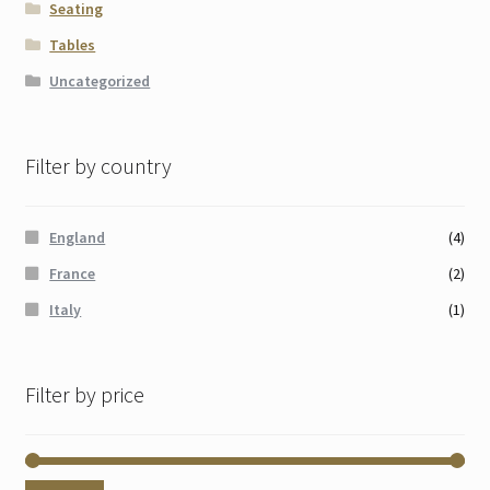
Seating
Tables
Uncategorized
Filter by country
England
(4)
France
(2)
Italy
(1)
Filter by price