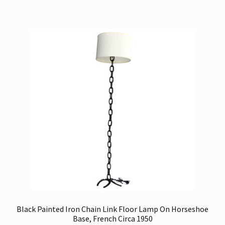
Black Painted Iron Chain Link Floor Lamp On Horseshoe
Base, French Circa 1950