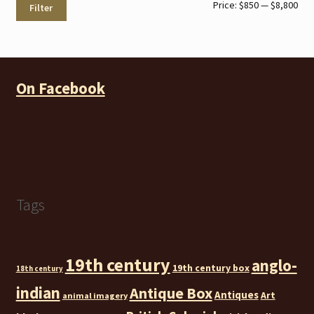
Min
Max
Price:
$850
—
$8,800
Filter
pri
pri
On Facebook
Tags
19th century
anglo-
19th century box
18th century
indian
Antique Box
Antiques
Art
animal imagery