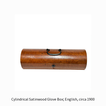
Cylindrical Satinwood Glove Box; English, circa 1900