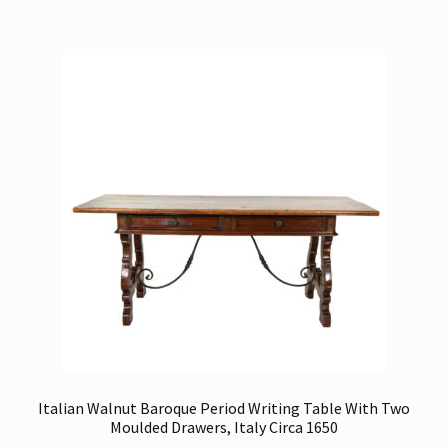
Italian Walnut Baroque Period Writing Table With Two
Moulded Drawers, Italy Circa 1650