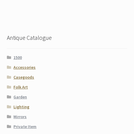
Antique Catalogue
1500
Accessories
Casegoods
Folk Art
Garden
Lighting
Mirrors
Private Item