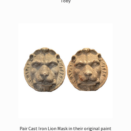
Toby
Pair Cast Iron Lion Mask in their original paint