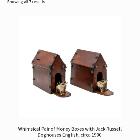
Sorted
Showing all 7 results
by
Contact
latest
Gallery Notes
Sale Items
Whimsical Pair of Money Boxes with Jack Russell
Doghouses English, circa 1900.