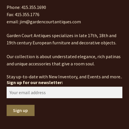
Phone: 415.355.1690
Fax: 415.355.1776
email: jim@gardencourtantiques.com
Garden Court Antiques specializes in late 17th, 18th and
19th century European furniture and decorative objects.
Our collection is about understated elegance, rich patinas
and unique accessories that give a room soul.
Stay up-to-date with New Inventory, and Events and more..
Sign up for our newsletter: