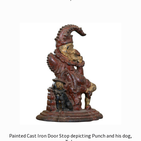
Painted Cast Iron Door Stop depicting Punch and his dog,