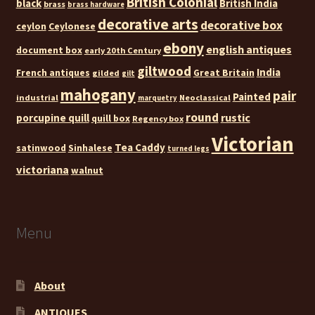
British Colonial
black
British India
brass
brass hardware
decorative arts
decorative box
ceylon
Ceylonese
ebony
english antiques
document box
early 20th Century
giltwood
India
French antiques
Great Britain
gilded
gilt
mahogany
pair
Painted
industrial
Neoclassical
marquetry
round
rustic
porcupine quill
quill box
Regency box
Victorian
Tea Caddy
satinwood
Sinhalese
turned legs
victoriana
walnut
Menu
About
ANTIQUES