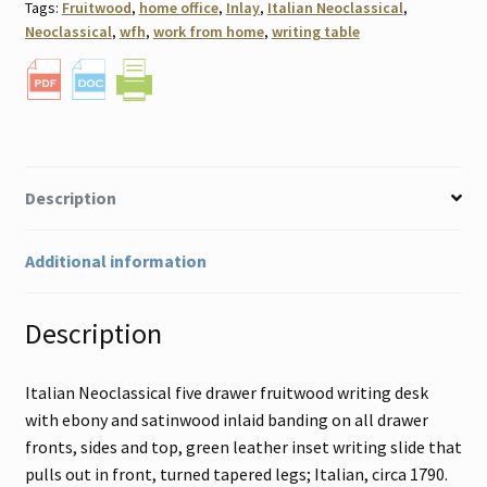
Tags:
Fruitwood
,
home office
,
Inlay
,
Italian Neoclassical
,
Neoclassical
,
wfh
,
work from home
,
writing table
Description
Additional information
Description
Italian Neoclassical five drawer fruitwood writing desk
with ebony and satinwood inlaid banding on all drawer
fronts, sides and top, green leather inset writing slide that
pulls out in front, turned tapered legs; Italian, circa 1790.