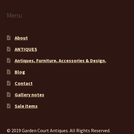
Menu
About
ANTIQUES
Antiques, Furniture, Accessories & Design.
Blog
Contact
Gallery notes
Sale items
© 2019 Garden Court Antiques. All Rights Reserved.