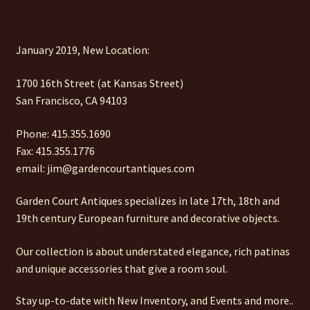
January 2019, New Location:
1700 16th Street (at Kansas Street)
San Francisco, CA 94103
Phone: 415.355.1690
Fax: 415.355.1776
email: jim@gardencourtantiques.com
Garden Court Antiques specializes in late 17th, 18th and
19th century European furniture and decorative objects.
Our collection is about understated elegance, rich patinas
and unique accessories that give a room soul.
Stay up-to-date with New Inventory, and Events and more..