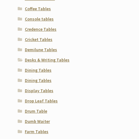
Coffee Tables
Console tables
Credence Tables
Cricket Tables
Demilune Tables
Desks & Writing Tables
Dining Tables
Dining Tables
Display Tables
Drop Leaf Tables
Drum Table
Dumb Waiter
Farm Tables