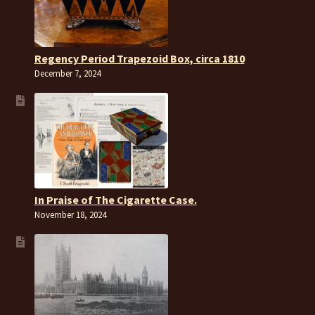
Regency Period Trapezoid Box, circa 1810
December 7, 2024
In Praise of The Cigarette Case.
November 18, 2024