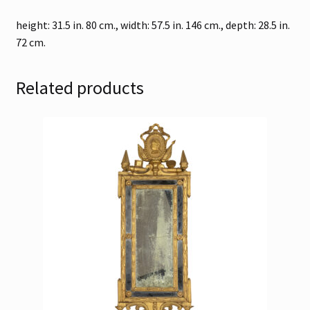
height: 31.5 in. 80 cm., width: 57.5 in. 146 cm., depth: 28.5 in.
72 cm.
Related products