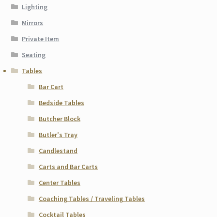
Lighting
Mirrors
Private Item
Seating
Tables
Bar Cart
Bedside Tables
Butcher Block
Butler's Tray
Candlestand
Carts and Bar Carts
Center Tables
Coaching Tables / Traveling Tables
Cocktail Tables