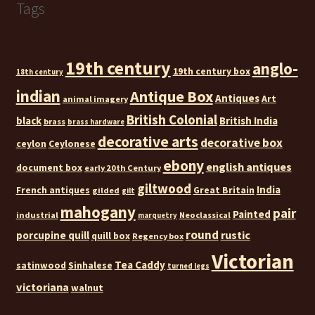
Tags
19th century
anglo-
19th century box
18th century
indian
Antique Box
Antiques
Art
animal imagery
British Colonial
black
British India
brass
brass hardware
decorative arts
decorative box
ceylon
Ceylonese
ebony
english antiques
document box
early 20th Century
giltwood
India
French antiques
Great Britain
gilded
gilt
mahogany
pair
Painted
industrial
Neoclassical
marquetry
round
rustic
porcupine quill
quill box
Regency box
Victorian
Tea Caddy
satinwood
Sinhalese
turned legs
victoriana
walnut