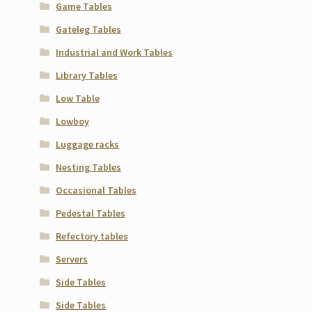
Game Tables
Gateleg Tables
Industrial and Work Tables
Library Tables
Low Table
Lowboy
Luggage racks
Nesting Tables
Occasional Tables
Pedestal Tables
Refectory tables
Servers
Side Tables
Side Tables