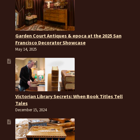
Garden Court Antiques & epoca at the 2025 San
Francisco Decorator Showcase
May 14, 2025
Victorian Library Secrets: When Book Titles Tell
Tales
December 15, 2024