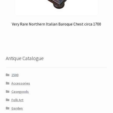
Very Rare Northern Italian Baroque Chest circa 1700
Antique Catalogue
1500
Accessories
Casegoods
Folk Art
Garden