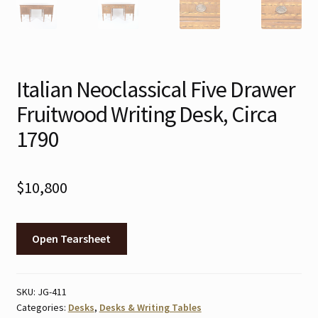
Italian Neoclassical Five Drawer
Fruitwood Writing Desk, Circa
1790
$
10,800
Open Tearsheet
SKU:
JG-411
Categories:
Desks
,
Desks & Writing Tables