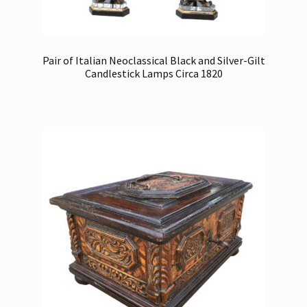
Pair of Italian Neoclassical Black and Silver-Gilt
Candlestick Lamps Circa 1820