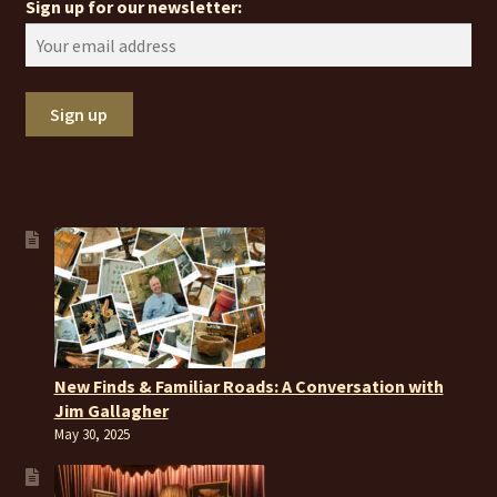
Sign up for our newsletter:
New Finds & Familiar Roads: A Conversation with
Jim Gallagher
May 30, 2025