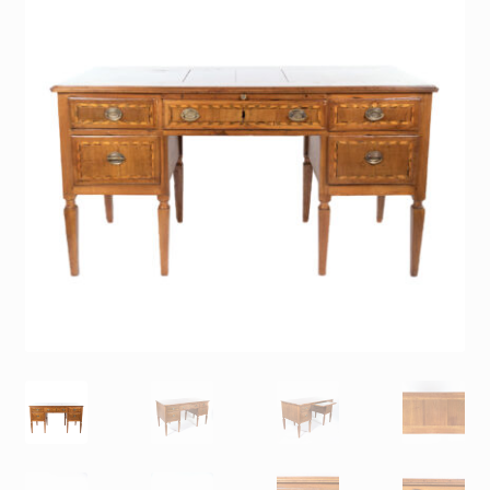
Contact
Gallery Notes
Sale Items