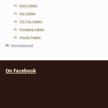
Sofa Tables
Tea Tables
Tilt Top Tables
Traveling Tables
Trestle Tables
Uncategorized
On Facebook