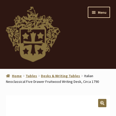
Skip
Skip
Menu
to
to
navigation
content
Home
Home
Tables
Desks & Writing Tables
Italian
Neoclassical Five Drawer Fruitwood Writing Desk, Circa 1790
About
ANTIQUES
Blog
🔍