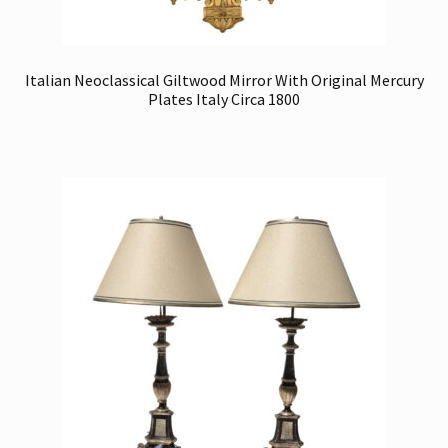
Italian Neoclassical Giltwood Mirror With Original Mercury
Plates Italy Circa 1800