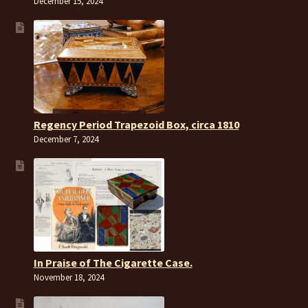
December 15, 2024
Regency Period Trapezoid Box, circa 1810
December 7, 2024
In Praise of The Cigarette Case.
November 18, 2024