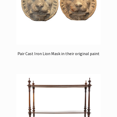
Pair Cast Iron Lion Mask in their original paint