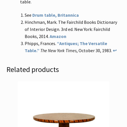
table.
See
Drum table, Britannica
Hinchman, Mark. The Fairchild Books Dictionary
of Interior Design. 3rd ed. New York: Fairchild
Books, 2014.
Amazon
Phipps, Frances.
“Antiques; The Versatile
Table.”
The New York Times
, October 30, 1983.
↩
Related products