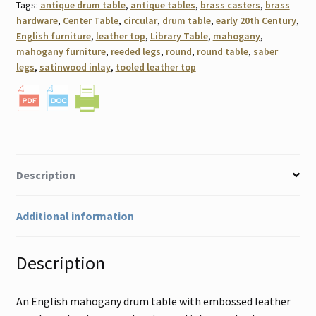
Tags:
antique drum table
,
antique tables
,
brass casters
,
brass
hardware
,
Center Table
,
circular
,
drum table
,
early 20th Century
,
English furniture
,
leather top
,
Library Table
,
mahogany
,
mahogany furniture
,
reeded legs
,
round
,
round table
,
saber
legs
,
satinwood inlay
,
tooled leather top
Description
Additional information
Description
An English mahogany drum table with embossed leather