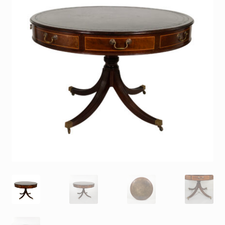
Contact
Gallery Notes
Sale Items