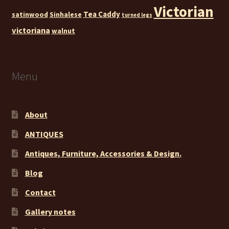
Victorian
Tea Caddy
satinwood
Sinhalese
turned legs
victoriana
walnut
Menu
About
ANTIQUES
Antiques, Furniture, Accessories & Design.
Blog
Contact
Gallery notes