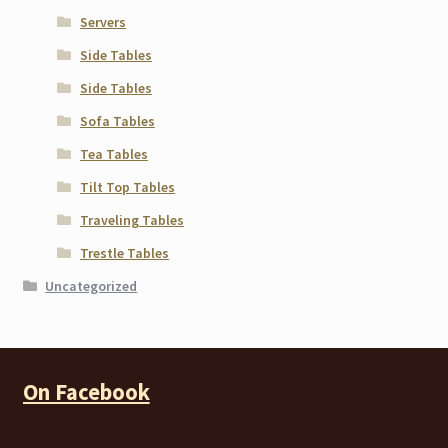
Servers
Side Tables
Side Tables
Sofa Tables
Tea Tables
Tilt Top Tables
Traveling Tables
Trestle Tables
Uncategorized
On Facebook