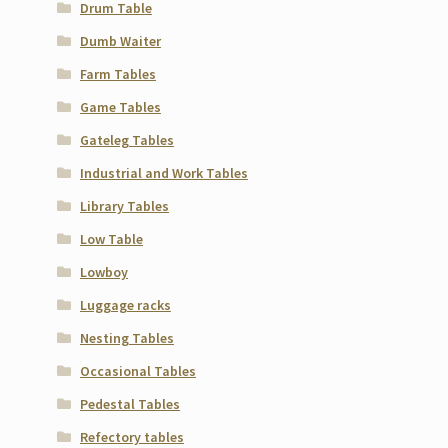
Drum Table
Dumb Waiter
Farm Tables
Game Tables
Gateleg Tables
Industrial and Work Tables
Library Tables
Low Table
Lowboy
Luggage racks
Nesting Tables
Occasional Tables
Pedestal Tables
Refectory tables