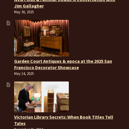
Jim Gallagher
May 30, 2025
Garden Court Antiques & epoca at the 2025 San
Francisco Decorator Showcase
May 14, 2025
Victorian Library Secrets: When Book Titles Tell
Tales