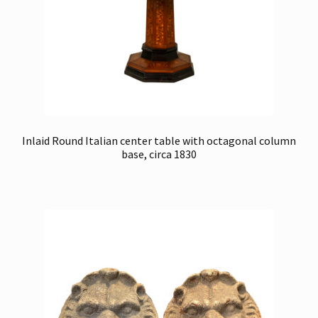
Inlaid Round Italian center table with octagonal column
base, circa 1830