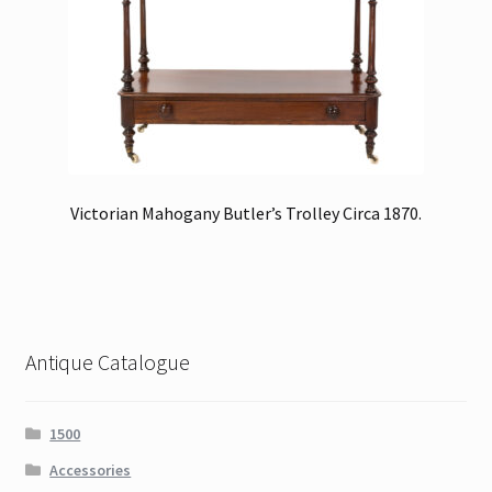
Victorian Mahogany Butler’s Trolley Circa 1870.
Antique Catalogue
1500
Accessories