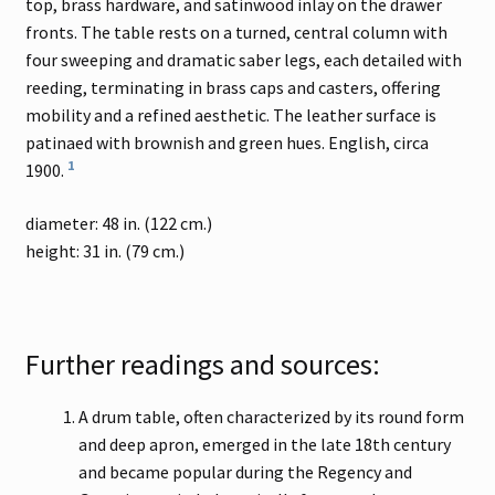
top, brass hardware, and satinwood inlay on the drawer
fronts. The table rests on a turned, central column with
four sweeping and dramatic saber legs, each detailed with
reeding, terminating in brass caps and casters, offering
mobility and a refined aesthetic. The leather surface is
patinaed with brownish and green hues. English, circa
1
1900.
diameter: 48 in. (122 cm.)
height: 31 in. (79 cm.)
Further readings and sources:
A drum table, often characterized by its round form
and deep apron, emerged in the late 18th century
and became popular during the Regency and