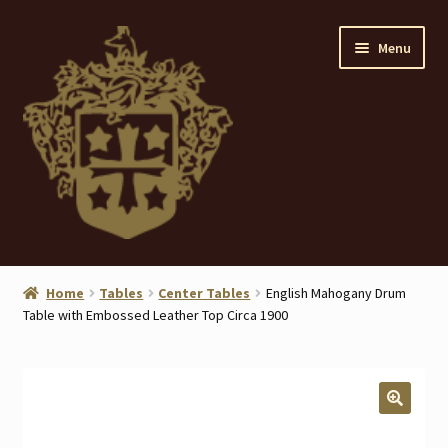
Skip
Skip
Menu
to
to
navigation
content
Home
Home
Tables
Center Tables
English Mahogany Drum
Table with Embossed Leather Top Circa 1900
About
ANTIQUES
Blog
🔍