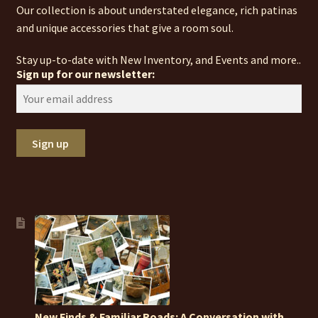
Our collection is about understated elegance, rich patinas
and unique accessories that give a room soul.
Stay up-to-date with New Inventory, and Events and more..
Sign up for our newsletter:
New Finds & Familiar Roads: A Conversation with