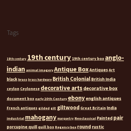
Tags
19th century
anglo-
19th century box
18th century
indian
Antique Box
Antiques
Art
animal imagery
British Colonial
black
British India
brass
brass hardware
decorative arts
decorative box
ceylon
Ceylonese
ebony
english antiques
document box
early 20th Century
giltwood
India
French antiques
Great Britain
gilded
gilt
mahogany
pair
Painted
industrial
Neoclassical
marquetry
round
rustic
porcupine quill
quill box
Regency box