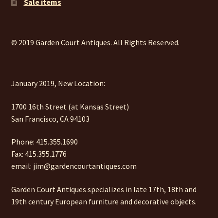
Sale items
© 2019 Garden Court Antiques. All Rights Reserved.
January 2019, New Location:
1700 16th Street (at Kansas Street)
San Francisco, CA 94103
Phone: 415.355.1690
Fax: 415.355.1776
email: jim@gardencourtantiques.com
Garden Court Antiques specializes in late 17th, 18th and
19th century European furniture and decorative objects.