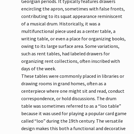
Georgian periods. It typically features drawers
encircling the apron, sometimes with false fronts,
contributing to its squat appearance reminiscent
of a musical drum. Historically, it was a
multifunctional piece used as a center table, a
writing table, or even a place for organizing books,
owing to its large surface area. Some variations,
such as rent tables, had labeled drawers for
organizing rent collections, often inscribed with
days of the week.
These tables were commonly placed in libraries or
drawing rooms in grand homes, often as a
centerpiece where one might sit and read, conduct
correspondence, or hold discussions. The drum
table was sometimes referred to as a “loo table”
because it was used for playing a popular card game
called “loo” during the 19th century. The versatile
design makes this both a functional and decorative