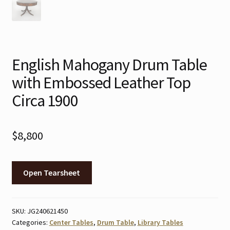
English Mahogany Drum Table
with Embossed Leather Top
Circa 1900
$
8,800
Open Tearsheet
SKU:
JG240621450
Categories:
Center Tables
,
Drum Table
,
Library Tables