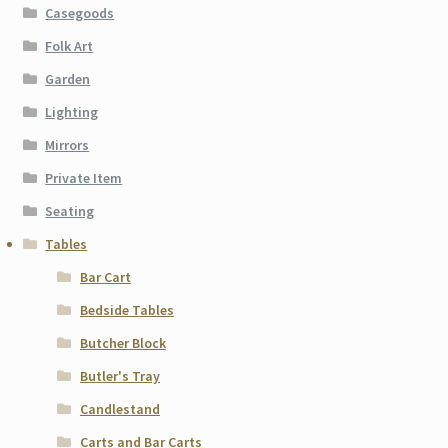
Casegoods
Folk Art
Garden
Lighting
Mirrors
Private Item
Seating
Tables
Bar Cart
Bedside Tables
Butcher Block
Butler's Tray
Candlestand
Carts and Bar Carts