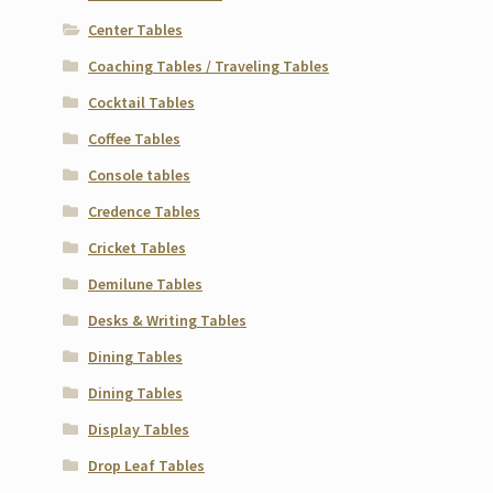
Center Tables
Coaching Tables / Traveling Tables
Cocktail Tables
Coffee Tables
Console tables
Credence Tables
Cricket Tables
Demilune Tables
Desks & Writing Tables
Dining Tables
Dining Tables
Display Tables
Drop Leaf Tables