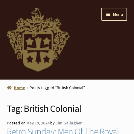
Skip
Skip
Menu
to
to
navigation
content
Home
Home
Posts tagged “British Colonial”
About
Tag:
British Colonial
ANTIQUES
Posted on
May 19, 2024
by
Jim Gallagher
Blog
Retro Sunday: Men Of The Royal