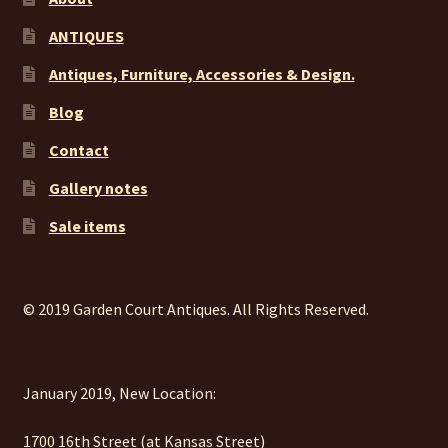
ANTIQUES
Antiques, Furniture, Accessories & Design.
Blog
Contact
Gallery notes
Sale items
© 2019 Garden Court Antiques. All Rights Reserved.
January 2019, New Location:
1700 16th Street (at Kansas Street)