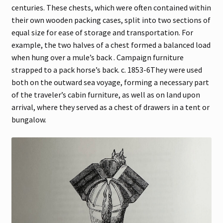
centuries. These chests, which were often contained within
their own wooden packing cases, split into two sections of
equal size for ease of storage and transportation. For
example, the two halves of a chest formed a balanced load
when hung over a mule’s back . Campaign furniture
strapped to a pack horse’s back. c. 1853-6They were used
both on the outward sea voyage, forming a necessary part
of the traveler’s cabin furniture, as well as on land upon
arrival, where they served as a chest of drawers in a tent or
bungalow.