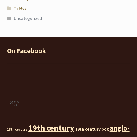
Tables
Uncategorized
On Facebook
Tags
19th century
anglo-
19th century box
18th century