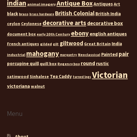
indian
Antique Box
Antiques
Art
animal imagery
British Colonial
black
British India
brass
brass hardware
decorative arts
decorative box
ceylon
Ceylonese
ebony
english antiques
document box
early 20th Century
giltwood
India
French antiques
Great Britain
gilded
gilt
mahogany
pair
Painted
industrial
Neoclassical
marquetry
round
rustic
porcupine quill
quill box
Regency box
Victorian
Tea Caddy
satinwood
Sinhalese
turned legs
victoriana
walnut
Menu
About