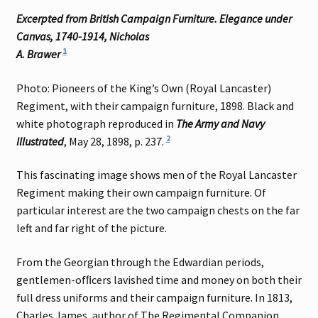
Excerpted from British Campaign Furniture. Elegance under
Canvas, 1740-1914, Nicholas
1
A. Brawer
Photo: Pioneers of the King’s Own (Royal Lancaster)
Regiment, with their campaign furniture, 1898. Black and
white photograph reproduced in
The Army and Navy
2
Illustrated
, May 28, 1898, p. 237.
This fascinating image shows men of the Royal Lancaster
Regiment making their own campaign furniture. Of
particular interest are the two campaign chests on the far
left and far right of the picture.
From the Georgian through the Edwardian periods,
gentlemen-ofﬁcers lavished time and money on both their
full dress uniforms and their campaign furniture. In 1813,
Charles James, author of The Regimental Companion,