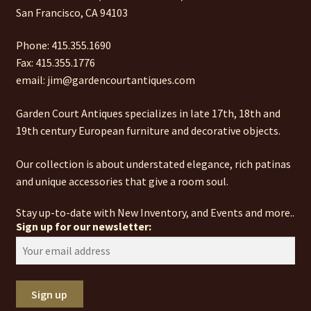
San Francisco, CA 94103
Phone: 415.355.1690
Fax: 415.355.1776
email: jim@gardencourtantiques.com
Garden Court Antiques specializes in late 17th, 18th and
19th century European furniture and decorative objects.
Our collection is about understated elegance, rich patinas
and unique accessories that give a room soul.
Stay up-to-date with New Inventory, and Events and more..
Sign up for our newsletter: