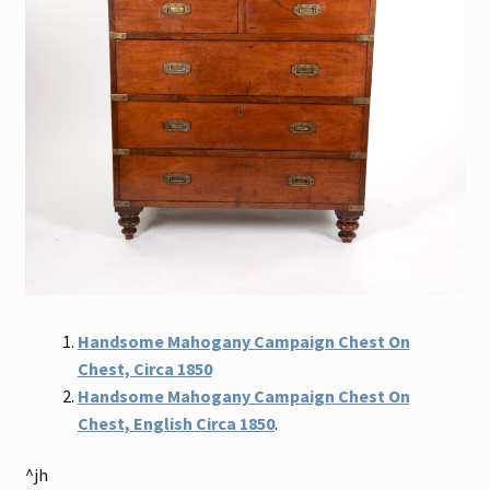
Handsome Mahogany Campaign Chest On
Chest, Circa 1850
Handsome Mahogany Campaign Chest On
Chest, English Circa 1850
.
^jh