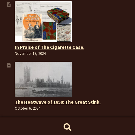
In Praise of The Cigarette Case.
November 18, 2024
The Heatwave of 1858: The Great Stink.
October 6, 2024
Search
Search