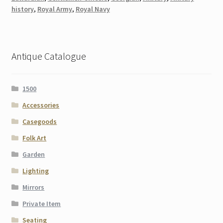
history
,
Royal Army
,
Royal Navy
Antique Catalogue
1500
Accessories
Casegoods
Folk Art
Garden
Lighting
Mirrors
Private Item
Seating