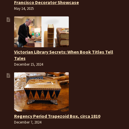
Francisco Decorator Showcase
May 14, 2025
Victorian Library Secrets: When Book Titles Tell
Tales
December 15, 2024
Regency Period Trapezoid Box, circa 1810
December 7, 2024