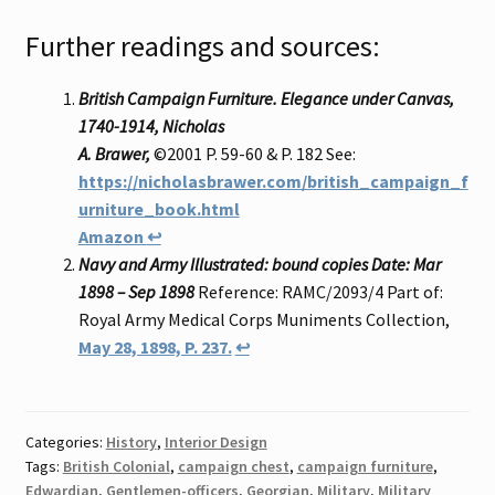
Further readings and sources:
British Campaign Furniture. Elegance under Canvas,
1740-1914, Nicholas
A. Brawer,
©2001 P. 59-60 & P. 182 See:
https://nicholasbrawer.com/british_campaign_f
urniture_book.html
Amazon
↩
Navy and Army Illustrated: bound copies Date: Mar
1898 – Sep 1898
Reference: RAMC/2093/4 Part of:
Royal Army Medical Corps Muniments Collection,
May 28, 1898, P. 237.
↩
Categories:
History
,
Interior Design
Tags:
British Colonial
,
campaign chest
,
campaign furniture
,
Edwardian
,
Gentlemen-officers
,
Georgian
,
Military
,
Military