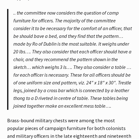
.. the committee now considers the question of camp
furniture for officers. The majority of the committee
consider it to be necessary for the comfort of an officer, that
be should bave a bed, and they find that the pattern…
made by Ro of Dublin is the most suitable. It weighs under
20 Ibs…. They also consider that each officer should have a
chair, and they recommend the pattern shown in the
sketch… which weighs 3 ls…. They also consider a table …
for each officer is necessary. These for all officers should be
of one uniform size and pattern, viz. 24″ x 18″ x 30″. Trestle
legs, joined by a cross bar which is connected by a leather
thong to a D riveted in centre of table. These tables being
joined together make an excellent mess table….
Brass-bound military chests were among the most
popular pieces of campaign furniture for both colonists
and military officers in the late eighteenth and nineteenth