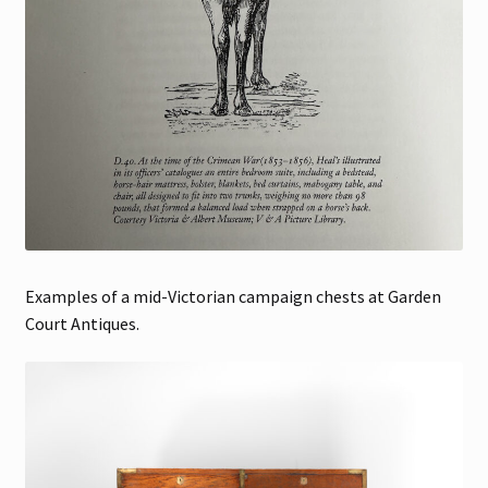
Examples of a mid-Victorian campaign chests at Garden
Court Antiques.