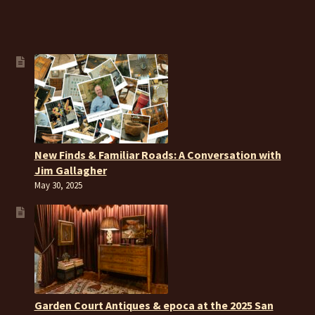
New Finds & Familiar Roads: A Conversation with
Jim Gallagher
May 30, 2025
Garden Court Antiques & epoca at the 2025 San