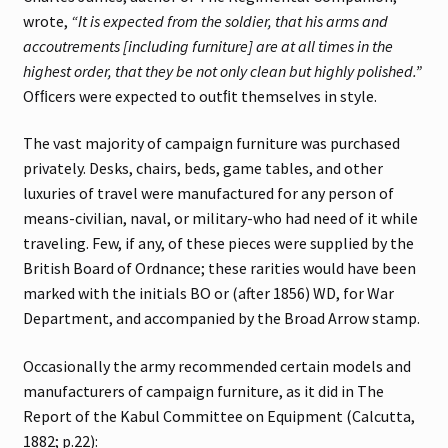
wrote,
“It is expected from the soldier, that his arms and
accoutrements [including furniture] are at all times in the
highest order, that they be not only clean but highly polished.”
Ofﬁcers were expected to outﬁt themselves in style.
The vast majority of campaign furniture was purchased
privately. Desks, chairs, beds, game tables, and other
luxuries of travel were manufactured for any person of
means-civilian, naval, or military-who had need of it while
traveling. Few, if any, of these pieces were supplied by the
British Board of Ordnance; these rarities would have been
marked with the initials BO or (after 1856) WD, for War
Department, and accompanied by the Broad Arrow stamp.
Occasionally the army recommended certain models and
manufacturers of campaign furniture, as it did in The
Report of the Kabul Committee on Equipment (Calcutta,
1882; p.22):