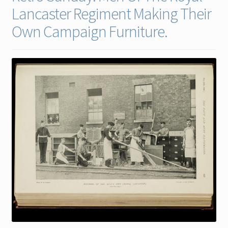
Lancaster Regiment Making Their
Contact
Own Campaign Furniture.
Gallery Notes
Sale Items