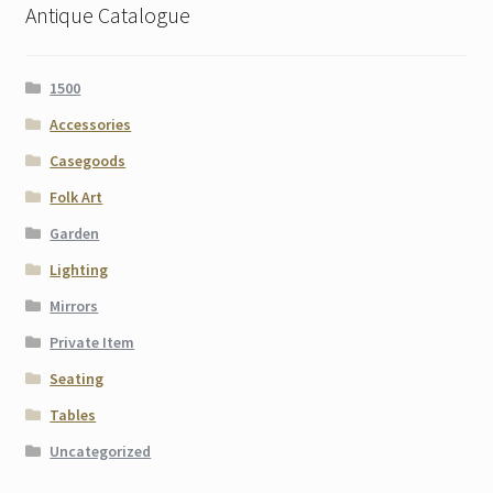
Antique Catalogue
1500
Accessories
Casegoods
Folk Art
Garden
Lighting
Mirrors
Private Item
Seating
Tables
Uncategorized