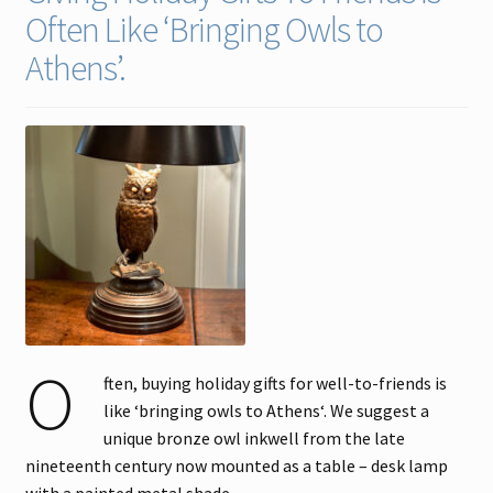
Often Like ‘Bringing Owls to
Contact
Athens’.
Gallery Notes
Sale Items
O
ften, buying holiday gifts for well-to-friends is
like ‘bringing owls to Athens‘. We suggest a
unique bronze owl inkwell from the late
nineteenth century now mounted as a table – desk lamp