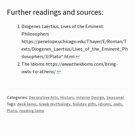
Further readings and sources:
Diogenes Laërtius, Lives of the Eminent
Philosophers
https://penelope.uchicago.edu/Thayer/E/Roman/T
exts/Diogenes_Laertius/Lives_of_the_Eminent_Ph
ilosophers/3/Plato*.html
↩
The Idioms https://www.theidioms.com/bring-
owls-to-athens/
↩
Categories:
Decorative Arts
,
History
,
Interior Design
,
Seasonal
Tags:
desk lamp
,
Greek mythology
,
holiday gifts
,
idioms
,
owls
,
Plato
,
reading lamp