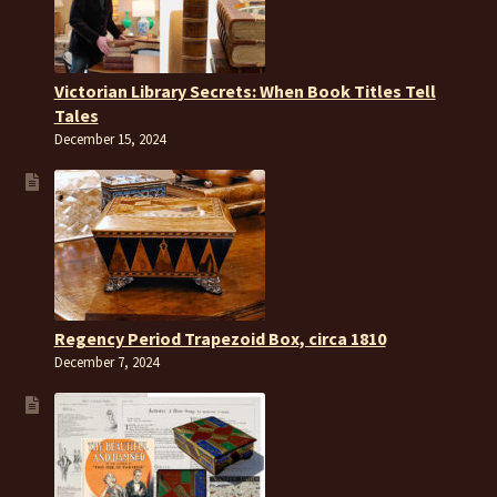
Victorian Library Secrets: When Book Titles Tell
Tales
December 15, 2024
Regency Period Trapezoid Box, circa 1810
December 7, 2024