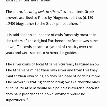
with a painted metal shade .
The idiom,
“to bring owls to Athens”
, is an ancient Greek
proverb ascribed to Plato by Diogenes Laërtius (d. 180 –
1
d.240) biographer to the Greek philosophers.
It is said that an abundance of owls famously roosted in
the rafters of the original Parthenon (before it was burnt
down). The owls became a symbol of the city over the
years and were sacred to Athena the goddess.
The silver coins of local Athenian currency featured an owl.
The Athenians mined their own silver and from this they
minted their own coins, so they had need of nothing more.
The proverb is stating that to bring owls (either the birds
or coins) to Athens would be a pointless exercise, because
they have plenty of their own, anymore would be
2
superfluous.