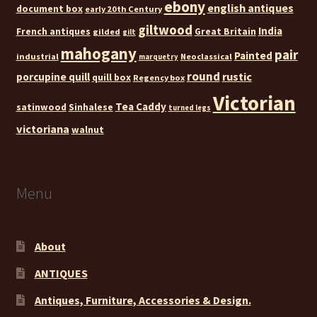
ebony
english antiques
document box
early 20th Century
giltwood
India
French antiques
Great Britain
gilded
gilt
mahogany
pair
Painted
industrial
Neoclassical
marquetry
round
rustic
porcupine quill
quill box
Regency box
Victorian
Tea Caddy
satinwood
Sinhalese
turned legs
victoriana
walnut
Menu
About
ANTIQUES
Antiques, Furniture, Accessories & Design.