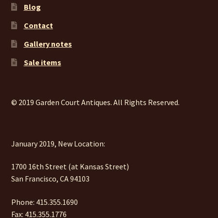
Blog
Contact
Gallery notes
Sale items
© 2019 Garden Court Antiques. All Rights Reserved.
January 2019, New Location:
1700 16th Street (at Kansas Street)
San Francisco, CA 94103
Phone: 415.355.1690
Fax: 415.355.1776