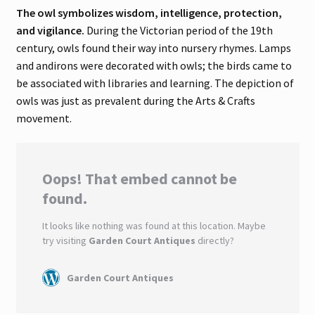
The owl symbolizes wisdom, intelligence, protection,
and vigilance.
During the Victorian period of the 19th
century, owls found their way into nursery rhymes. Lamps
and andirons were decorated with owls; the birds came to
be associated with libraries and learning. The depiction of
owls was just as prevalent during the Arts & Crafts
movement.