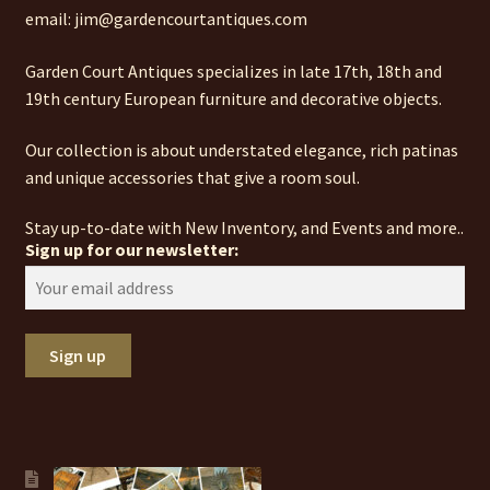
email: jim@gardencourtantiques.com
Garden Court Antiques specializes in late 17th, 18th and
19th century European furniture and decorative objects.
Our collection is about understated elegance, rich patinas
and unique accessories that give a room soul.
Stay up-to-date with New Inventory, and Events and more..
Sign up for our newsletter: