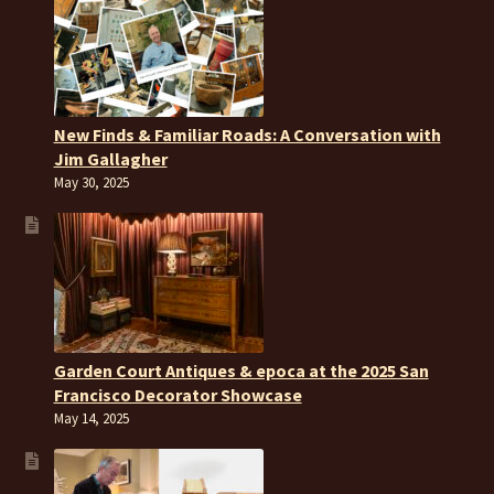
New Finds & Familiar Roads: A Conversation with
Jim Gallagher
May 30, 2025
Garden Court Antiques & epoca at the 2025 San
Francisco Decorator Showcase
May 14, 2025