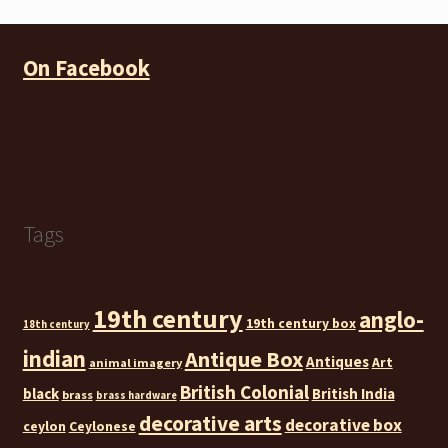
On Facebook
Tags
19th century
anglo-
19th century box
18th century
indian
Antique Box
Antiques
Art
animal imagery
British Colonial
black
British India
brass
brass hardware
decorative arts
decorative box
ceylon
Ceylonese