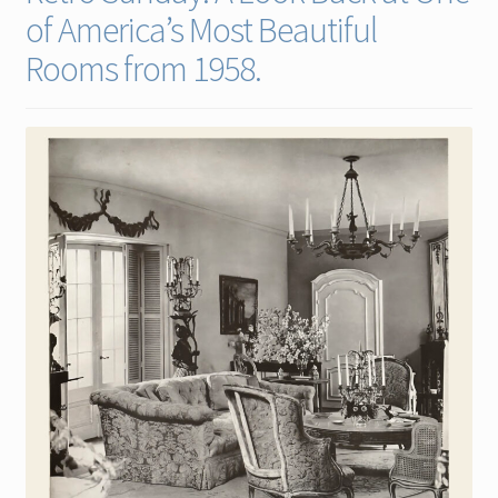
of America’s Most Beautiful
Contact
Rooms from 1958.
Gallery Notes
Sale Items