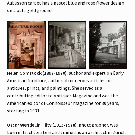
Aubusson carpet has a pastel blue and rose flower design
on a pale gold ground.
Helen Comstock (1893-1970)
, author and expert on Early
American furniture, authored numerous articles on
antiques, prints, and paintings. She served as a
contributing editor to Antiques Magazine and was the
American editor of Connoisseur magazine for 30 years,
starting in 1931.
Oscar Wendellin Hilty (1913-1978)
, photographer, was
born in Liechtenstein and trained as an architect in Zurich.