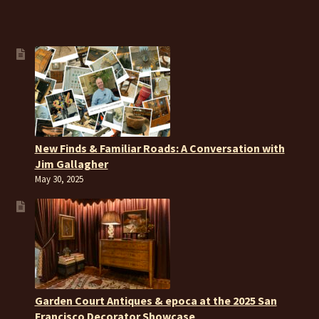
New Finds & Familiar Roads: A Conversation with
Jim Gallagher
May 30, 2025
Garden Court Antiques & epoca at the 2025 San
Francisco Decorator Showcase