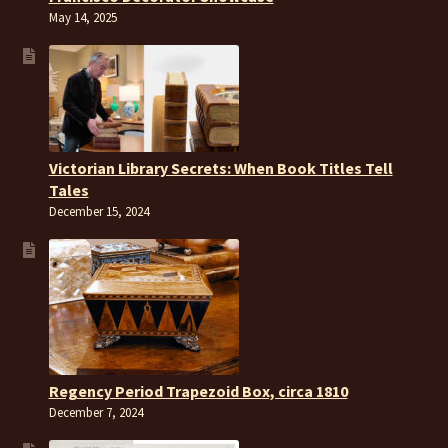
May 14, 2025
Victorian Library Secrets: When Book Titles Tell
Tales
December 15, 2024
Regency Period Trapezoid Box, circa 1810
December 7, 2024