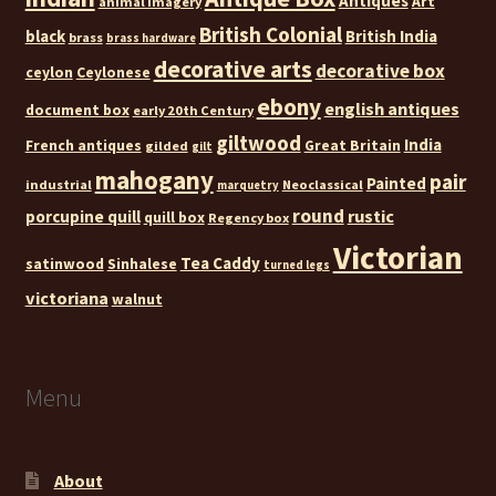
Antiques
Art
animal imagery
British Colonial
black
British India
brass
brass hardware
decorative arts
decorative box
ceylon
Ceylonese
ebony
english antiques
document box
early 20th Century
giltwood
India
French antiques
Great Britain
gilded
gilt
mahogany
pair
Painted
industrial
Neoclassical
marquetry
round
rustic
porcupine quill
quill box
Regency box
Victorian
Tea Caddy
satinwood
Sinhalese
turned legs
victoriana
walnut
Menu
About