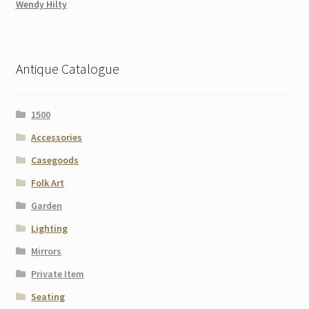
Wendy Hilty
Antique Catalogue
1500
Accessories
Casegoods
Folk Art
Garden
Lighting
Mirrors
Private Item
Seating