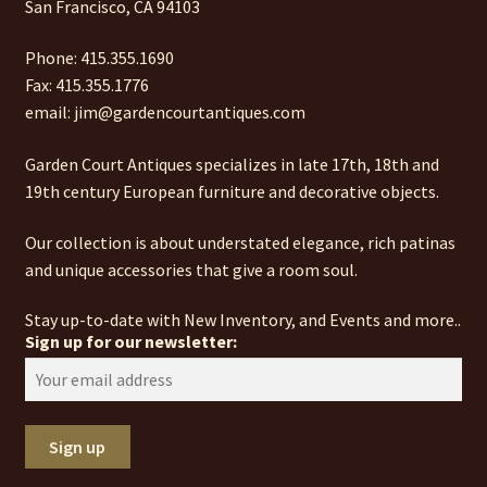
San Francisco, CA 94103
Phone: 415.355.1690
Fax: 415.355.1776
email: jim@gardencourtantiques.com
Garden Court Antiques specializes in late 17th, 18th and
19th century European furniture and decorative objects.
Our collection is about understated elegance, rich patinas
and unique accessories that give a room soul.
Stay up-to-date with New Inventory, and Events and more..
Sign up for our newsletter: