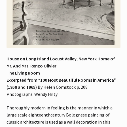
House on Long Island Locust Valley, New York Home of
Mr. And Mrs. Renzo Olivieri
The Living Room
Excerpted from “100 Most Beautiful Rooms in America”
(1958 and 1965)
By Helen Comstock p. 208
Photographs: Wendy Hilty
Thoroughly modern in feeling is the manner in which a
large scale eighteenthcentury Bolognese painting of
classic architecture is used as a wall decoration in this