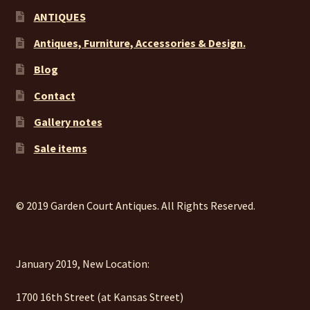
ANTIQUES
Antiques, Furniture, Accessories & Design.
Blog
Contact
Gallery notes
Sale items
© 2019 Garden Court Antiques. All Rights Reserved.
January 2019, New Location:
1700 16th Street (at Kansas Street)