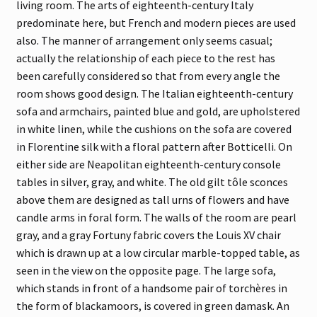
living room. The arts of eighteenth-century Italy
predominate here, but French and modern pieces are used
also. The manner of arrangement only seems casual;
actually the relationship of each piece to the rest has
been carefully considered so that from every angle the
room shows good design. The Italian eighteenth-century
sofa and armchairs, painted blue and gold, are upholstered
in white linen, while the cushions on the sofa are covered
in Florentine silk with a floral pattern after Botticelli. On
either side are Neapolitan eighteenth-century console
tables in silver, gray, and white. The old gilt tôle sconces
above them are designed as tall urns of flowers and have
candle arms in foral form. The walls of the room are pearl
gray, and a gray Fortuny fabric covers the Louis XV chair
which is drawn up at a low circular marble-topped table, as
seen in the view on the opposite page. The large sofa,
which stands in front of a handsome pair of torchères in
the form of blackamoors, is covered in green damask. An