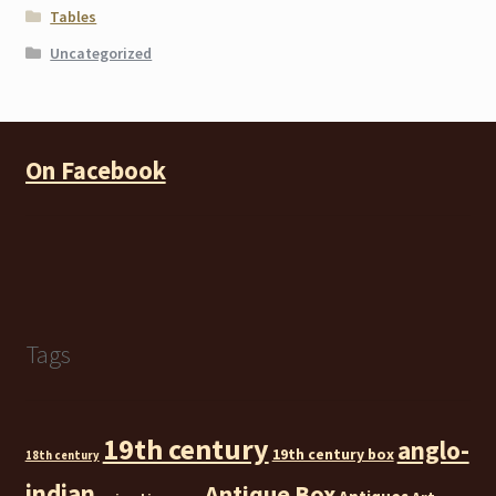
Tables
Uncategorized
On Facebook
Tags
19th century
anglo-
19th century box
18th century
indian
Antique Box