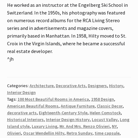
He worked as an instructor at the Engelberg Ski School in
Switzerland. In the 1950s, his photography was featured
on numerous record albums for the RCA Living Stereo
series and in advertisements and magazine covers,
primarily based in Manhattan. In 1958, Hilty moved to St.
Croix in the Virgin Islands, where he became a successful
real estate developer.
^jh
Categories:
Architecture
,
Decorative Arts
,
Designers
,
History
,
Interior Design
Tags:
100 Most Beautiful Rooms in America
,
1958 Design
,
American Beautiful Rooms
,
Antique Furniture
,
Classic Decor
,
decorative arts
,
Eighteenth-Century Style
,
Helen Comstock
,
Historical Interiors
,
Interior Design History
,
Locust Valley
,
Long
Island style
,
Luxury Living
,
Mr. And Mrs. Renzo Olivieri
,
NY
,
Olivieri
,
Oscar Wendellin Hilty
,
Retro Sunday
,
time capsule
,