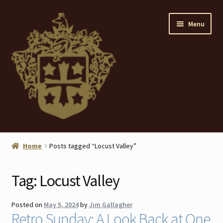
Skip
Skip
Menu
to
to
navigation
content
Home
Home
Posts tagged “Locust Valley”
About
Tag:
Locust Valley
ANTIQUES
Posted on
May 5, 2024
by
Jim Gallagher
Blog
Retro Sunday: A Look Back at One