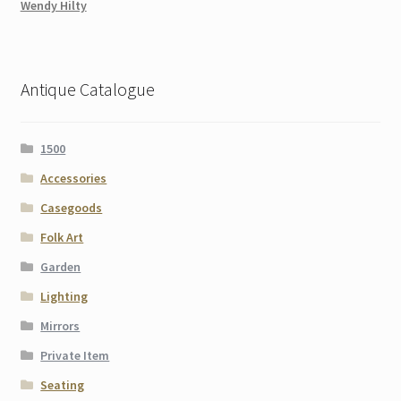
Wendy Hilty
Antique Catalogue
1500
Accessories
Casegoods
Folk Art
Garden
Lighting
Mirrors
Private Item
Seating