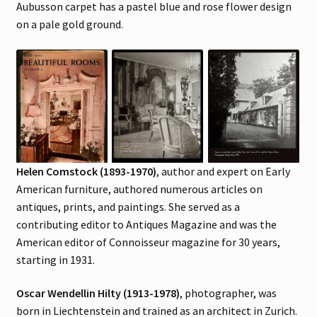
Aubusson carpet has a pastel blue and rose flower design
on a pale gold ground.
Helen Comstock (1893-1970)
, author and expert on Early
American furniture, authored numerous articles on
antiques, prints, and paintings. She served as a
contributing editor to Antiques Magazine and was the
American editor of Connoisseur magazine for 30 years,
starting in 1931.
Oscar Wendellin Hilty (1913-1978)
, photographer, was
born in Liechtenstein and trained as an architect in Zurich.