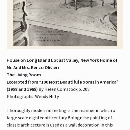
House on Long Island Locust Valley, New York Home of
Mr. And Mrs. Renzo Olivieri
The Living Room
Excerpted from “100 Most Beautiful Rooms in America”
(1958 and 1965)
By Helen Comstock p. 208
Photographs: Wendy Hilty
Thoroughly modern in feeling is the manner in which a
large scale eighteenthcentury Bolognese painting of
classic architecture is used as a wall decoration in this