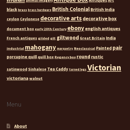
Antiques
Art
animal imagery
British Colonial
black
British India
brass
brass hardware
decorative arts
decorative box
ceylon
Ceylonese
ebony
english antiques
document box
early 20th Century
giltwood
India
French antiques
Great Britain
gilded
gilt
mahogany
pair
Painted
industrial
Neoclassical
marquetry
round
rustic
porcupine quill
quill box
Regency box
Victorian
Tea Caddy
satinwood
Sinhalese
turned legs
victoriana
walnut
Menu
About