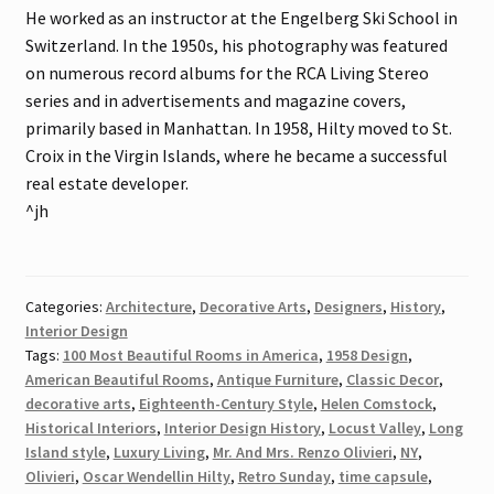
He worked as an instructor at the Engelberg Ski School in
Switzerland. In the 1950s, his photography was featured
on numerous record albums for the RCA Living Stereo
series and in advertisements and magazine covers,
primarily based in Manhattan. In 1958, Hilty moved to St.
Croix in the Virgin Islands, where he became a successful
real estate developer.
^jh
Categories:
Architecture
,
Decorative Arts
,
Designers
,
History
,
Interior Design
Tags:
100 Most Beautiful Rooms in America
,
1958 Design
,
American Beautiful Rooms
,
Antique Furniture
,
Classic Decor
,
decorative arts
,
Eighteenth-Century Style
,
Helen Comstock
,
Historical Interiors
,
Interior Design History
,
Locust Valley
,
Long
Island style
,
Luxury Living
,
Mr. And Mrs. Renzo Olivieri
,
NY
,
Olivieri
,
Oscar Wendellin Hilty
,
Retro Sunday
,
time capsule
,