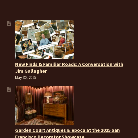
New Finds & Familiar Roads: A Conversation with
Jim Gallagher
May 30, 2025
Garden Court Antiques & epoca at the 2025 San
Francisco Decorator Showcase