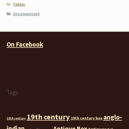
Tables
Uncategorized
On Facebook
Tags
19th century
anglo-
19th century box
18th century
indian
Antique Box