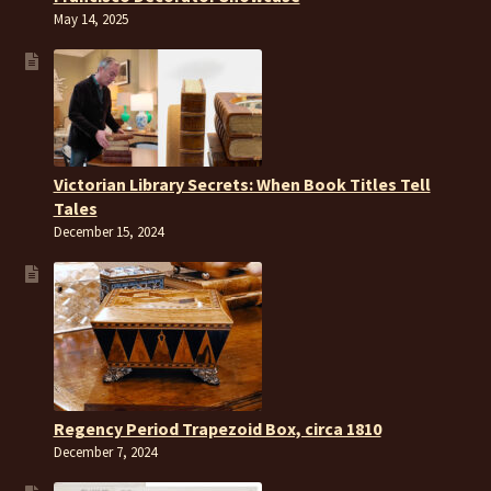
May 14, 2025
Victorian Library Secrets: When Book Titles Tell
Tales
December 15, 2024
Regency Period Trapezoid Box, circa 1810
December 7, 2024