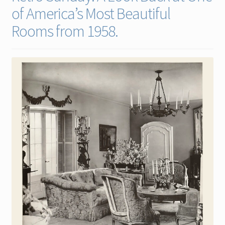
of America’s Most Beautiful
Contact
Rooms from 1958.
Gallery Notes
Sale Items