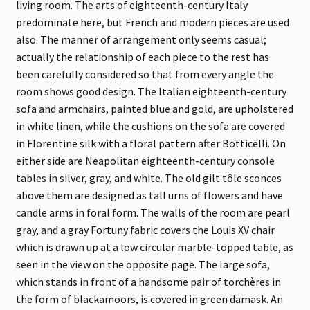
living room. The arts of eighteenth-century Italy
predominate here, but French and modern pieces are used
also. The manner of arrangement only seems casual;
actually the relationship of each piece to the rest has
been carefully considered so that from every angle the
room shows good design. The Italian eighteenth-century
sofa and armchairs, painted blue and gold, are upholstered
in white linen, while the cushions on the sofa are covered
in Florentine silk with a floral pattern after Botticelli. On
either side are Neapolitan eighteenth-century console
tables in silver, gray, and white. The old gilt tôle sconces
above them are designed as tall urns of flowers and have
candle arms in foral form. The walls of the room are pearl
gray, and a gray Fortuny fabric covers the Louis XV chair
which is drawn up at a low circular marble-topped table, as
seen in the view on the opposite page. The large sofa,
which stands in front of a handsome pair of torchères in
the form of blackamoors, is covered in green damask. An