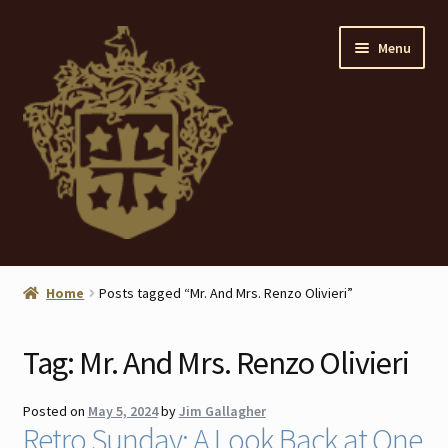
Skip
Skip
Menu
to
to
navigation
content
Home
Home
Posts tagged “Mr. And Mrs. Renzo Olivieri”
About
Tag:
Mr. And Mrs. Renzo Olivieri
ANTIQUES
Posted on
May 5, 2024
by
Jim Gallagher
Blog
Retro Sunday: A Look Back at One