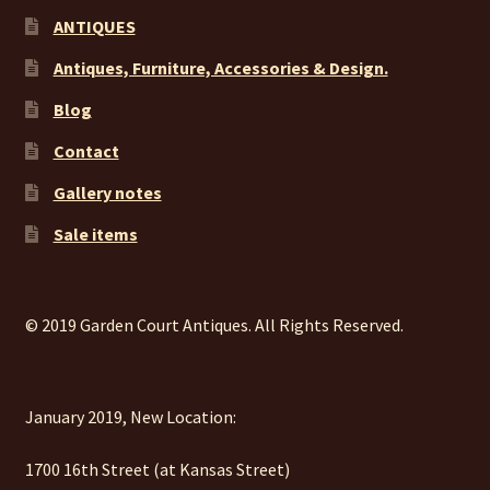
ANTIQUES
Antiques, Furniture, Accessories & Design.
Blog
Contact
Gallery notes
Sale items
© 2019 Garden Court Antiques. All Rights Reserved.
January 2019, New Location:
1700 16th Street (at Kansas Street)