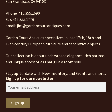
San Francisco, CA 94103
Phone: 415.355.1690
Fax: 415.355.1776
email: jim@gardencourtantiques.com
Garden Court Antiques specializes in late 17th, 18th and
19th century European furniture and decorative objects.
Our collection is about understated elegance, rich patinas
and unique accessories that give a room soul.
Stay up-to-date with New Inventory, and Events and more..
Sign up for our newsletter: