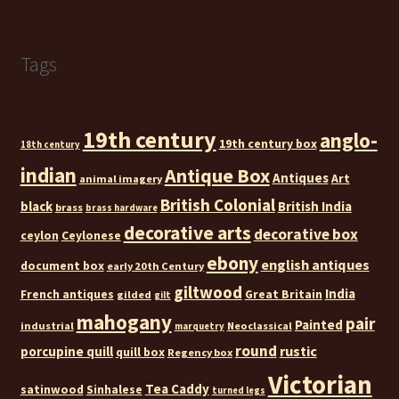
Tags
19th century
anglo-
19th century box
18th century
indian
Antique Box
Antiques
Art
animal imagery
British Colonial
black
British India
brass
brass hardware
decorative arts
decorative box
ceylon
Ceylonese
ebony
english antiques
document box
early 20th Century
giltwood
India
French antiques
Great Britain
gilded
gilt
mahogany
pair
Painted
industrial
Neoclassical
marquetry
round
rustic
porcupine quill
quill box
Regency box
Victorian
Tea Caddy
satinwood
Sinhalese
turned legs