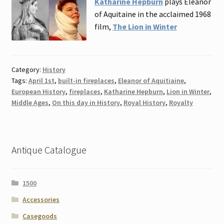
Katharine Hepburn
plays Eleanor
of Aquitaine in the acclaimed 1968
film,
The Lion in Winter
Category:
History
Tags:
April 1st
,
built-in fireplaces
,
Eleanor of Aquitiaine
,
European History
,
fireplaces
,
Katharine Hepburn
,
Lion in Winter
,
Middle Ages
,
On this day in History
,
Royal History
,
Royalty
Antique Catalogue
1500
Accessories
Casegoods