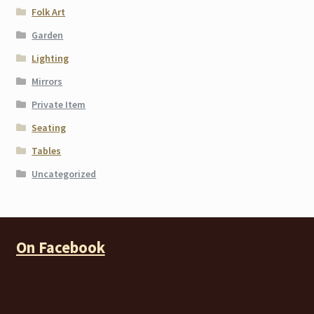
Folk Art
Garden
Lighting
Mirrors
Private Item
Seating
Tables
Uncategorized
On Facebook