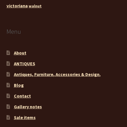
victoriana
walnut
Menu
About
ANTIQUES
Antiques, Furniture, Accessories & Design.
Blog
Contact
Gallery notes
Sale items