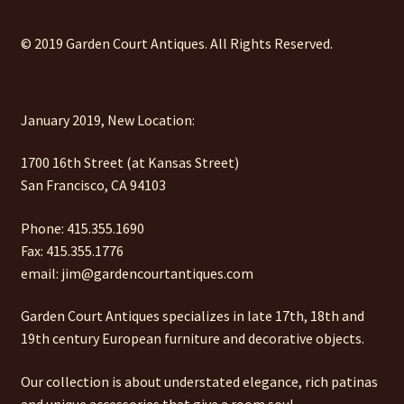
© 2019 Garden Court Antiques. All Rights Reserved.
January 2019, New Location:
1700 16th Street (at Kansas Street)
San Francisco, CA 94103
Phone: 415.355.1690
Fax: 415.355.1776
email: jim@gardencourtantiques.com
Garden Court Antiques specializes in late 17th, 18th and
19th century European furniture and decorative objects.
Our collection is about understated elegance, rich patinas