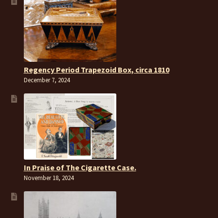
Regency Period Trapezoid Box, circa 1810
December 7, 2024
In Praise of The Cigarette Case.
November 18, 2024