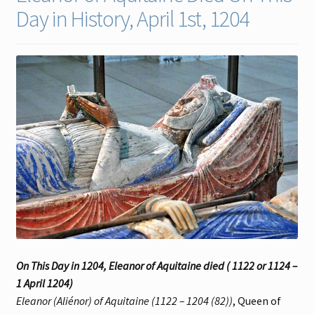
Day in History, April 1st, 1204
Contact
Gallery Notes
Sale Items
On This Day in 1204, Eleanor of Aquitaine died ( 1122 or 1124 –
1 April 1204)
Eleanor (Aliénor) of Aquitaine (1122 – 1204 (82))
, Queen of