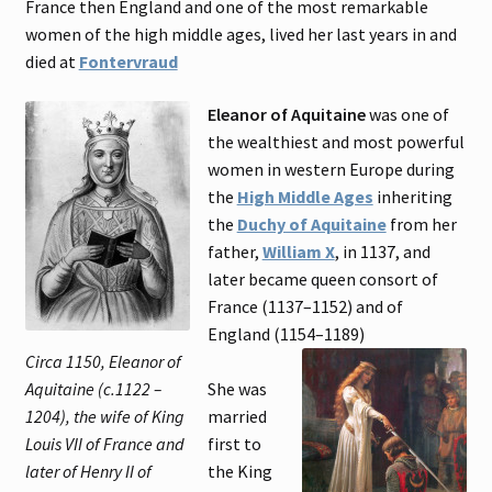
France then England and one of the most remarkable
women of the high middle ages, lived her last years in and
died at
Fontervraud
Eleanor of Aquitaine
was one of
the wealthiest and most powerful
women in western Europe during
the
High Middle Ages
inheriting
the
Duchy of Aquitaine
from her
father,
William X
, in 1137, and
later became queen consort of
France (1137–1152) and of
England (1154–1189)
Circa 1150, Eleanor of
Aquitaine (c.1122 –
She was
1204), the wife of King
married
Louis VII of France and
first to
later of Henry II of
the King