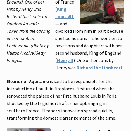
England. One of her
of France
sons by Henry was
(
King
Richard the Lionheart.
Louis VII
)
Original Artwork:
— and
Taken from the carving
divorced from him in part because
on her tomb at
she had no sons — she went on to
Fontevrault. (Photo by
have sons and daughters with her
Hulton Archive/Getty
second husband, King of England
Images)
(
Henry II
). One of her sons by
Henry was
Richard the Lionheart
.
Eleanor of Aquitaine
is said to be responsible for the
introduction of built-in fireplaces, first used when she
renovated the palace of her first husband Louis in Paris.
Shocked by the frigid north after her upbringing in
southern France, Eleanor’s innovation spread quickly,
transforming the domestic arrangements of the time.