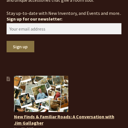
and unique accessories that give a room soul.
Stay up-to-date with New Inventory, and Events and more..
Sign up for our newsletter:
New Finds & Familiar Roads: A Conversation with
Jim Gallagher