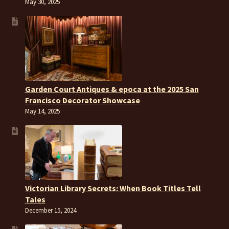
May 30, 2025
Garden Court Antiques & epoca at the 2025 San
Francisco Decorator Showcase
May 14, 2025
Victorian Library Secrets: When Book Titles Tell
Tales
December 15, 2024