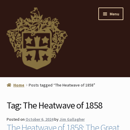
Skip
Skip
Menu
to
to
navigation
content
Home
Home
Posts tagged “The Heatwave of 1858”
About
Tag:
The Heatwave of 1858
ANTIQUES
Posted on
October 6, 2024
by
Jim Gallagher
Blog
The Heatwave of 1858: The Great