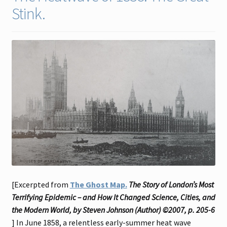
Stink.
Contact
Gallery Notes
Sale Items
[Excerpted from
The Ghost Map.
The Story of London’s Most
Terrifying Epidemic – and How It Changed Science, Cities, and
the Modern World, by Steven Johnson (Author) ©2007, p. 205-6
] In June 1858, a relentless early-summer heat wave