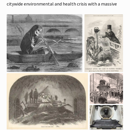
citywide environmental and health crisis with a massive