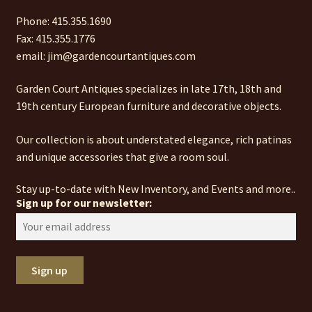
Phone: 415.355.1690
Fax: 415.355.1776
email: jim@gardencourtantiques.com
Garden Court Antiques specializes in late 17th, 18th and
19th century European furniture and decorative objects.
Our collection is about understated elegance, rich patinas
and unique accessories that give a room soul.
Stay up-to-date with New Inventory, and Events and more..
Sign up for our newsletter: