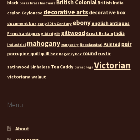
British Colonial
black
British India
brass
brass hardware
decorative arts
decorative box
ceylon
Ceylonese
ebony
english antiques
document box
early 20th Century
giltwood
India
French antiques
Great Britain
gilded
gilt
mahogany
pair
Painted
industrial
Neoclassical
marquetry
round
rustic
porcupine quill
quill box
Regency box
Victorian
Tea Caddy
satinwood
Sinhalese
turned legs
victoriana
walnut
Menu
About