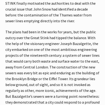
STINK finally motivated the authorities to deal with the
crucial issue that John Snow had identified a decade
before: the contamination of the Thames water from
sewer lines emptying directly into the river.
The plans had been in the works for years, but the public
outcry over the Great Stink had tipped the balance. With
the help of the visionary engineer Joseph Bazalgette, the
city embarked on one of the most ambitious engineering
projects of the nineteenth century: a system of sewer lines
that would carry both waste and surface water to the east,
away from Central London. The construction of the new
sewers was every bit as epic and enduring as the building of
the Brooklyn Bridge or the Eiffel Tower. Its grandeur lies
below ground, out of sight, and so it is not invoked as
regularly as other, more iconic, achievements of the age.
But Bazalgette’s sewers were a turning point nonetheless:
they demonstrated that a city could respond to a profound