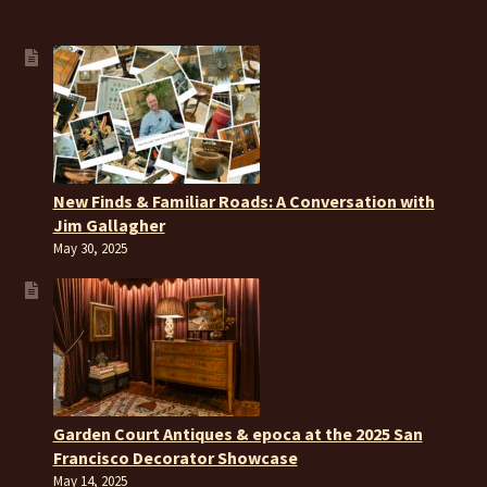
New Finds & Familiar Roads: A Conversation with
Jim Gallagher
May 30, 2025
Garden Court Antiques & epoca at the 2025 San
Francisco Decorator Showcase
May 14, 2025