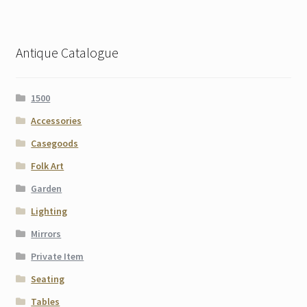
Antique Catalogue
1500
Accessories
Casegoods
Folk Art
Garden
Lighting
Mirrors
Private Item
Seating
Tables