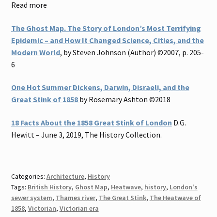
Read more
The Ghost Map. The Story of London’s Most Terrifying
Epidemic – and How It Changed Science, Cities, and the
Modern World
, by Steven Johnson (Author) ©2007, p. 205-
6
One Hot Summer Dickens, Darwin, Disraeli, and the
Great Stink of 1858
by Rosemary Ashton ©2018
18 Facts About the 1858 Great Stink of London
D.G.
Hewitt – June 3, 2019, The History Collection.
Categories:
Architecture
,
History
Tags:
British History
,
Ghost Map
,
Heatwave
,
history
,
London's
sewer system
,
Thames river
,
The Great Stink
,
The Heatwave of
1858
,
Victorian
,
Victorian era