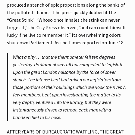
produced a stench of epic proportions along the banks of
the polluted Thames. The press quickly dubbed it the
“Great Stink”: “Whoso once inhales the stink can never
forget it,” the City Press observed, “and can count himself
lucky if he live to remember it.” Its overwhelming odors
shut down Parliament. As the Times reported on June 18:
What a pity … that the thermometer fell ten degrees
yesterday. Parliament was all but compelled to legislate
upon the great London nuisance by the force of sheer
stench. The intense heat had driven our legislators from
those portions of their buildings which overlook the river. A
few members, bent upon investigating the matter to its
very depth, ventured into the library, but they were
instantaneously driven to retreat, each man with a
handkerchief to his nose.
AFTER YEARS OF BUREAUCRATIC WAFFLING, THE GREAT