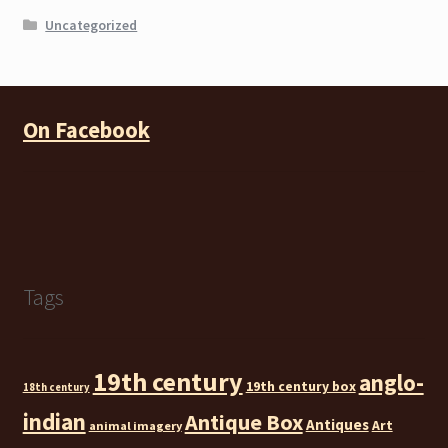
Uncategorized
On Facebook
Tags
19th century
anglo-
19th century box
18th century
indian
Antique Box
Antiques
Art
animal imagery