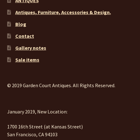
ANTIQUES
Antiques, Furniture, Accessories & Design.
Blog
Contact
Gallery notes
Sale items
© 2019 Garden Court Antiques. All Rights Reserved.
January 2019, New Location:
1700 16th Street (at Kansas Street)
San Francisco, CA 94103