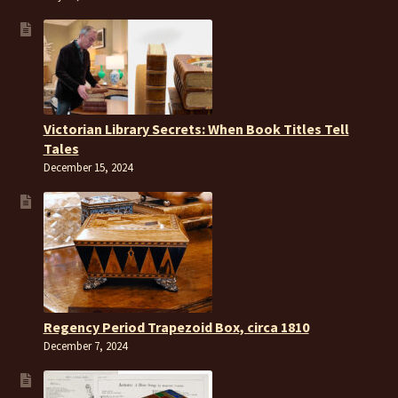
Victorian Library Secrets: When Book Titles Tell
Tales
December 15, 2024
Regency Period Trapezoid Box, circa 1810
December 7, 2024