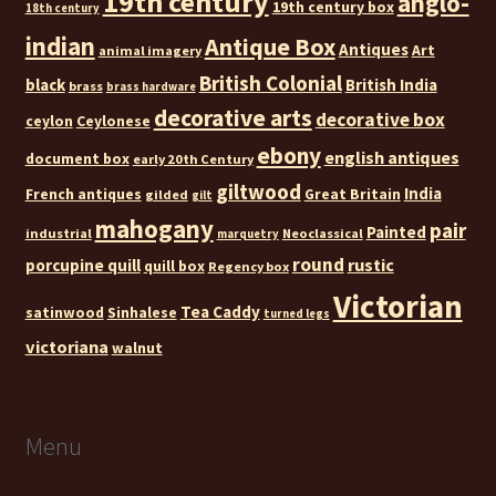
19th century
anglo-
19th century box
18th century
indian
Antique Box
Antiques
Art
animal imagery
British Colonial
black
British India
brass
brass hardware
decorative arts
decorative box
ceylon
Ceylonese
ebony
english antiques
document box
early 20th Century
giltwood
India
French antiques
Great Britain
gilded
gilt
mahogany
pair
Painted
industrial
Neoclassical
marquetry
round
rustic
porcupine quill
quill box
Regency box
Victorian
Tea Caddy
satinwood
Sinhalese
turned legs
victoriana
walnut
Menu