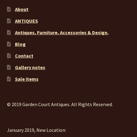
About
ANTIQUES
Antiques, Furniture, Accessories & Design.
Blog
Contact
Gallery notes
Sale items
© 2019 Garden Court Antiques. All Rights Reserved.
January 2019, New Location: