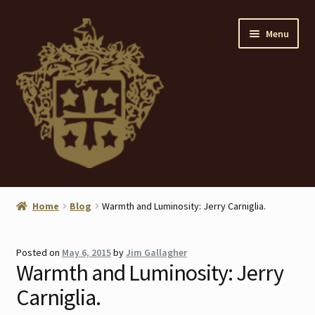
Skip
Skip
Menu
to
to
navigation
content
Home
Home
Blog
Warmth and Luminosity: Jerry Carniglia.
About
Posted on
May 6, 2015
by
Jim Gallagher
ANTIQUES
Warmth and Luminosity: Jerry
Carniglia.
Blog