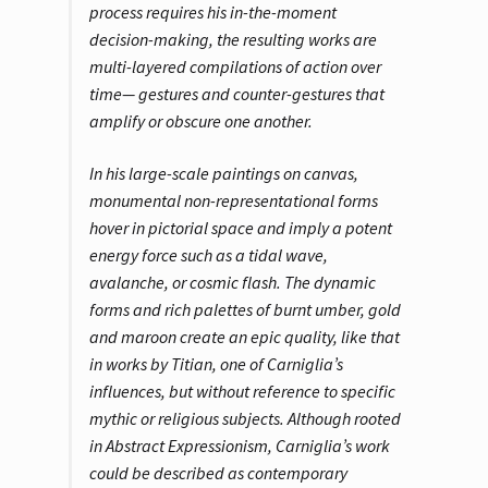
process requires his in-the-moment
decision-making, the resulting works are
multi-layered compilations of action over
time— gestures and counter-gestures that
amplify or obscure one another.
In his large-scale paintings on canvas,
monumental non-representational forms
hover in pictorial space and imply a potent
energy force such as a tidal wave,
avalanche, or cosmic flash. The dynamic
forms and rich palettes of burnt umber, gold
and maroon create an epic quality, like that
in works by Titian, one of Carniglia’s
influences, but without reference to specific
mythic or religious subjects. Although rooted
in Abstract Expressionism, Carniglia’s work
could be described as contemporary