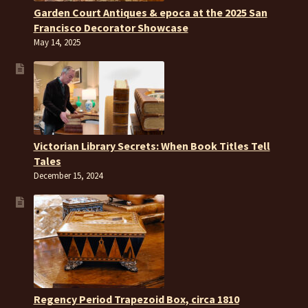
Garden Court Antiques & epoca at the 2025 San
Francisco Decorator Showcase
May 14, 2025
Victorian Library Secrets: When Book Titles Tell
Tales
December 15, 2024
Regency Period Trapezoid Box, circa 1810