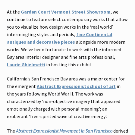
Contact
At the
Garden Court Vermont Street Showroom
, we
continue to feature select contemporary works that allow
Gallery Notes
you to visualize how design works in the ‘real world’
intermingling styles and periods,
fine Continental
Sale Items
antiques and decorative pieces
alongside more modern
works. We’ve been fortunate to work with the informed
Bay area interior designer and fine arts professional,
Laurie Ghielmetti
in hosting this exhibit.
California’s San Francisco Bay area was a major center for
the emergent
Abstract Expressionist school of art
in
the years following World War II. The work was
characterized by ‘non-objective imagery that appeared
emotionally charged with personal meaning’; an
exuberant ‘free-spirited wave of creative energy’.
The
Abstract Expressionist Movement in San Francisco
derived