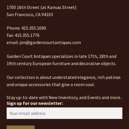
1700 16th Street (at Kansas Street)
San Francisco, CA 94103
Phone: 415.355.1690
Fax: 415.355.1776
email: jim@gardencourtantiques.com
Garden Court Antiques specializes in late 17th, 18th and
19th century European furniture and decorative objects.
Our collection is about understated elegance, rich patinas
and unique accessories that give a room soul.
Stay up-to-date with New Inventory, and Events and more..
Sign up for our newsletter: