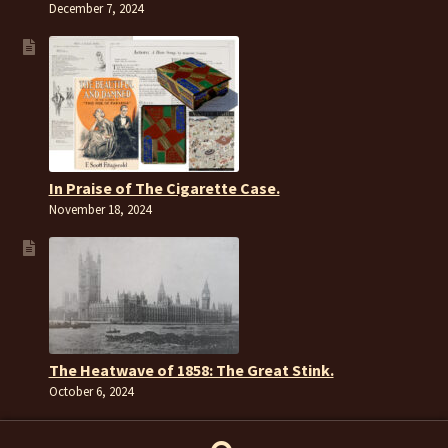
December 7, 2024
In Praise of The Cigarette Case.
November 18, 2024
The Heatwave of 1858: The Great Stink.
October 6, 2024