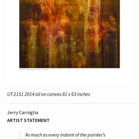
UT-2151 2014 oil on canvas 81 x 63 inches
Jerry Carniglia
ARTIST STATEMENT
As much as every instant of the painter’s