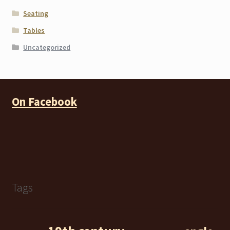
Seating
Tables
Uncategorized
On Facebook
Tags