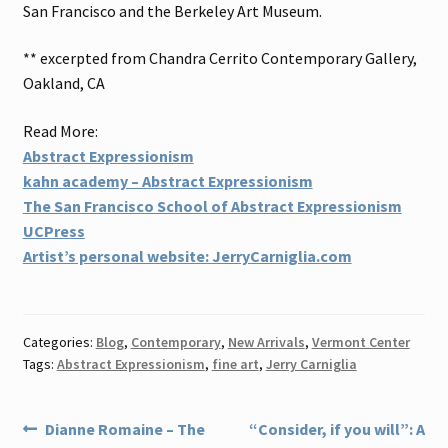
San Francisco and the Berkeley Art Museum.
** excerpted from Chandra Cerrito Contemporary Gallery,
Oakland, CA
Read More:
Abstract Expressionism
kahn academy – Abstract Expressionism
The San Francisco School of Abstract Expressionism
UCPress
Artist’s personal website: JerryCarniglia.com
Categories:
Blog
,
Contemporary
,
New Arrivals
,
Vermont Center
Tags:
Abstract Expressionism
,
fine art
,
Jerry Carniglia
Post
Previous
Next
Dianne Romaine – The
“Consider, if you will”: A