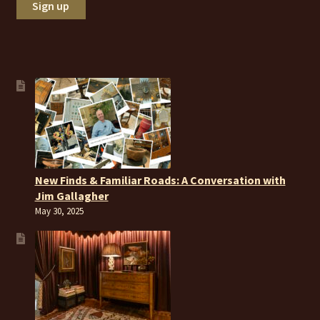
New Finds & Familiar Roads: A Conversation with
Jim Gallagher
May 30, 2025