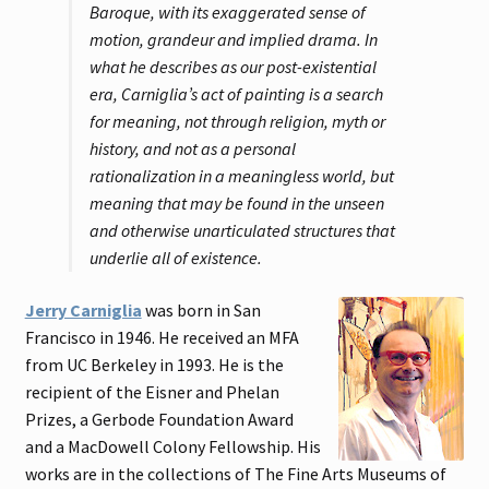
Baroque, with its exaggerated sense of
motion, grandeur and implied drama. In
what he describes as our post-existential
era, Carniglia’s act of painting is a search
for meaning, not through religion, myth or
history, and not as a personal
rationalization in a meaningless world, but
meaning that may be found in the unseen
and otherwise unarticulated structures that
underlie all of existence.
Jerry Carniglia
was born in San
Francisco in 1946. He received an MFA
from UC Berkeley in 1993. He is the
recipient of the Eisner and Phelan
Prizes, a Gerbode Foundation Award
and a MacDowell Colony Fellowship. His
works are in the collections of The Fine Arts Museums of