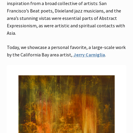
inspiration from a broad collective of artists: San
Francisco’s Beat poets, Dixieland jazz musicians, and the
area’s stunning vistas were essential parts of Abstract
Expressionism, as were artistic and spiritual contacts with
Asia.
Today, we showcase a personal favorite, a large-scale work
by the California Bay area artist,
Jerry Carniglia
.