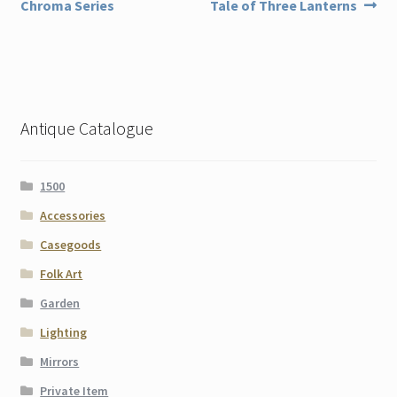
post:
post:
Chroma Series
Tale of Three Lanterns
navigation
Antique Catalogue
1500
Accessories
Casegoods
Folk Art
Garden
Lighting
Mirrors
Private Item