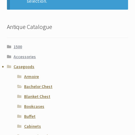
selection.
Contact
Gallery Notes
Antique Catalogue
Sale Items
1500
Accessories
Casegoods
Armoire
Bachelor Chest
Blanket Chest
Bookcases
Buffet
Cabinets