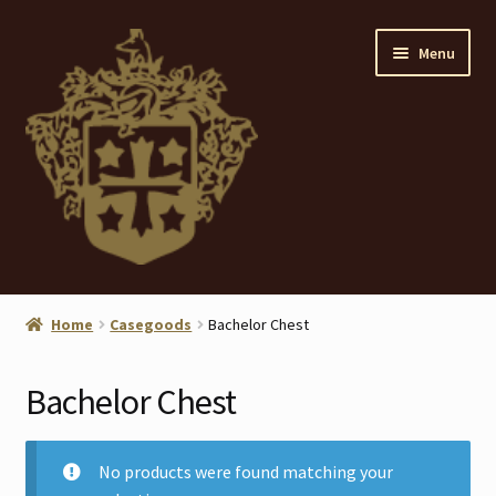
Skip
Skip
Menu
to
to
navigation
content
Home
Home
Casegoods
Bachelor Chest
About
Bachelor Chest
ANTIQUES
Blog
No products were found matching your