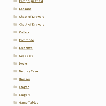
Campaign Chest
Cassone
Chest of Drawers
Chest of Drawers
Coffers
Commode
Credenza
Cupboard
Desks
Display Case
Dresser
Etager
Etagere
Game Tables