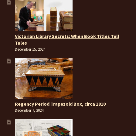
Victorian Library Secrets: When Book Titles Tell
Tales
December 15, 2024
Regency Period Trapezoid Box, circa 1810
December 7, 2024