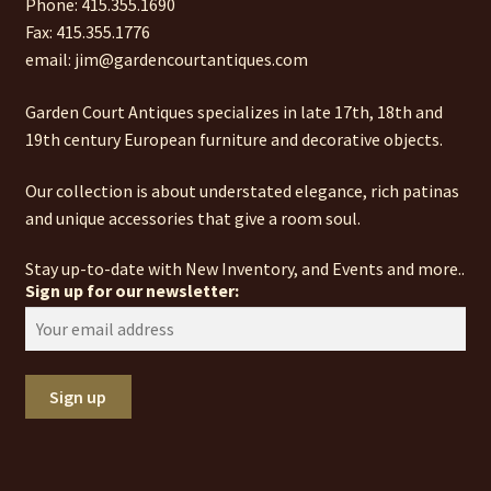
Phone: 415.355.1690
Fax: 415.355.1776
email: jim@gardencourtantiques.com
Garden Court Antiques specializes in late 17th, 18th and
19th century European furniture and decorative objects.
Our collection is about understated elegance, rich patinas
and unique accessories that give a room soul.
Stay up-to-date with New Inventory, and Events and more..
Sign up for our newsletter: