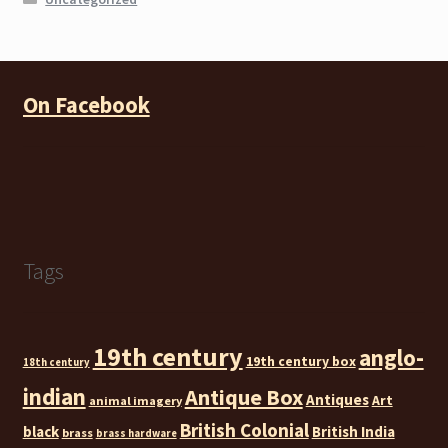
On Facebook
Tags
19th century
anglo-
19th century box
18th century
indian
Antique Box
Antiques
Art
animal imagery
British Colonial
black
British India
brass
brass hardware