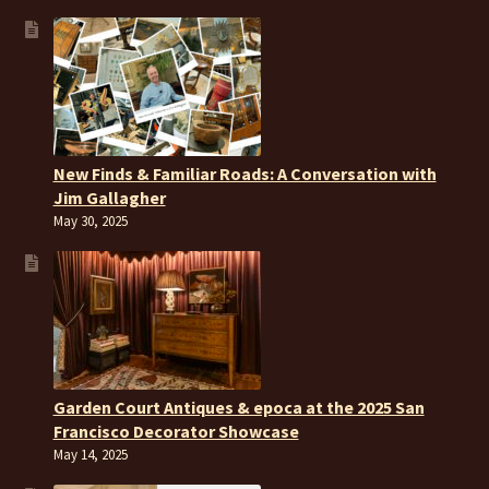
New Finds & Familiar Roads: A Conversation with
Jim Gallagher
May 30, 2025
Garden Court Antiques & epoca at the 2025 San
Francisco Decorator Showcase
May 14, 2025