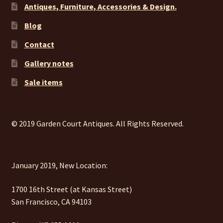
Antiques, Furniture, Accessories & Design.
Blog
Contact
Gallery notes
Sale items
© 2019 Garden Court Antiques. All Rights Reserved.
January 2019, New Location:
1700 16th Street (at Kansas Street)
San Francisco, CA 94103