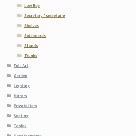
Low Boy
Secretary / secretaire
Shelves
Sideboards
Stands
Trunks
Folk Art
Garden
Lighting
Mirrors
Private Item
Seating
Tables
Uncategorized