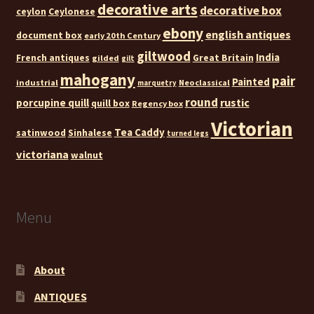
decorative arts
decorative box
ceylon
Ceylonese
ebony
english antiques
document box
early 20th Century
giltwood
India
French antiques
Great Britain
gilded
gilt
mahogany
pair
Painted
industrial
Neoclassical
marquetry
round
rustic
porcupine quill
quill box
Regency box
Victorian
Tea Caddy
satinwood
Sinhalese
turned legs
victoriana
walnut
Menu
About
ANTIQUES