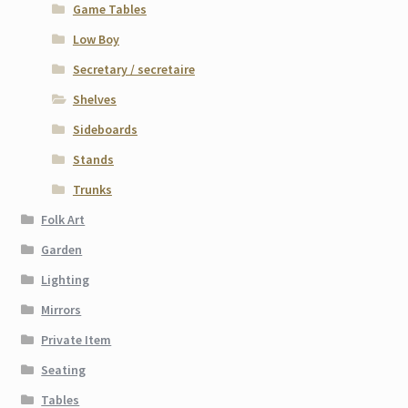
Game Tables
Low Boy
Secretary / secretaire
Shelves
Sideboards
Stands
Trunks
Folk Art
Garden
Lighting
Mirrors
Private Item
Seating
Tables