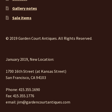
Gallery notes
Sale items
© 2019 Garden Court Antiques. All Rights Reserved.
January 2019, New Location:
1700 16th Street (at Kansas Street)
San Francisco, CA 94103
Phone: 415.355.1690
Fax: 415.355.1776
email: jim@gardencourtantiques.com