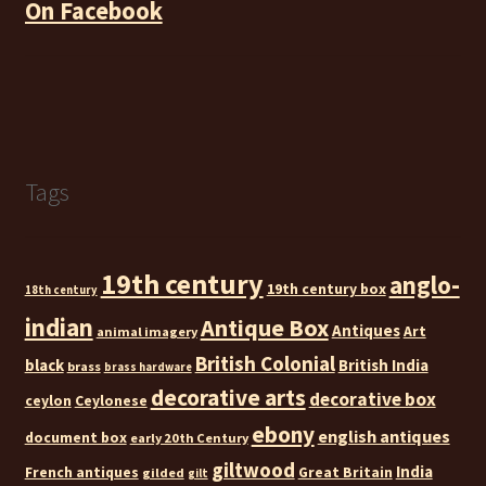
On Facebook
Tags
19th century
anglo-
19th century box
18th century
indian
Antique Box
Antiques
Art
animal imagery
British Colonial
black
British India
brass
brass hardware
decorative arts
decorative box
ceylon
Ceylonese
ebony
english antiques
document box
early 20th Century
giltwood
India
French antiques
Great Britain
gilded
gilt