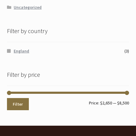
Uncategorized
Filter by country
England
(3)
Filter by price
Min
Max
Price:
$2,650
—
$8,500
Filter
pri
pri