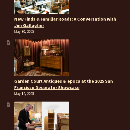
New Finds & Familiar Roads: A Conversation with
Jim Gallagher
May 30, 2025
Garden Court Antiques & epoca at the 2025 San
Francisco Decorator Showcase
May 14, 2025