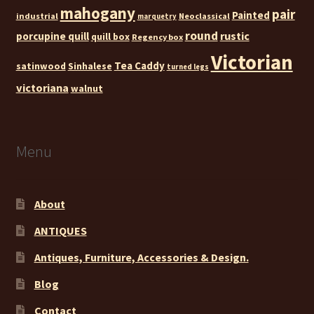
mahogany
pair
Painted
industrial
Neoclassical
marquetry
round
rustic
porcupine quill
quill box
Regency box
Victorian
Tea Caddy
satinwood
Sinhalese
turned legs
victoriana
walnut
Menu
About
ANTIQUES
Antiques, Furniture, Accessories & Design.
Blog
Contact