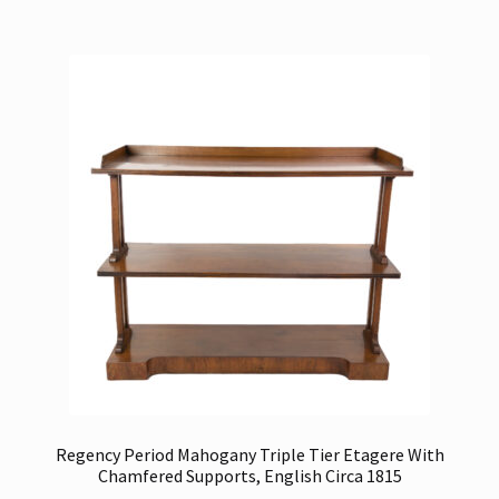
Regency Period Mahogany Triple Tier Etagere With
Chamfered Supports, English Circa 1815