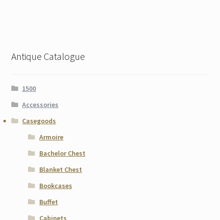
Antique Catalogue
1500
Accessories
Casegoods
Armoire
Bachelor Chest
Blanket Chest
Bookcases
Buffet
Cabinets