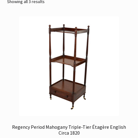
Sorted
Showing all 3 results
by
Contact
latest
Gallery Notes
Sale Items
Regency Period Mahogany Triple-Tier Étagère English
Circa 1820