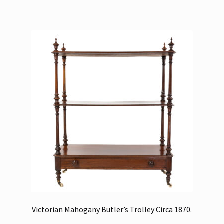
Victorian Mahogany Butler’s Trolley Circa 1870.