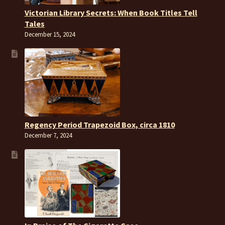
Victorian Library Secrets: When Book Titles Tell
Tales
December 15, 2024
Regency Period Trapezoid Box, circa 1810
December 7, 2024