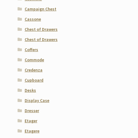
Campaign Chest
Cassone
Chest of Drawers
Chest of Drawers
Coffers
Commode
Credenza
Cupboard
Desks
Display Case
Dresser
Etager
Etagere