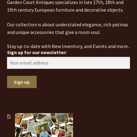
Garden Court Antiques specializes in late 17th, 18th and
19th century European furniture and decorative objects.
Our collection is about understated elegance, rich patinas
and unique accessories that give a room soul.
Stay up-to-date with New Inventory, and Events and more..
Sign up for our newsletter: