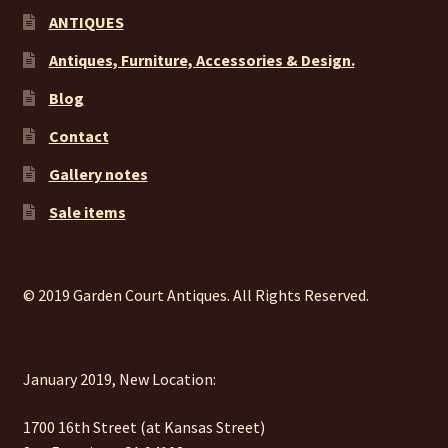
ANTIQUES
Antiques, Furniture, Accessories & Design.
Blog
Contact
Gallery notes
Sale items
© 2019 Garden Court Antiques. All Rights Reserved.
January 2019, New Location:
1700 16th Street (at Kansas Street)