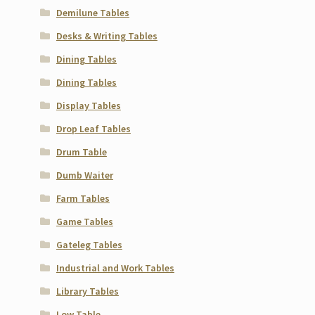
Demilune Tables
Desks & Writing Tables
Dining Tables
Dining Tables
Display Tables
Drop Leaf Tables
Drum Table
Dumb Waiter
Farm Tables
Game Tables
Gateleg Tables
Industrial and Work Tables
Library Tables
Low Table