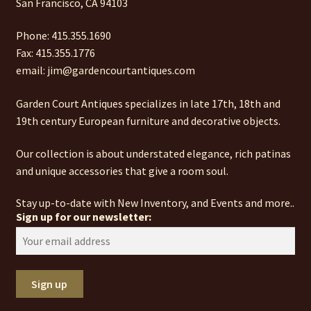
San Francisco, CA 94103
Phone: 415.355.1690
Fax: 415.355.1776
email: jim@gardencourtantiques.com
Garden Court Antiques specializes in late 17th, 18th and
19th century European furniture and decorative objects.
Our collection is about understated elegance, rich patinas
and unique accessories that give a room soul.
Stay up-to-date with New Inventory, and Events and more..
Sign up for our newsletter: