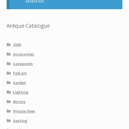
selection.
Contact
Gallery Notes
Antique Catalogue
Sale Items
1500
Accessories
Casegoods
Folk Art
Garden
Lighting
Mirrors
Private Item
Seating