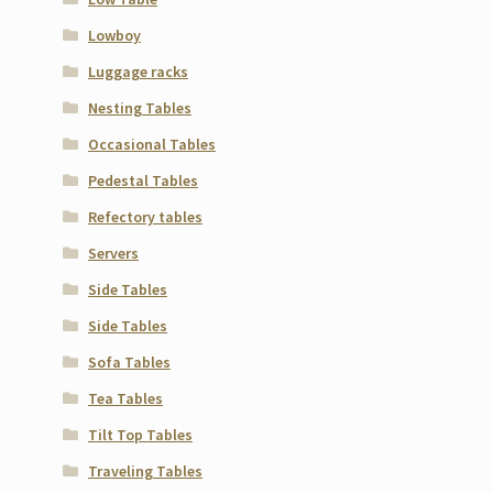
Lowboy
Luggage racks
Nesting Tables
Occasional Tables
Pedestal Tables
Refectory tables
Servers
Side Tables
Side Tables
Sofa Tables
Tea Tables
Tilt Top Tables
Traveling Tables