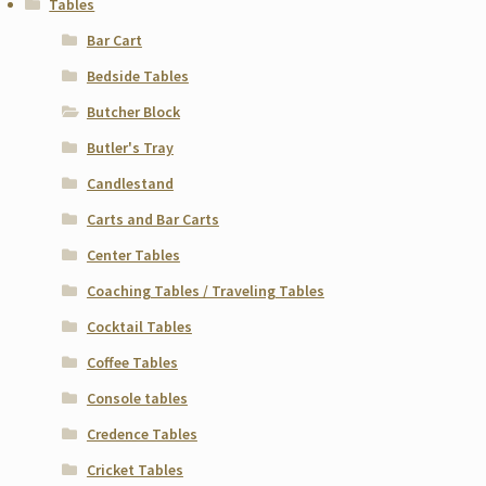
Tables
Bar Cart
Bedside Tables
Butcher Block
Butler's Tray
Candlestand
Carts and Bar Carts
Center Tables
Coaching Tables / Traveling Tables
Cocktail Tables
Coffee Tables
Console tables
Credence Tables
Cricket Tables