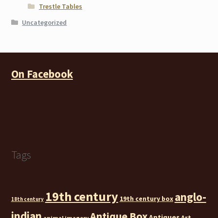
Trestle Tables
Uncategorized
On Facebook
Tags
19th century
anglo-
19th century box
18th century
indian
Antique Box
Antiques
Art
animal imagery