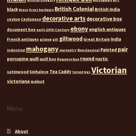
British Colonial
black
British India
brass
brass hardware
decorative arts
decorative box
ceylon
Ceylonese
ebony
english antiques
document box
early 20th Century
giltwood
India
French antiques
Great Britain
gilded
gilt
mahogany
pair
Painted
industrial
Neoclassical
marquetry
round
rustic
porcupine quill
quill box
Regency box
Victorian
Tea Caddy
satinwood
Sinhalese
turned legs
victoriana
walnut
Menu
About