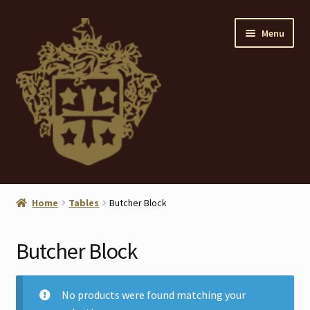
Skip
Skip
Menu
to
to
navigation
content
Home
Home
Tables
Butcher Block
About
Butcher Block
ANTIQUES
Blog
No products were found matching your