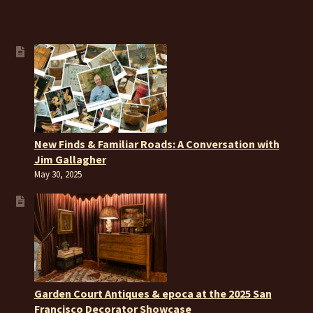
New Finds & Familiar Roads: A Conversation with
Jim Gallagher
May 30, 2025
Garden Court Antiques & epoca at the 2025 San
Francisco Decorator Showcase