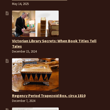
May 14, 2025
Victorian Library Secrets: When Book Titles Tell
Tales
December 15, 2024
Regency Period Trapezoid Box, circa 1810
December 7, 2024