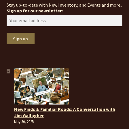
Stay up-to-date with New Inventory, and Events and more..
Sign up for our newsletter:
New Finds & Familiar Roads: A Conversation with
Jim Gallagher
May 30, 2025