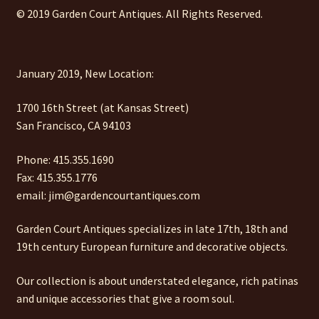
© 2019 Garden Court Antiques. All Rights Reserved.
January 2019, New Location:
1700 16th Street (at Kansas Street)
San Francisco, CA 94103
Phone: 415.355.1690
Fax: 415.355.1776
email: jim@gardencourtantiques.com
Garden Court Antiques specializes in late 17th, 18th and
19th century European furniture and decorative objects.
Our collection is about understated elegance, rich patinas
and unique accessories that give a room soul.