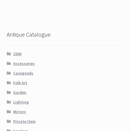
Antique Catalogue
1500
Accessories
Casegoods
Folk Art
Garden
Lighting
Mirrors
Private Item