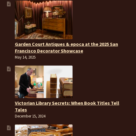
Garden Court Antiques & epoca at the 2025 San
Francisco Decorator Showcase
May 14, 2025
Victorian Library Secrets: When Book Titles Tell
Tales
December 15, 2024