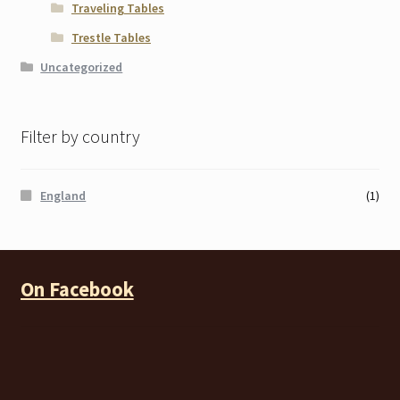
Traveling Tables
Trestle Tables
Uncategorized
Filter by country
England
(1)
On Facebook