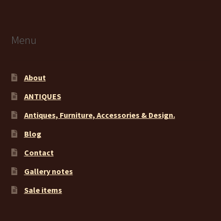
Menu
About
ANTIQUES
Antiques, Furniture, Accessories & Design.
Blog
Contact
Gallery notes
Sale items