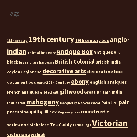
Tags
19th century
anglo-
19th century box
18th century
indian
Antique Box
Antiques
Art
animal imagery
British Colonial
black
British India
brass
brass hardware
decorative arts
decorative box
ceylon
Ceylonese
ebony
english antiques
document box
early 20th Century
giltwood
India
French antiques
Great Britain
gilded
gilt
mahogany
pair
Painted
industrial
Neoclassical
marquetry
round
rustic
porcupine quill
quill box
Regency box
Victorian
Tea Caddy
satinwood
Sinhalese
turned legs
victoriana
walnut