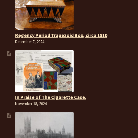
Regency Period Trapezoid Box, circa 1810
December 7, 2024
In Praise of The Cigarette Case.
November 18, 2024