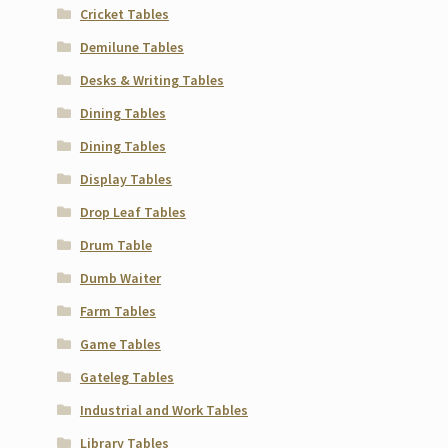
Cricket Tables
Demilune Tables
Desks & Writing Tables
Dining Tables
Dining Tables
Display Tables
Drop Leaf Tables
Drum Table
Dumb Waiter
Farm Tables
Game Tables
Gateleg Tables
Industrial and Work Tables
Library Tables