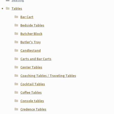
Seating
Tables
Bar Cart
Bedside Tables
Butcher Block
Butler's Tray
Candlestand
Carts and Bar Carts
Center Tables
Coaching Tables / Traveling Tables
Cocktail Tables
Coffee Tables
Console tables
Credence Tables