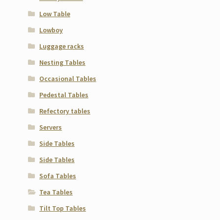
Low Table
Lowboy
Luggage racks
Nesting Tables
Occasional Tables
Pedestal Tables
Refectory tables
Servers
Side Tables
Side Tables
Sofa Tables
Tea Tables
Tilt Top Tables