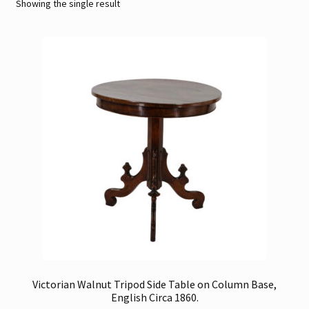
Showing the single result
Contact
Gallery Notes
Sale Items
Victorian Walnut Tripod Side Table on Column Base,
English Circa 1860.