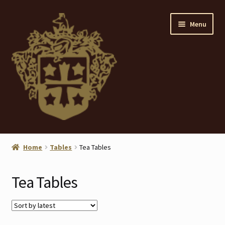
Skip
Skip
Menu
to
to
navigation
content
Home
Home
Tables
Tea Tables
About
Tea Tables
ANTIQUES
Blog